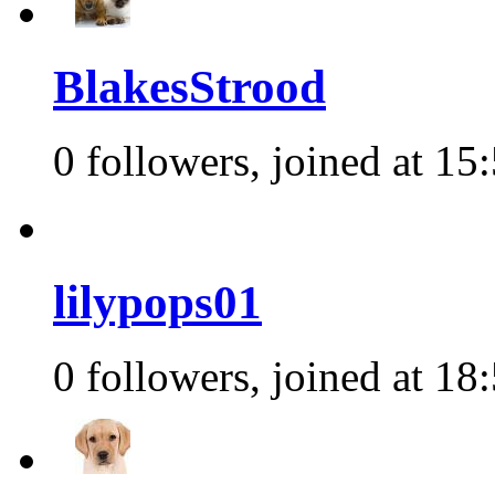
BlakesStrood
0 followers, joined at 15
lilypops01
0 followers, joined at 18