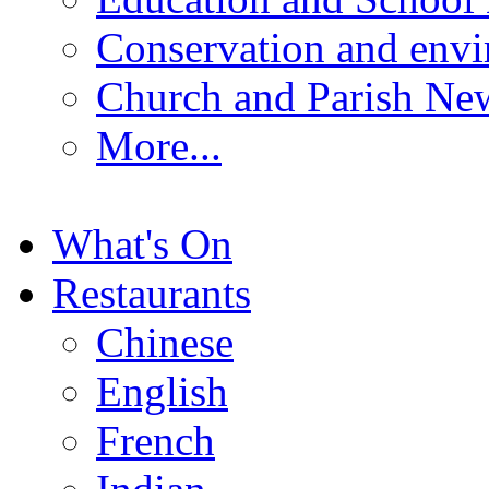
Conservation and env
Church and Parish Ne
More...
What's On
Restaurants
Chinese
English
French