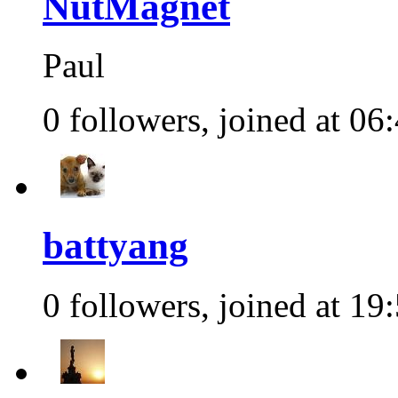
NutMagnet
Paul
0 followers, joined at 06
battyang
0 followers, joined at 19