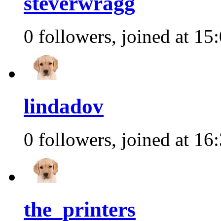
steverwragg
0 followers, joined at 15
lindadov
0 followers, joined at 16
the_printers