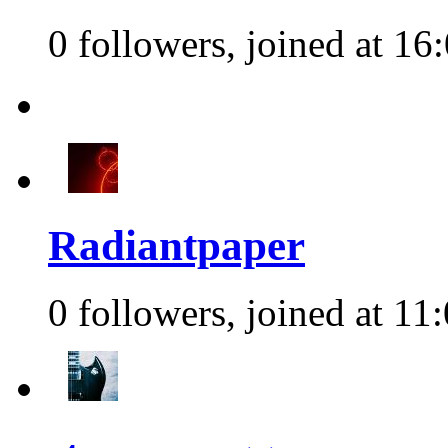
0 followers, joined at 16
Radiantpaper
0 followers, joined at 11