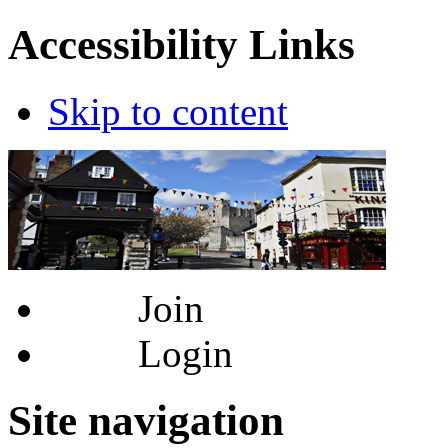
Accessibility Links
Skip to content
Join
Login
Site navigation