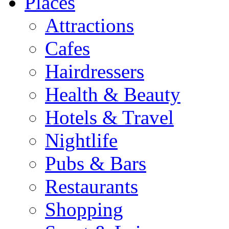
Places
Attractions
Cafes
Hairdressers
Health & Beauty
Hotels & Travel
Nightlife
Pubs & Bars
Restaurants
Shopping