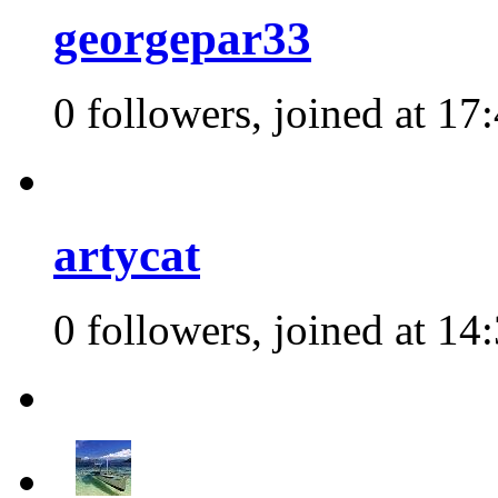
georgepar33
0 followers, joined at 17
artycat
0 followers, joined at 14