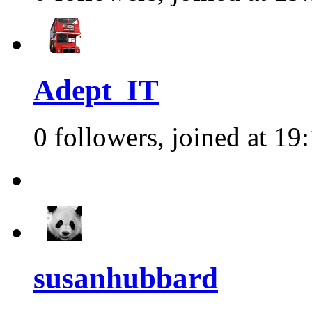
Adept_IT
0 followers, joined at 19
susanhubbard