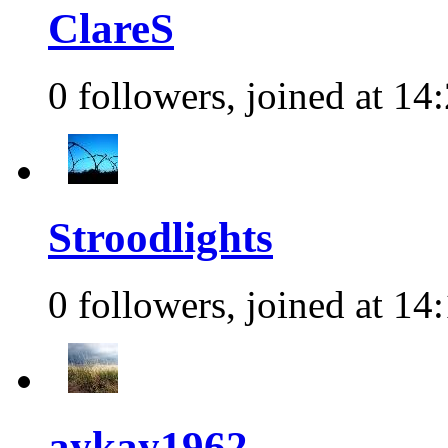
ClareS
0 followers, joined at 14
Stroodlights
0 followers, joined at 14
aykay1962