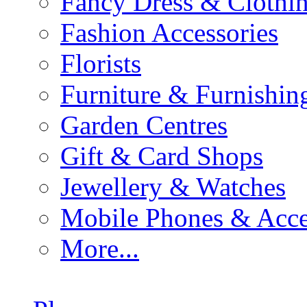
Fancy Dress & Clothin
Fashion Accessories
Florists
Furniture & Furnishin
Garden Centres
Gift & Card Shops
Jewellery & Watches
Mobile Phones & Acce
More...