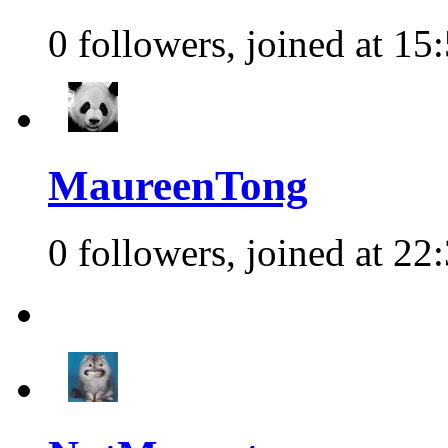
0 followers, joined at 15
MaureenTong
0 followers, joined at 22