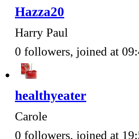
Hazza20
Harry Paul
0 followers, joined at 09
healthyeater
Carole
0 followers, joined at 19