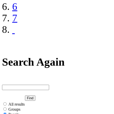
6
7
Search Again
All results
Groups