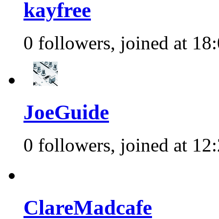
kayfree
0 followers, joined at 18
JoeGuide
0 followers, joined at 12
ClareMadcafe