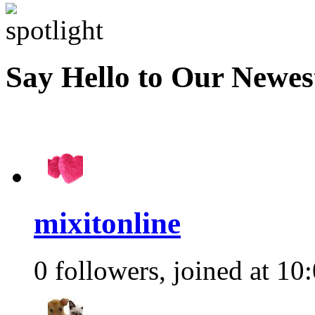
Say Hello to Our Newe
mixitonline
0 followers, joined at 10