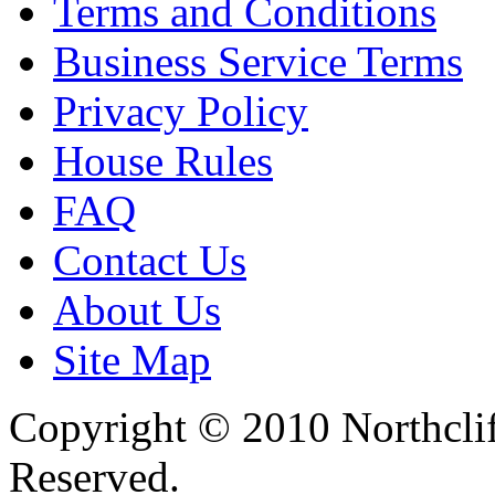
Terms and Conditions
Business Service Terms
Privacy Policy
House Rules
FAQ
Contact Us
About Us
Site Map
Copyright © 2010 Northclif
Reserved.