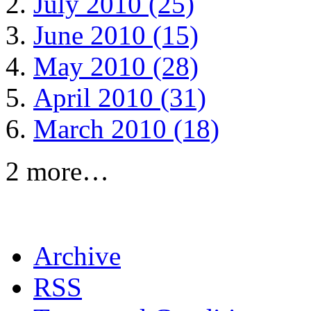
July 2010 (25)
June 2010 (15)
May 2010 (28)
April 2010 (31)
March 2010 (18)
2 more…
Archive
RSS