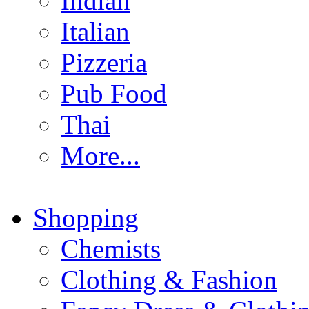
Indian
Italian
Pizzeria
Pub Food
Thai
More...
Shopping
Chemists
Clothing & Fashion