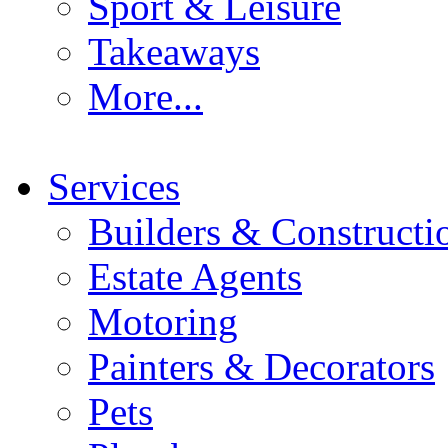
Sport & Leisure
Takeaways
More...
Services
Builders & Constructi
Estate Agents
Motoring
Painters & Decorators
Pets