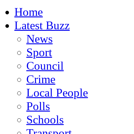
Home
Latest Buzz
News
Sport
Council
Crime
Local People
Polls
Schools
Transport