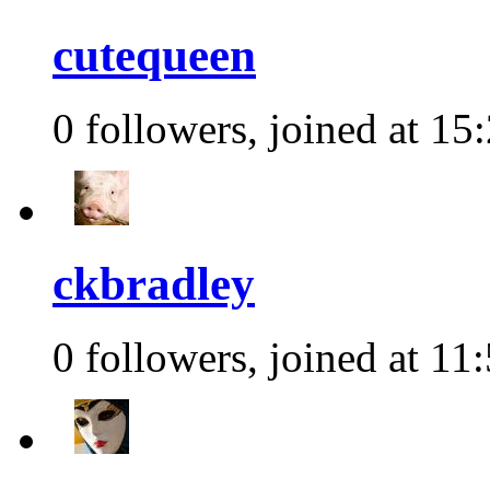
cutequeen
0 followers, joined at 15
ckbradley
0 followers, joined at 11