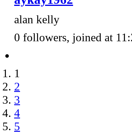
alan kelly
0 followers, joined at 11
1
2
3
4
5