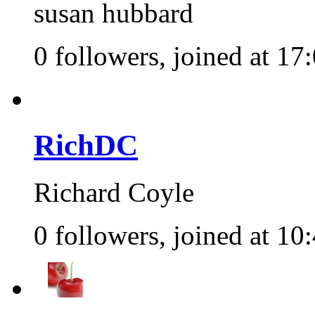
susan hubbard
0 followers, joined at 17
RichDC
Richard Coyle
0 followers, joined at 10