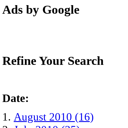
Ads by Google
Refine Your Search
Date:
August 2010 (16)