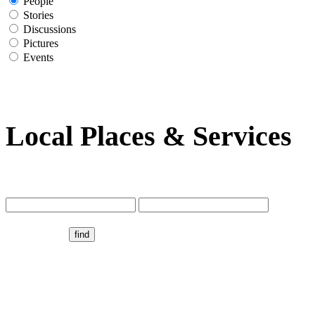
People
Stories
Discussions
Pictures
Events
Local Places & Services