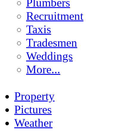
Plumbers
Recruitment
Taxis
Tradesmen
Weddings
More...
Property
Pictures
Weather