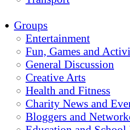
Groups
Entertainment
Fun, Games and Activi
General Discussion
Creative Arts
Health and Fitness
Charity News and Eve
Bloggers and Network
Education and School