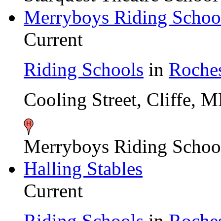
Merryboys Riding Schoo
Current
Riding Schools
in
Roches
Cooling Street, Cliffe,
Merryboys Riding Schoo
Halling Stables
Current
Riding Schools
in
Roches