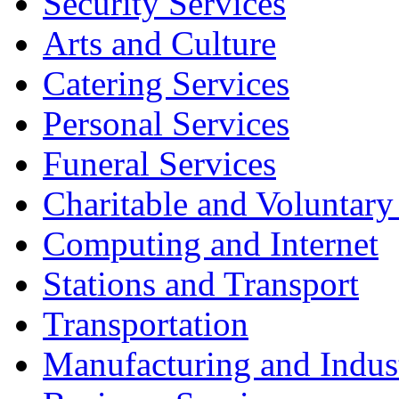
Security Services
Arts and Culture
Catering Services
Personal Services
Funeral Services
Charitable and Voluntary
Computing and Internet
Stations and Transport
Transportation
Manufacturing and Indus