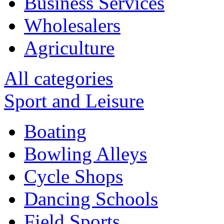
Business Services
Wholesalers
Agriculture
All categories
Sport and Leisure
Boating
Bowling Alleys
Cycle Shops
Dancing Schools
Field Sports