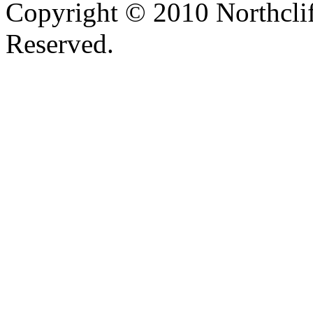
Copyright © 2010 Northclif
Reserved.