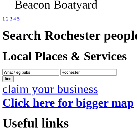
Beacon Boatyard
1
2
3
4
5
Search Rochester peopl
Local Places & Services
claim your business
Click here for bigger map
Useful links