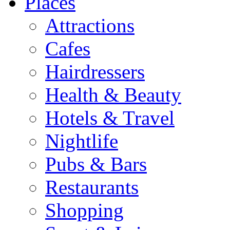
Places
Attractions
Cafes
Hairdressers
Health & Beauty
Hotels & Travel
Nightlife
Pubs & Bars
Restaurants
Shopping