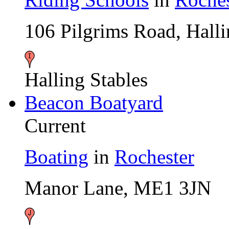
106 Pilgrims Road, Hal
Halling Stables
Beacon Boatyard
Current
Boating
in
Rochester
Manor Lane, ME1 3JN