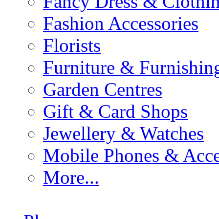
Fancy Dress & Clothin
Fashion Accessories
Florists
Furniture & Furnishin
Garden Centres
Gift & Card Shops
Jewellery & Watches
Mobile Phones & Acce
More...