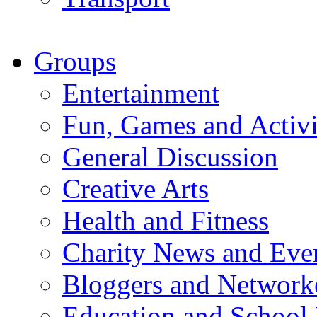
Groups
Entertainment
Fun, Games and Activi
General Discussion
Creative Arts
Health and Fitness
Charity News and Eve
Bloggers and Network
Education and School