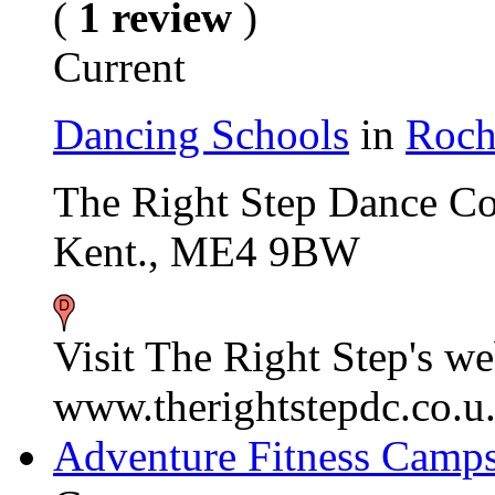
(
1 review
)
Current
Dancing Schools
in
Roch
The Right Step Dance C
Kent., ME4 9BW
Visit The Right Step's we
www.therightstepdc.co.u.
Adventure Fitness Camp