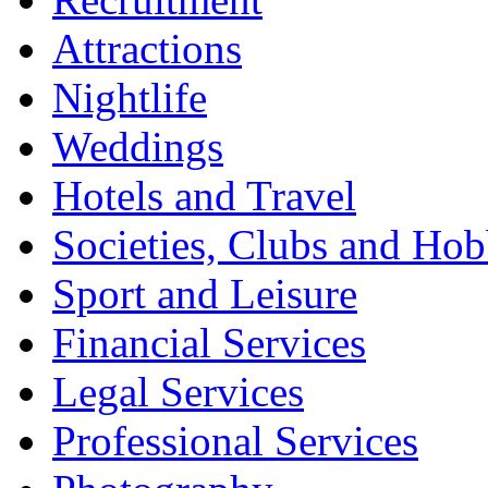
Attractions
Nightlife
Weddings
Hotels and Travel
Societies, Clubs and Hob
Sport and Leisure
Financial Services
Legal Services
Professional Services