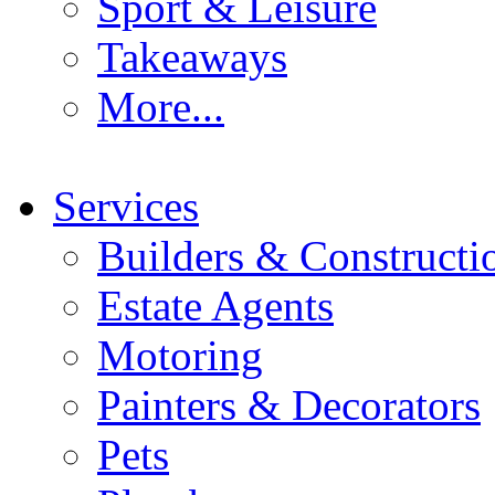
Sport & Leisure
Takeaways
More...
Services
Builders & Constructi
Estate Agents
Motoring
Painters & Decorators
Pets