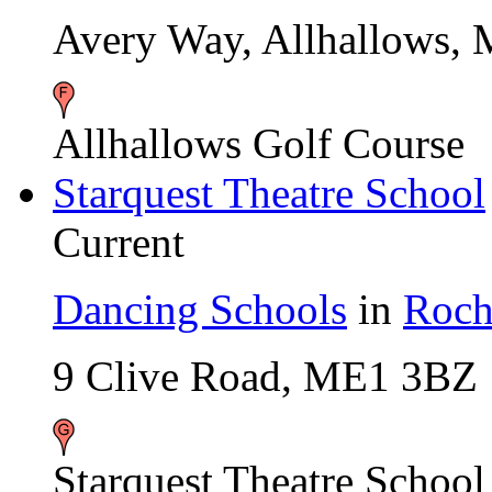
Avery Way, Allhallows,
Allhallows Golf Course
Starquest Theatre School
Current
Dancing Schools
in
Roch
9 Clive Road, ME1 3BZ
Starquest Theatre School