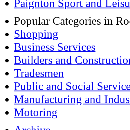
Paignton Sport and Leisu
Popular Categories in Ro
Shopping
Business Services
Builders and Constructio
Tradesmen
Public and Social Servic
Manufacturing and Indus
Motoring
Archive