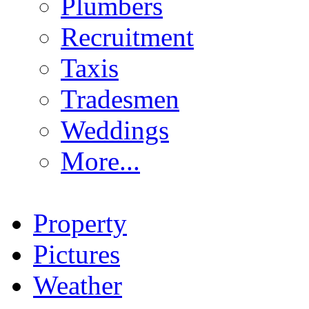
Plumbers
Recruitment
Taxis
Tradesmen
Weddings
More...
Property
Pictures
Weather