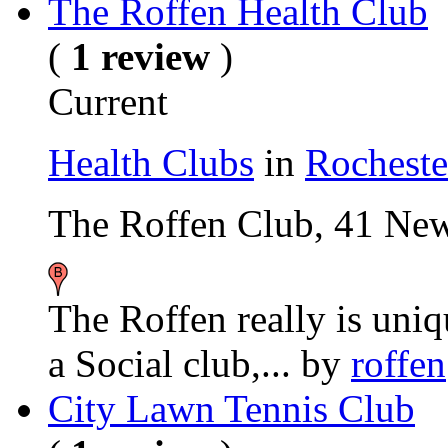
The Roffen Health Club
(
1 review
)
Current
Health Clubs
in
Rocheste
The Roffen Club, 41 N
The Roffen really is uni
a Social club,...
by
roffen
City Lawn Tennis Club