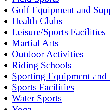
Golf Equipment and Supp
Health Clubs
Leisure/Sports Facilities
Martial Arts
Outdoor Activities
Riding Schools
Sporting Equipment and 
Sports Facilities
Water Sports
Yoga