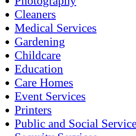
Photography
Cleaners
Medical Services
Gardening
Childcare
Education
Care Homes
Event Services
Printers
Public and Social Servic