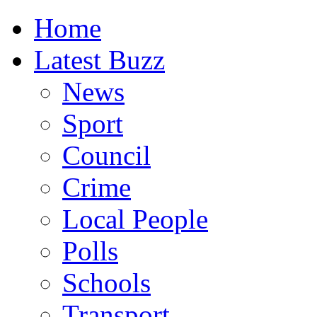
Home
Latest Buzz
News
Sport
Council
Crime
Local People
Polls
Schools
Transport