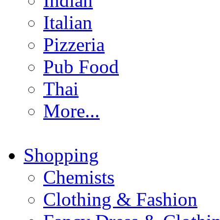
Indian
Italian
Pizzeria
Pub Food
Thai
More...
Shopping
Chemists
Clothing & Fashion