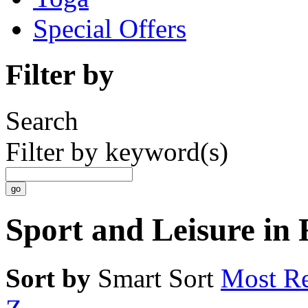
Special Offers
Filter by
Search
Filter by keyword(s)
Sport and Leisure in
Sort by
Smart Sort
Most Re