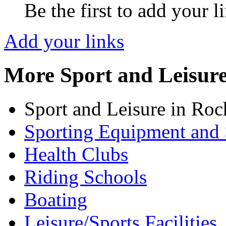
Be the first to add your l
Add your links
More Sport and Leisur
Sport and Leisure in Roc
Sporting Equipment and 
Health Clubs
Riding Schools
Boating
Leisure/Sports Facilities