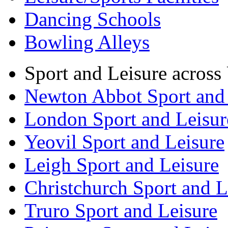
Dancing Schools
Bowling Alleys
Sport and Leisure acros
Newton Abbot Sport and 
London Sport and Leisur
Yeovil Sport and Leisure
Leigh Sport and Leisure
Christchurch Sport and L
Truro Sport and Leisure