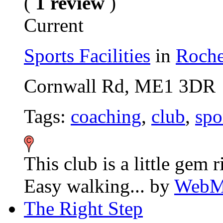
(
1 review
)
Current
Sports Facilities
in
Roche
Cornwall Rd, ME1 3DR
Tags:
coaching
,
club
,
spo
This club is a little gem r
Easy walking...
by
WebMa
The Right Step