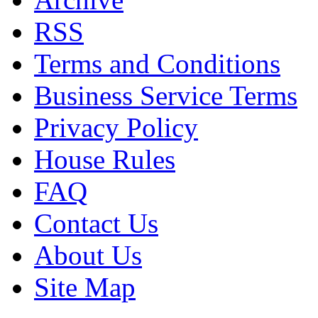
RSS
Terms and Conditions
Business Service Terms
Privacy Policy
House Rules
FAQ
Contact Us
About Us
Site Map