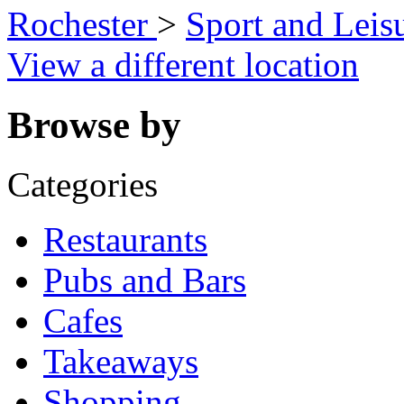
Rochester
>
Sport and Leis
View a different location
Browse by
Categories
Restaurants
Pubs and Bars
Cafes
Takeaways
Shopping