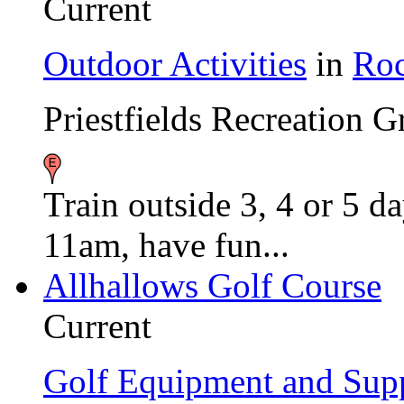
Current
Outdoor Activities
in
Roc
Priestfields Recreation 
Train outside 3, 4 or 5 
11am, have fun...
Allhallows Golf Course
Current
Golf Equipment and Supp