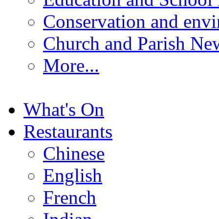
Conservation and env
Church and Parish Ne
More...
What's On
Restaurants
Chinese
English
French