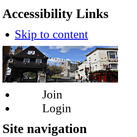
Accessibility Links
Skip to content
Join
Login
Site navigation