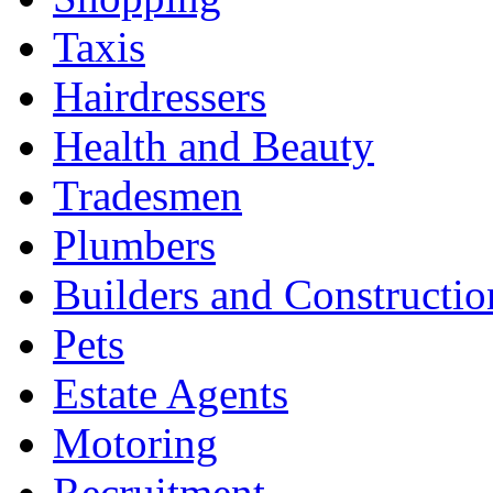
Taxis
Hairdressers
Health and Beauty
Tradesmen
Plumbers
Builders and Constructio
Pets
Estate Agents
Motoring
Recruitment