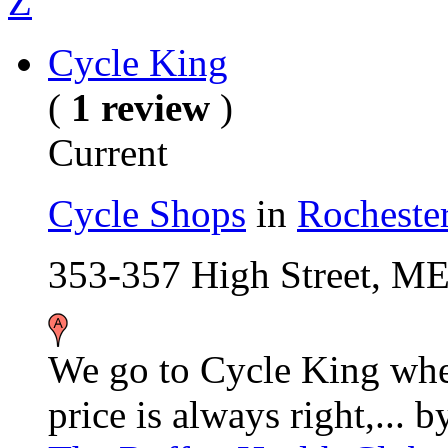
Z
Cycle King
(
1 review
)
Current
Cycle Shops
in
Rocheste
353-357 High Street, M
We go to Cycle King whe
price is always right,...
b