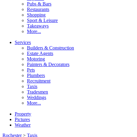
Pubs & Bars
Restaurants
Shopping
Sport & Leisure
Takeaways
More...
Services
Builders & Construction
Estate Agents
Motoring
Painters & Decorators
Pets
Plumbers
Recruitment
Taxis
Tradesmen
Weddings
More...
Property
Pictures
Weather
Rochester
>
Taxis