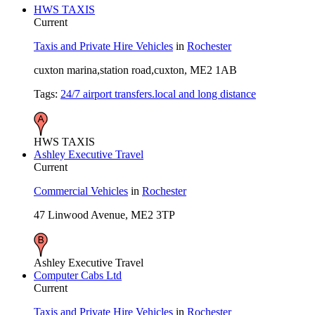
HWS TAXIS
Current
Taxis and Private Hire Vehicles
in
Rochester
cuxton marina,station road,cuxton, ME2 1AB
Tags:
24/7 airport transfers.local and long distance
HWS TAXIS
Ashley Executive Travel
Current
Commercial Vehicles
in
Rochester
47 Linwood Avenue, ME2 3TP
Ashley Executive Travel
Computer Cabs Ltd
Current
Taxis and Private Hire Vehicles
in
Rochester