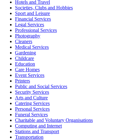
Hotels and Travel
Societies, Clubs and Hobbies
Sport and Leisure
Financial Services
Legal Services
Professional Services
Photography
Cleaners
Medical Services
Gardening
Childcare
Education
Care Homes
Event Services
Printers
Public and Social Services
Security Services
Arts and Culture
Catering Services
Personal Services
Funeral Services
Charitable and Voluntary Organisations
Computing and Internet
Stations and Transport
Transportation