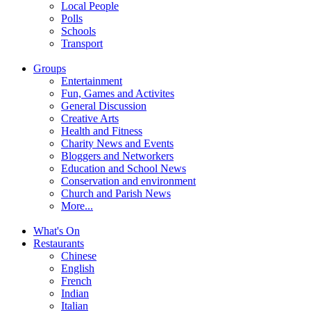
Local People
Polls
Schools
Transport
Groups
Entertainment
Fun, Games and Activites
General Discussion
Creative Arts
Health and Fitness
Charity News and Events
Bloggers and Networkers
Education and School News
Conservation and environment
Church and Parish News
More...
What's On
Restaurants
Chinese
English
French
Indian
Italian