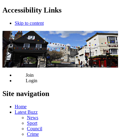
Accessibility Links
Skip to content
Join
Login
Site navigation
Home
Latest Buzz
News
Sport
Council
Crime