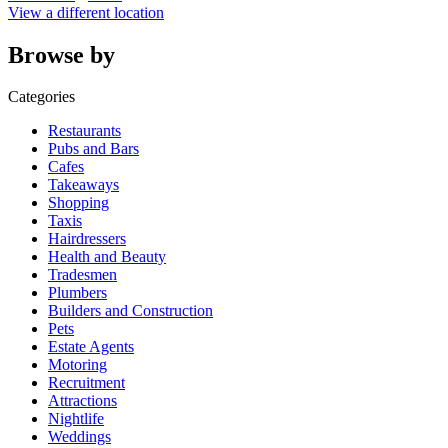
View a different location
Browse by
Categories
Restaurants
Pubs and Bars
Cafes
Takeaways
Shopping
Taxis
Hairdressers
Health and Beauty
Tradesmen
Plumbers
Builders and Construction
Pets
Estate Agents
Motoring
Recruitment
Attractions
Nightlife
Weddings