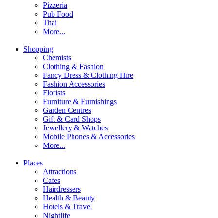
Pizzeria
Pub Food
Thai
More...
Shopping
Chemists
Clothing & Fashion
Fancy Dress & Clothing Hire
Fashion Accessories
Florists
Furniture & Furnishings
Garden Centres
Gift & Card Shops
Jewellery & Watches
Mobile Phones & Accessories
More...
Places
Attractions
Cafes
Hairdressers
Health & Beauty
Hotels & Travel
Nightlife