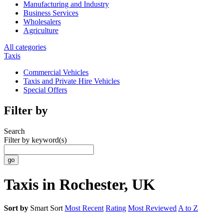
Manufacturing and Industry
Business Services
Wholesalers
Agriculture
All categories
Taxis
Commercial Vehicles
Taxis and Private Hire Vehicles
Special Offers
Filter by
Search
Filter by keyword(s)
Taxis in Rochester, UK
Sort by
Smart Sort
Most Recent
Rating
Most Reviewed
A to Z