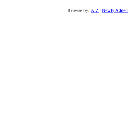
Browse by:
A-Z
|
Newly Added