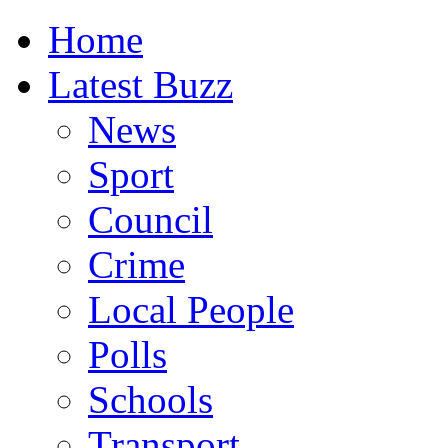
Home
Latest Buzz
News
Sport
Council
Crime
Local People
Polls
Schools
Transport