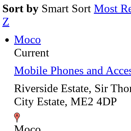
Sort by
Smart Sort
Most Re
Z
Moco
Current
Mobile Phones and Acces
Riverside Estate, Sir T
City Estate, ME2 4DP
Moco