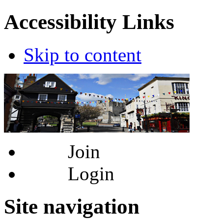
Accessibility Links
Skip to content
Join
Login
Site navigation