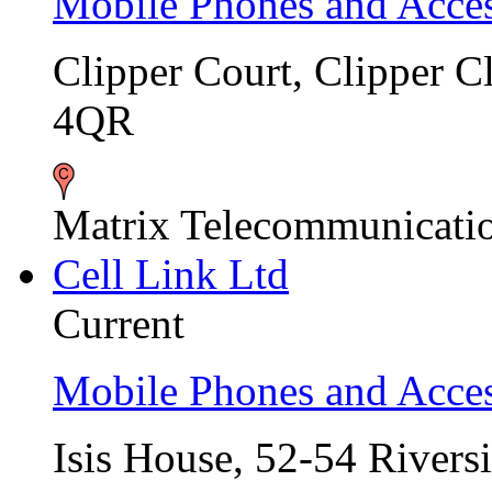
Mobile Phones and Acces
Clipper Court, Clipper 
4QR
Matrix Telecommunicati
Cell Link Ltd
Current
Mobile Phones and Acces
Isis House, 52-54 Rivers