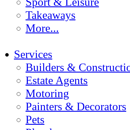
Sport & Leisure
Takeaways
More...
Services
Builders & Constructi
Estate Agents
Motoring
Painters & Decorators
Pets