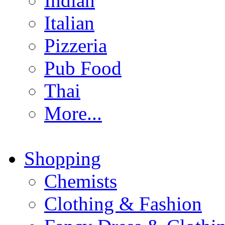
Indian
Italian
Pizzeria
Pub Food
Thai
More...
Shopping
Chemists
Clothing & Fashion