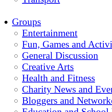
Groups
Entertainment
Fun, Games and Activi
General Discussion
Creative Arts
Health and Fitness
Charity News and Eve
Bloggers and Network
Education and School