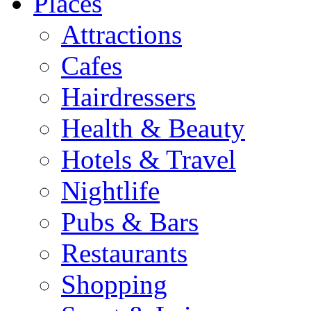
Places
Attractions
Cafes
Hairdressers
Health & Beauty
Hotels & Travel
Nightlife
Pubs & Bars
Restaurants
Shopping