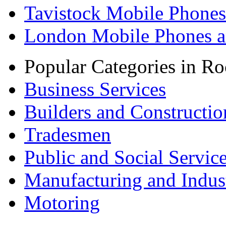
Tavistock Mobile Phones
London Mobile Phones a
Popular Categories in Ro
Business Services
Builders and Constructio
Tradesmen
Public and Social Servic
Manufacturing and Indus
Motoring