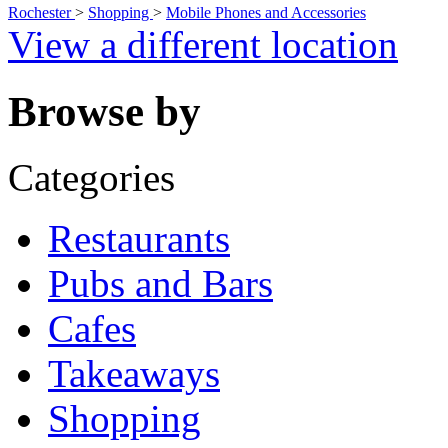
Rochester
>
Shopping
>
Mobile Phones and Accessories
View a different location
Browse by
Categories
Restaurants
Pubs and Bars
Cafes
Takeaways
Shopping