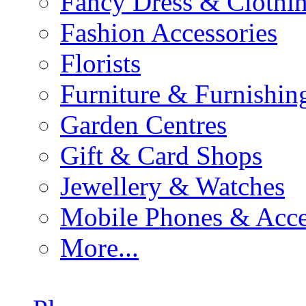
Fancy Dress & Clothin
Fashion Accessories
Florists
Furniture & Furnishin
Garden Centres
Gift & Card Shops
Jewellery & Watches
Mobile Phones & Acce
More...