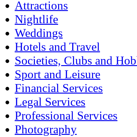
Attractions
Nightlife
Weddings
Hotels and Travel
Societies, Clubs and Hob
Sport and Leisure
Financial Services
Legal Services
Professional Services
Photography