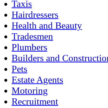
Taxis
Hairdressers
Health and Beauty
Tradesmen
Plumbers
Builders and Constructio
Pets
Estate Agents
Motoring
Recruitment