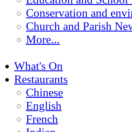
Conservation and env
Church and Parish Ne
More...
What's On
Restaurants
Chinese
English
French