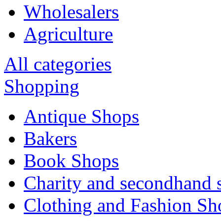
Wholesalers
Agriculture
All categories
Shopping
Antique Shops
Bakers
Book Shops
Charity and secondhand 
Clothing and Fashion Sh