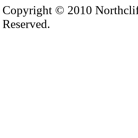
Copyright © 2010 Northclif
Reserved.