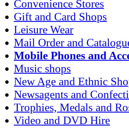
Convenience Stores
Gift and Card Shops
Leisure Wear
Mail Order and Catalogu
Mobile Phones and Acce
Music shops
New Age and Ethnic Sho
Newsagents and Confecti
Trophies, Medals and Ros
Video and DVD Hire