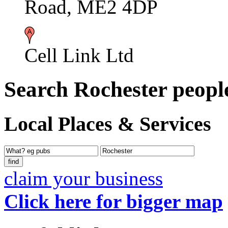
Road, ME2 4DP
Cell Link Ltd
Search Rochester peopl
Local Places & Services
claim your business
Click here for bigger map