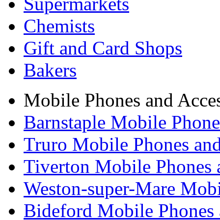
Supermarkets
Chemists
Gift and Card Shops
Bakers
Mobile Phones and Acces
Barnstaple Mobile Phone
Truro Mobile Phones and
Tiverton Mobile Phones 
Weston-super-Mare Mobil
Bideford Mobile Phones 