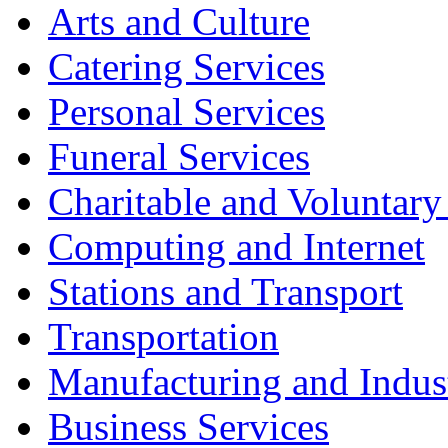
Arts and Culture
Catering Services
Personal Services
Funeral Services
Charitable and Voluntary
Computing and Internet
Stations and Transport
Transportation
Manufacturing and Indus
Business Services