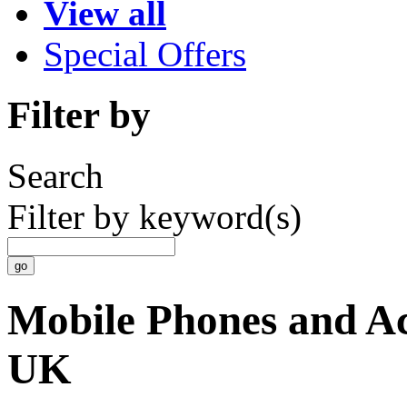
View all
Special Offers
Filter by
Search
Filter by keyword(s)
Mobile Phones and Acc
UK