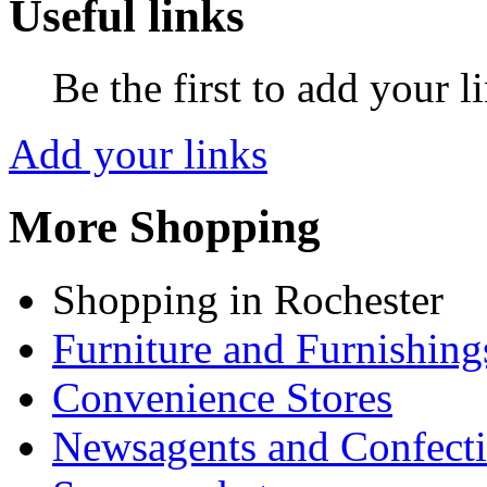
Useful links
Be the first to add your l
Add your links
More Shopping
Shopping in Rochester
Furniture and Furnishing
Convenience Stores
Newsagents and Confecti