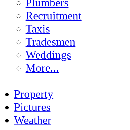
Plumbers
Recruitment
Taxis
Tradesmen
Weddings
More...
Property
Pictures
Weather