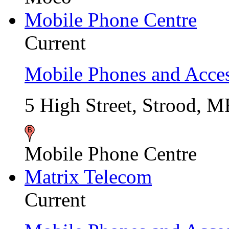
Mobile Phone Centre
Current
Mobile Phones and Acces
5 High Street, Strood, 
Mobile Phone Centre
Matrix Telecom
Current