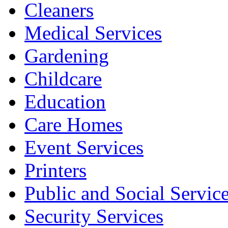
Cleaners
Medical Services
Gardening
Childcare
Education
Care Homes
Event Services
Printers
Public and Social Servic
Security Services