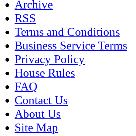
Archive
RSS
Terms and Conditions
Business Service Terms
Privacy Policy
House Rules
FAQ
Contact Us
About Us
Site Map