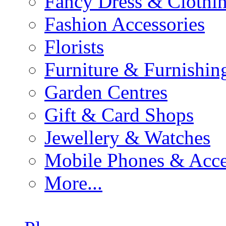
Fancy Dress & Clothin
Fashion Accessories
Florists
Furniture & Furnishin
Garden Centres
Gift & Card Shops
Jewellery & Watches
Mobile Phones & Acce
More...