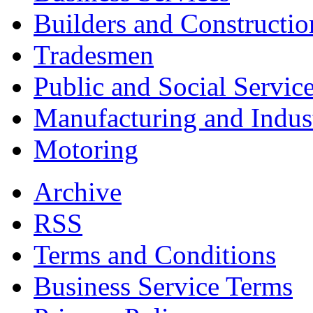
Builders and Constructio
Tradesmen
Public and Social Servic
Manufacturing and Indus
Motoring
Archive
RSS
Terms and Conditions
Business Service Terms