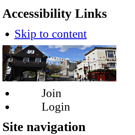
Accessibility Links
Skip to content
Join
Login
Site navigation