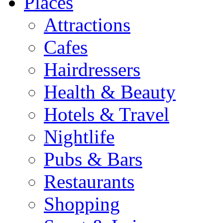
Places
Attractions
Cafes
Hairdressers
Health & Beauty
Hotels & Travel
Nightlife
Pubs & Bars
Restaurants
Shopping