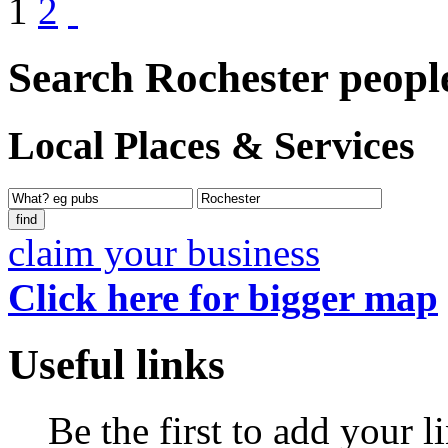
1
2
Search Rochester peopl
Local Places & Services
claim your business
Click here for bigger map
Useful links
Be the first to add your l