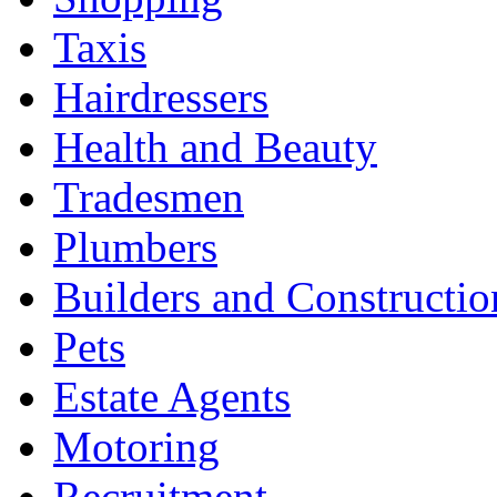
Taxis
Hairdressers
Health and Beauty
Tradesmen
Plumbers
Builders and Constructio
Pets
Estate Agents
Motoring
Recruitment