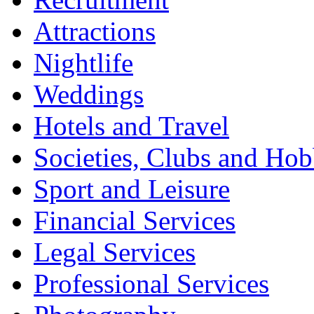
Attractions
Nightlife
Weddings
Hotels and Travel
Societies, Clubs and Hob
Sport and Leisure
Financial Services
Legal Services
Professional Services