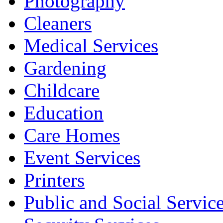
Photography
Cleaners
Medical Services
Gardening
Childcare
Education
Care Homes
Event Services
Printers
Public and Social Servic