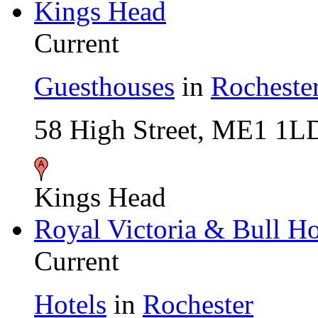
Kings Head
Current
Guesthouses
in
Rocheste
58 High Street, ME1 1L
Kings Head
Royal Victoria & Bull Ho
Current
Hotels
in
Rochester