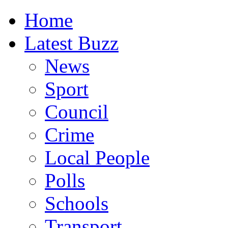
Home
Latest Buzz
News
Sport
Council
Crime
Local People
Polls
Schools
Transport