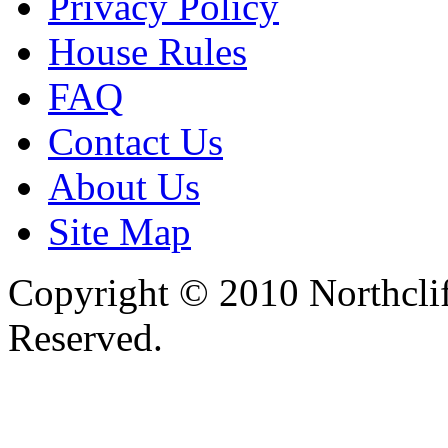
Privacy Policy
House Rules
FAQ
Contact Us
About Us
Site Map
Copyright © 2010 Northclif
Reserved.