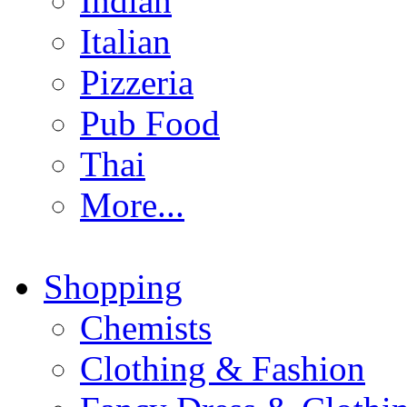
Indian
Italian
Pizzeria
Pub Food
Thai
More...
Shopping
Chemists
Clothing & Fashion