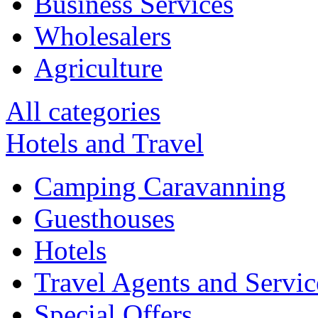
Business Services
Wholesalers
Agriculture
All categories
Hotels and Travel
Camping Caravanning
Guesthouses
Hotels
Travel Agents and Servic
Special Offers