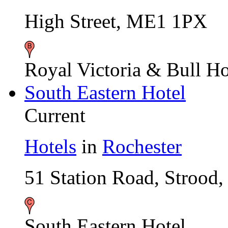
High Street, ME1 1PX
Royal Victoria & Bull Ho
South Eastern Hotel
Current
Hotels
in
Rochester
51 Station Road, Stroo
South Eastern Hotel