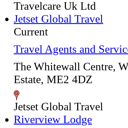
Travelcare Uk Ltd
Jetset Global Travel
Current
Travel Agents and Servic
The Whitewall Centre, 
Estate, ME2 4DZ
Jetset Global Travel
Riverview Lodge