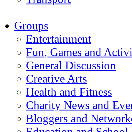
Groups
Entertainment
Fun, Games and Activi
General Discussion
Creative Arts
Health and Fitness
Charity News and Eve
Bloggers and Network
Education and School