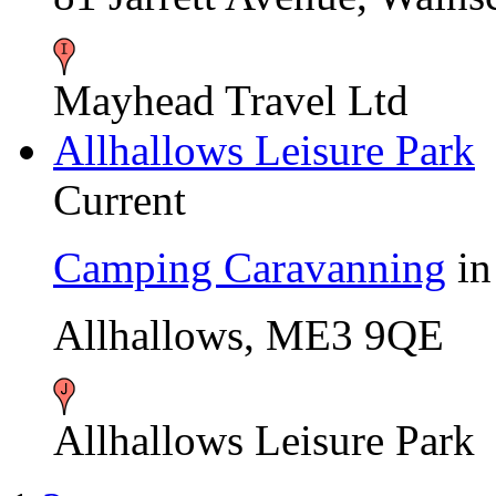
Mayhead Travel Ltd
Allhallows Leisure Park
Current
Camping Caravanning
i
Allhallows, ME3 9QE
Allhallows Leisure Park