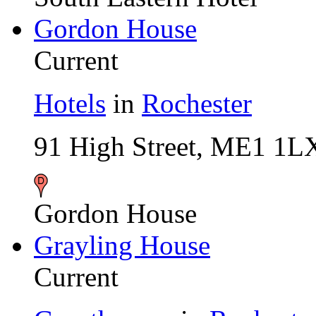
Gordon House
Current
Hotels
in
Rochester
91 High Street, ME1 1L
Gordon House
Grayling House
Current