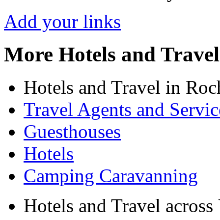
Add your links
More Hotels and Travel
Hotels and Travel in Roc
Travel Agents and Servic
Guesthouses
Hotels
Camping Caravanning
Hotels and Travel acros