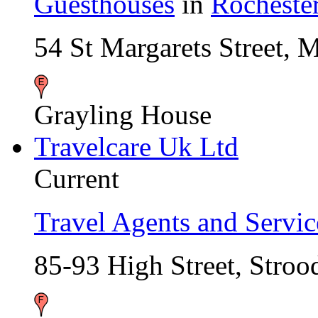
Guesthouses
in
Rocheste
54 St Margarets Street,
Grayling House
Travelcare Uk Ltd
Current
Travel Agents and Servic
85-93 High Street, Str