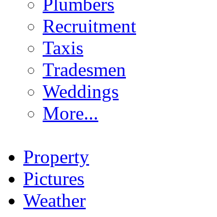
Plumbers
Recruitment
Taxis
Tradesmen
Weddings
More...
Property
Pictures
Weather