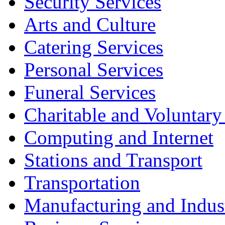
Security Services
Arts and Culture
Catering Services
Personal Services
Funeral Services
Charitable and Voluntary
Computing and Internet
Stations and Transport
Transportation
Manufacturing and Indus