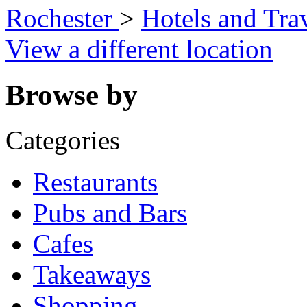
Rochester
>
Hotels and Tra
View a different location
Browse by
Categories
Restaurants
Pubs and Bars
Cafes
Takeaways
Shopping