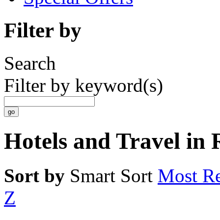
Filter by
Search
Filter by keyword(s)
Hotels and Travel in
Sort by
Smart Sort
Most Re
Z