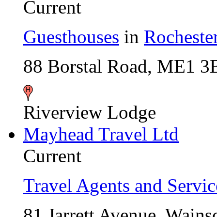
Current
Guesthouses
in
Rocheste
88 Borstal Road, ME1 
Riverview Lodge
Mayhead Travel Ltd
Current
Travel Agents and Servic
81 Jarrett Avenue, Wain