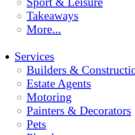
Sport & Leisure
Takeaways
More...
Services
Builders & Constructi
Estate Agents
Motoring
Painters & Decorators
Pets