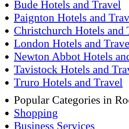
Bude Hotels and Travel
Paignton Hotels and Trav
Christchurch Hotels and 
London Hotels and Trave
Newton Abbot Hotels and
Tavistock Hotels and Tra
Truro Hotels and Travel
Popular Categories in Ro
Shopping
Business Services