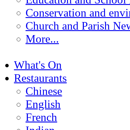
Conservation and env
Church and Parish Ne
More...
What's On
Restaurants
Chinese
English
French