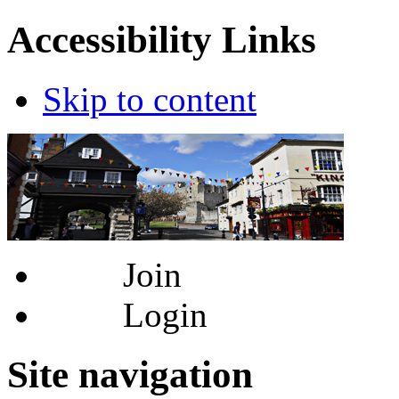
Accessibility Links
Skip to content
Join
Login
Site navigation