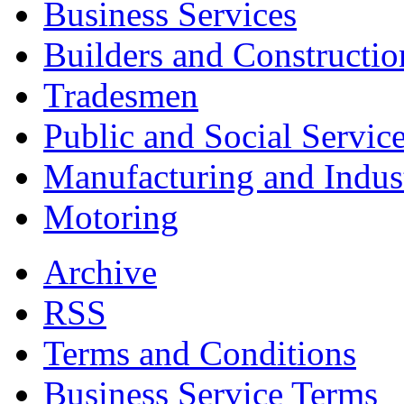
Business Services
Builders and Constructio
Tradesmen
Public and Social Servic
Manufacturing and Indus
Motoring
Archive
RSS
Terms and Conditions
Business Service Terms