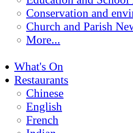
Conservation and env
Church and Parish Ne
More...
What's On
Restaurants
Chinese
English
French