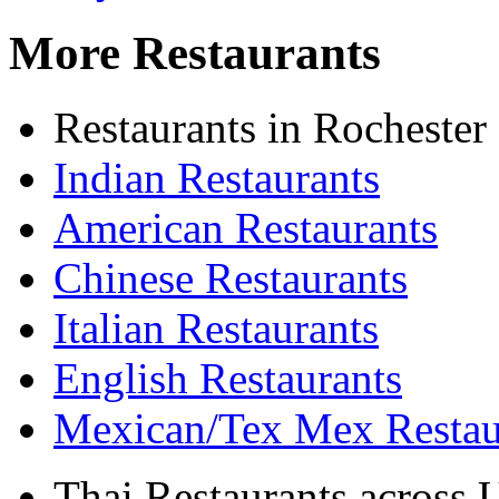
More Restaurants
Restaurants in Rochester
Indian Restaurants
American Restaurants
Chinese Restaurants
Italian Restaurants
English Restaurants
Mexican/Tex Mex Restau
Thai Restaurants across