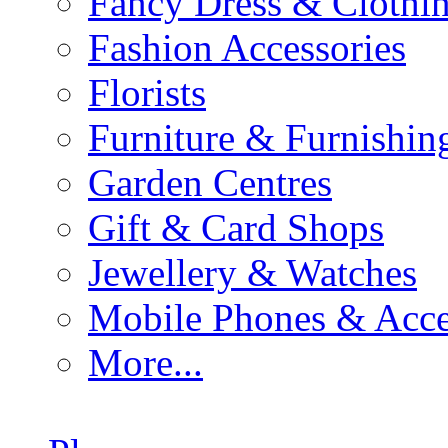
Fancy Dress & Clothin
Fashion Accessories
Florists
Furniture & Furnishin
Garden Centres
Gift & Card Shops
Jewellery & Watches
Mobile Phones & Acce
More...