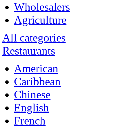
Wholesalers
Agriculture
All categories
Restaurants
American
Caribbean
Chinese
English
French