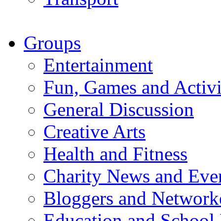
Groups
Entertainment
Fun, Games and Activi
General Discussion
Creative Arts
Health and Fitness
Charity News and Eve
Bloggers and Network
Education and School