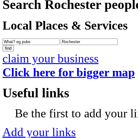
Search Rochester peopl
Local Places & Services
claim your business
Click here for bigger map
Useful links
Be the first to add your l
Add your links