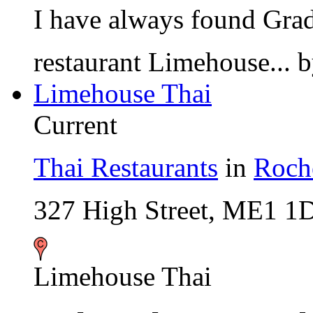
I have always found Gradm
restaurant Limehouse...
Limehouse Thai
Current
Thai Restaurants
in
Roch
327 High Street, ME1 1
Limehouse Thai