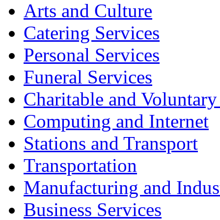
Arts and Culture
Catering Services
Personal Services
Funeral Services
Charitable and Voluntary
Computing and Internet
Stations and Transport
Transportation
Manufacturing and Indus
Business Services