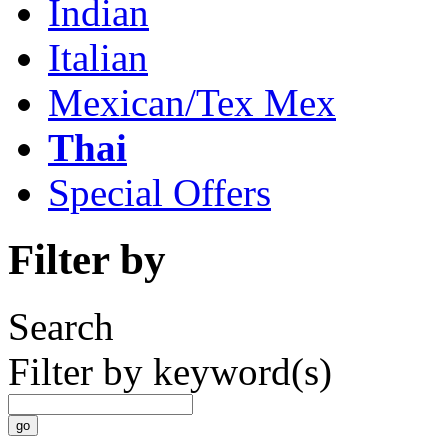
Indian
Italian
Mexican/Tex Mex
Thai
Special Offers
Filter by
Search
Filter by keyword(s)