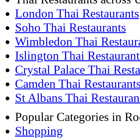
London Thai Restaurants
Soho Thai Restaurants
Wimbledon Thai Restaur
Islington Thai Restaurant
Crystal Palace Thai Rest
Camden Thai Restaurant
St Albans Thai Restauran
Popular Categories in Ro
Shopping