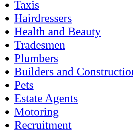
Taxis
Hairdressers
Health and Beauty
Tradesmen
Plumbers
Builders and Constructio
Pets
Estate Agents
Motoring
Recruitment