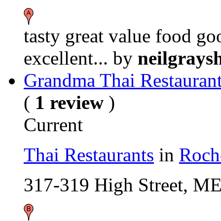
tasty great value food g
excellent...
by
neilgrays
Grandma Thai Restauran
(
1 review
)
Current
Thai Restaurants
in
Roch
317-319 High Street, M