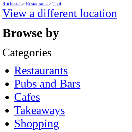
Rochester
>
Restaurants
>
Thai
View a different location
Browse by
Categories
Restaurants
Pubs and Bars
Cafes
Takeaways
Shopping