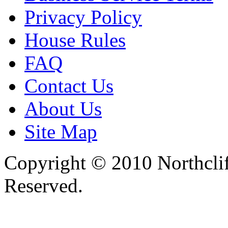
Privacy Policy
House Rules
FAQ
Contact Us
About Us
Site Map
Copyright © 2010 Northclif
Reserved.