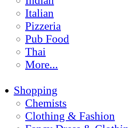
Indian
Italian
Pizzeria
Pub Food
Thai
More...
Shopping
Chemists
Clothing & Fashion