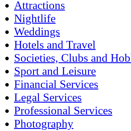
Attractions
Nightlife
Weddings
Hotels and Travel
Societies, Clubs and Hob
Sport and Leisure
Financial Services
Legal Services
Professional Services
Photography