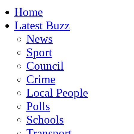
Home
Latest Buzz
News
Sport
Council
Crime
Local People
Polls
Schools
Transport