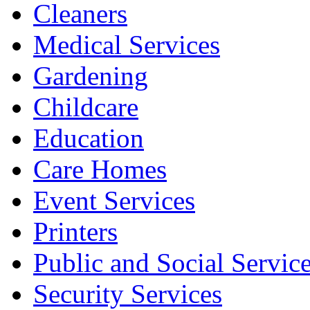
Cleaners
Medical Services
Gardening
Childcare
Education
Care Homes
Event Services
Printers
Public and Social Servic
Security Services