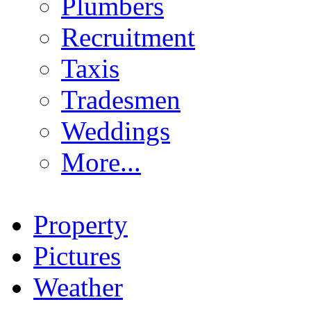
Plumbers
Recruitment
Taxis
Tradesmen
Weddings
More...
Property
Pictures
Weather