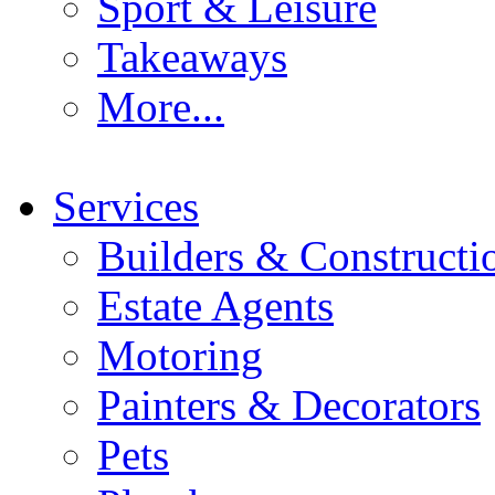
Sport & Leisure
Takeaways
More...
Services
Builders & Constructi
Estate Agents
Motoring
Painters & Decorators
Pets