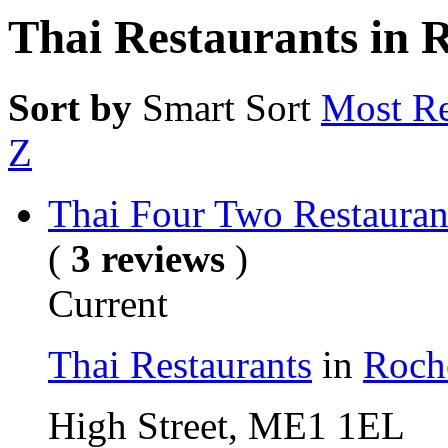
Thai Restaurants in 
Sort by
Smart Sort
Most Re
Z
Thai Four Two Restauran
(
3 reviews
)
Current
Thai Restaurants
in
Roch
High Street, ME1 1EL