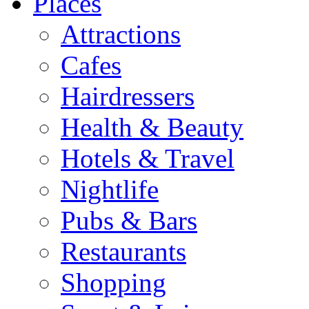
Places
Attractions
Cafes
Hairdressers
Health & Beauty
Hotels & Travel
Nightlife
Pubs & Bars
Restaurants
Shopping