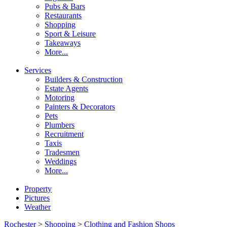
Pubs & Bars
Restaurants
Shopping
Sport & Leisure
Takeaways
More...
Services
Builders & Construction
Estate Agents
Motoring
Painters & Decorators
Pets
Plumbers
Recruitment
Taxis
Tradesmen
Weddings
More...
Property
Pictures
Weather
Rochester
>
Shopping
>
Clothing and Fashion Shops