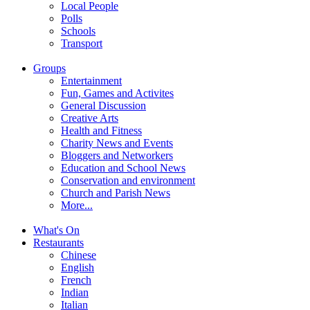
Local People
Polls
Schools
Transport
Groups
Entertainment
Fun, Games and Activites
General Discussion
Creative Arts
Health and Fitness
Charity News and Events
Bloggers and Networkers
Education and School News
Conservation and environment
Church and Parish News
More...
What's On
Restaurants
Chinese
English
French
Indian
Italian