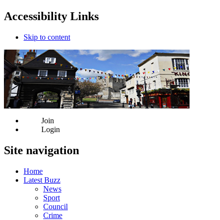
Accessibility Links
Skip to content
Join
Login
Site navigation
Home
Latest Buzz
News
Sport
Council
Crime