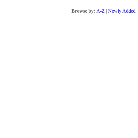
Browse by:
A-Z
|
Newly Added