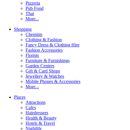
Pizzeria
Pub Food
Thai
More...
Shopping
Chemists
Clothing & Fashion
Fancy Dress & Clothing Hire
Fashion Accessories
Florists
Furniture & Furnishings
Garden Centres
Gift & Card Shops
Jewellery & Watches
Mobile Phones & Accessories
More...
Places
Attractions
Cafes
Hairdressers
Health & Beauty
Hotels & Travel
Nightlife