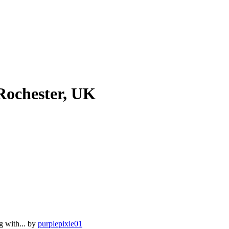
Rochester, UK
g with...
by
purplepixie01