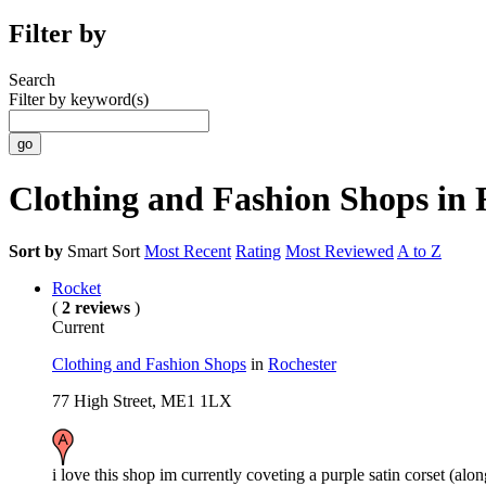
Filter by
Search
Filter by keyword(s)
Clothing and Fashion Shops in 
Sort by
Smart Sort
Most Recent
Rating
Most Reviewed
A to Z
Rocket
(
2 reviews
)
Current
Clothing and Fashion Shops
in
Rochester
77 High Street, ME1 1LX
i love this shop im currently coveting a purple satin corset (alon