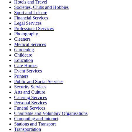
Hotels and Travel
Societies, Clubs and Hobbies
Sport and Leisure
Financial Services
Legal Services
Professional Services
Photography
Cleaners
Medical Services
Gardening
Childcare
Education
Care Homes
Event Services
Printers
Public and Social Services
Security Services
Arts and Culture
Catering Services
Personal Services
Funeral Services
Charitable and Voluntary Organisations
Computing and Internet
Stations and Transport
Transportation