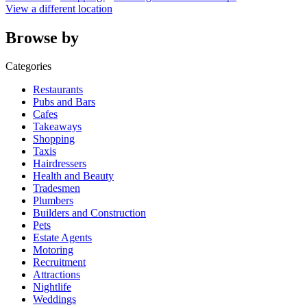
View a different location
Browse by
Categories
Restaurants
Pubs and Bars
Cafes
Takeaways
Shopping
Taxis
Hairdressers
Health and Beauty
Tradesmen
Plumbers
Builders and Construction
Pets
Estate Agents
Motoring
Recruitment
Attractions
Nightlife
Weddings