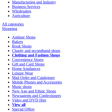
Manufacturing and Industry
Business Services
Wholesalers
Agriculture
All categories
Shopping
Antique Shops
Bakers
Book Shops
Charity and secondhand shops
Clothing and Fashion Shops
Convenience Stores
Gift and Card Shops
Home Appliances
Leisure Wear
Mail Order and Catalogues
Mobile Phones and Accessories
Music shops
New Age and Ethnic Shops
Newsagents and Confectioners
Video and DVD Hire
View all
Special Offers