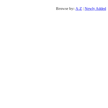
Browse by:
A-Z
|
Newly Added