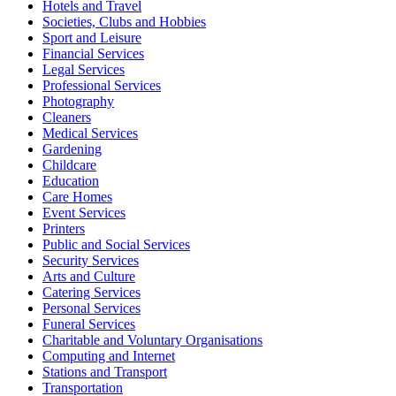
Hotels and Travel
Societies, Clubs and Hobbies
Sport and Leisure
Financial Services
Legal Services
Professional Services
Photography
Cleaners
Medical Services
Gardening
Childcare
Education
Care Homes
Event Services
Printers
Public and Social Services
Security Services
Arts and Culture
Catering Services
Personal Services
Funeral Services
Charitable and Voluntary Organisations
Computing and Internet
Stations and Transport
Transportation