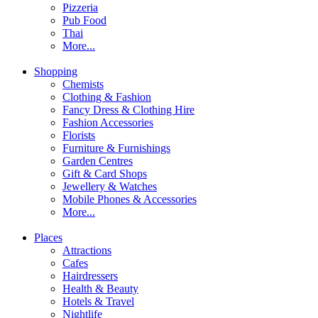
Pizzeria
Pub Food
Thai
More...
Shopping
Chemists
Clothing & Fashion
Fancy Dress & Clothing Hire
Fashion Accessories
Florists
Furniture & Furnishings
Garden Centres
Gift & Card Shops
Jewellery & Watches
Mobile Phones & Accessories
More...
Places
Attractions
Cafes
Hairdressers
Health & Beauty
Hotels & Travel
Nightlife