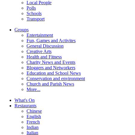
Local People
Polls
Schools
Transport
Groups
Entertainment
Fun, Games and Activites
General Discussion
Creative Arts
Health and Fitness
Charity News and Events
Bloggers and Networkers
Education and School News
Conservation and environment
Church and Parish News
More...
What's On
Restaurants
Chinese
English
French
Indian
Italian