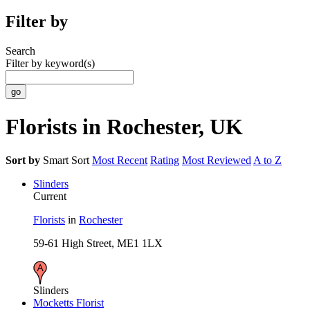
Filter by
Search
Filter by keyword(s)
Florists in Rochester, UK
Sort by
Smart Sort
Most Recent
Rating
Most Reviewed
A to Z
Slinders
Current
Florists
in
Rochester
59-61 High Street, ME1 1LX
Slinders
Mocketts Florist