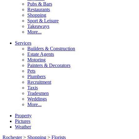
Pubs & Bars
Restaurants
Shopping
Sport & Leisure
Takeaways
More...
Services
Builders & Construction
Estate Agents
Motoring
Painters & Decorators
Pets
Plumbers
Recruitment
Taxis
Tradesmen
Weddings
More...
Property
Pictures
Weather
Rochester
>
Shopping
>
Florists