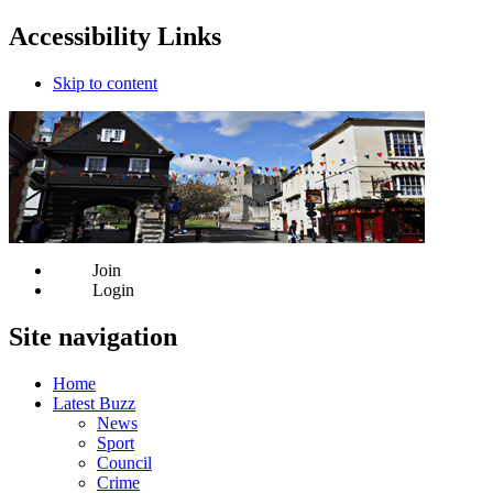
Accessibility Links
Skip to content
Join
Login
Site navigation
Home
Latest Buzz
News
Sport
Council
Crime