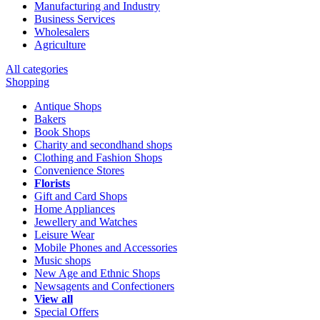
Manufacturing and Industry
Business Services
Wholesalers
Agriculture
All categories
Shopping
Antique Shops
Bakers
Book Shops
Charity and secondhand shops
Clothing and Fashion Shops
Convenience Stores
Florists
Gift and Card Shops
Home Appliances
Jewellery and Watches
Leisure Wear
Mobile Phones and Accessories
Music shops
New Age and Ethnic Shops
Newsagents and Confectioners
View all
Special Offers