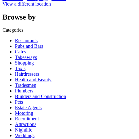
View a different location
Browse by
Categories
Restaurants
Pubs and Bars
Cafes
Takeaways
Shopping
Taxis
Hairdressers
Health and Beauty
Tradesmen
Plumbers
Builders and Construction
Pets
Estate Agents
Motoring
Recruitment
Attractions
Nightlife
Weddings