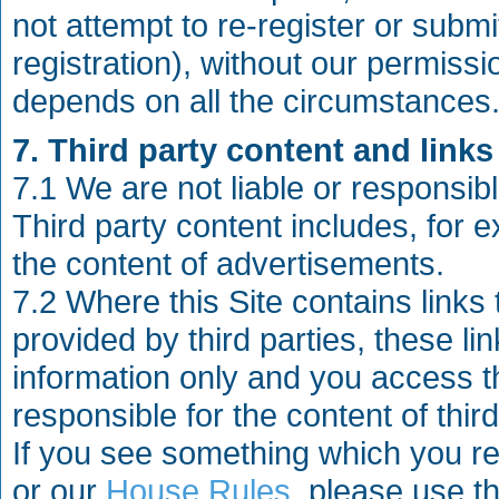
not attempt to re-register or subm
registration), without our permiss
depends on all the circumstances
7. Third party content and links 
7.1 We are not liable or responsible
Third party content includes, fo
the content of advertisements.
7.2 Where this Site contains links
provided by third parties, these l
information only and you access th
responsible for the content of thir
If you see something which you r
or our
House Rules
, please use th