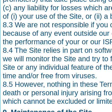
(c) any liability for losses which 
of (i) your use of the Site, or (ii)
8.3 We are not responsible if you c
because of any event outside our c
the performance of your or our ISP
8.4 The Site relies in part on sof
we will monitor the Site and try to
Site or any individual feature of the
time and/or free from viruses.
8.5 However, nothing in these Terms
death or personal injury arising fr
which cannot be excluded or limit