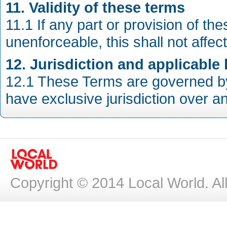
11. Validity of these terms
11.1 If any part or provision of th
unenforceable, this shall not affect
12. Jurisdiction and applicable
12.1 These Terms are governed by 
have exclusive jurisdiction over a
Copyright © 2014 Local World. Al