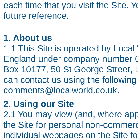
each time that you visit the Site. 
future reference.
1. About us
1.1 This Site is operated by Local
England under company number 08
Box 10177, 50 St George Street, L
can contact us using the following
comments@localworld.co.uk
.
2. Using our Site
2.1 You may view (and, where appli
the Site for personal non-commerc
individual webpages on the Site f