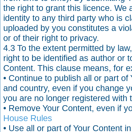
the right to grant this licence. We 
identity to any third party who is 
uploaded by you constitutes a violat
or of their right to privacy.
4.3 To the extent permitted by law
right to be identified as author or 
Content. This clause means, for ex
• Continue to publish all or part 
and country, even if you change y
you are no longer registered with t
• Remove Your Content, even if y
House Rules
• Use all or part of Your Content 