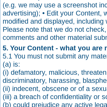
(e.g. we may use a screenshot in
advertising); • Edit your Content, w
modified and displayed, including
Please note that we do not check,
comments and other material subm
5. Your Content - what you are 
5.1 You must not submit any materi
(a) is:
(i) defamatory, malicious, threaten
discriminatory, harassing, blasphe
(ii) indecent, obscene or of a sexu
(iii) a breach of confidentiality or
(b) could prejudice any active leg