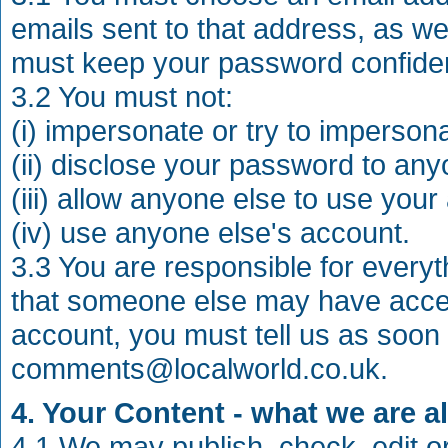
emails sent to that address, as we
must keep your password confiden
3.2 You must not:
(i) impersonate or try to imperson
(ii) disclose your password to any
(iii) allow anyone else to use your
(iv) use anyone else's account.
3.3 You are responsible for everyt
that someone else may have acces
account, you must tell us as soon
comments@localworld.co.uk
.
4. Your Content - what we are a
4.1 We may publish, check, edit o