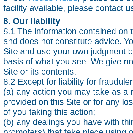
facility available, please contact 
8. Our liability
8.1 The information contained on t
and does not constitute advice. Y
Site and use your own judgment be
basis of what you see. We give no 
Site or its contents.
8.2 Except for liability for fraudul
(a) any action you may take as a r
provided on this Site or for any l
of you taking this action;
(b) any dealings you have with thir
promoters) that take place using or