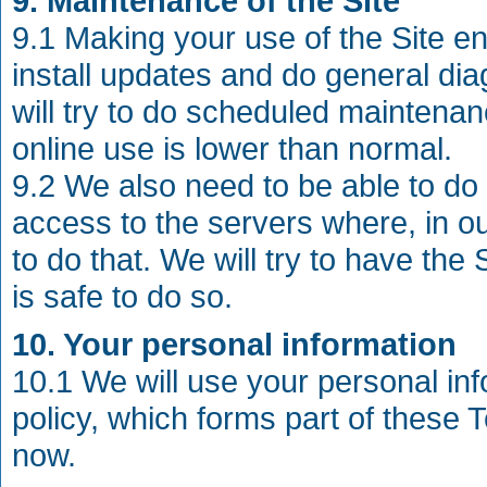
9. Maintenance of the Site
9.1 Making your use of the Site e
install updates and do general di
will try to do scheduled maintena
online use is lower than normal.
9.2 We also need to be able to 
access to the servers where, in o
to do that. We will try to have the 
is safe to do so.
10. Your personal information
10.1 We will use your personal in
policy, which forms part of these
now.