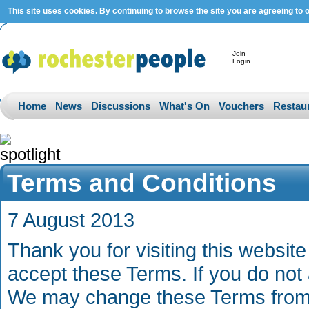
This site uses cookies. By continuing to browse the site you are agreeing to 
Join
Login
Home
News
Discussions
What's On
Vouchers
Restau
Terms and Conditions
7 August 2013
Thank you for visiting this website 
accept these Terms. If you do not 
We may change these Terms from t