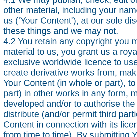
other material, including your na
us ('Your Content'), at our sole di
these things and we may not.
4.2 You retain any copyright you 
material to us, you grant us a roya
exclusive worldwide licence to use,
create derivative works from, mak
Your Content (in whole or part), to
part) in other works in any form, 
developed and/or to authorise th
distribute (and/or permit third part
Content in connection with its li
from time to time). By submitting 