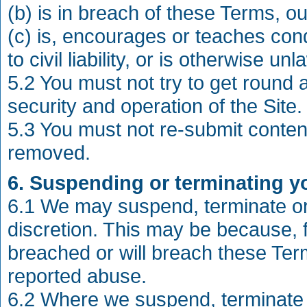
(b) is in breach of these Terms, o
(c) is, encourages or teaches condu
to civil liability, or is otherwise unl
5.2 You must not try to get round 
security and operation of the Site.
5.3 You must not re-submit conte
removed.
6. Suspending or terminating yo
6.1 We may suspend, terminate or 
discretion. This may be because, 
breached or will breach these Te
reported abuse.
6.2 Where we suspend, terminate o