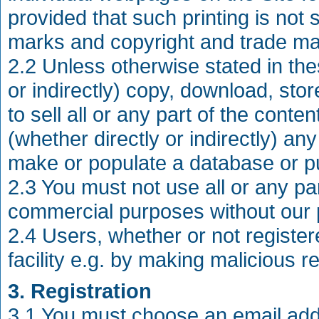
provided that such printing is not 
marks and copyright and trade ma
2.2 Unless otherwise stated in th
or indirectly) copy, download, store
to sell all or any part of the cont
(whether directly or indirectly) any
make or populate a database or pu
2.3 You must not use all or any part
commercial purposes without our 
2.4 Users, whether or not registe
facility e.g. by making malicious r
3. Registration
3.1 You must choose an email add