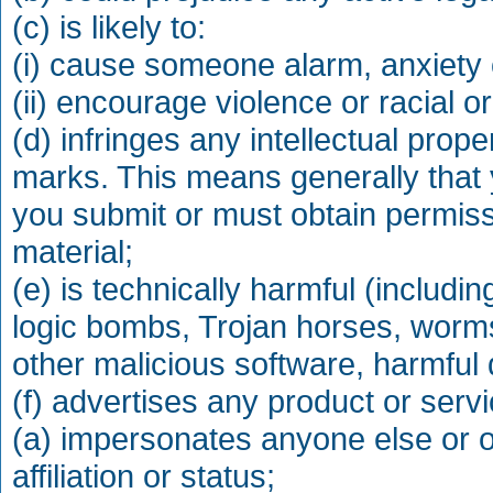
(c) is likely to:
(i) cause someone alarm, anxiety o
(ii) encourage violence or racial or
(d) infringes any intellectual prop
marks. This means generally that 
you submit or must obtain permiss
material;
(e) is technically harmful (includin
logic bombs, Trojan horses, worm
other malicious software, harmful 
(f) advertises any product or serv
(a) impersonates anyone else or o
affiliation or status;