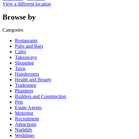
View a different location
Browse by
Categories
Restaurants
Pubs and Bars
Cafes
Takeaways
Shopping
Taxis
Hairdressers
Health and Beauty
Tradesmen
Plumbers
Builders and Construction
Pets
Estate Agents
Motoring
Recruitment
Attractions
Nightlife
Weddings