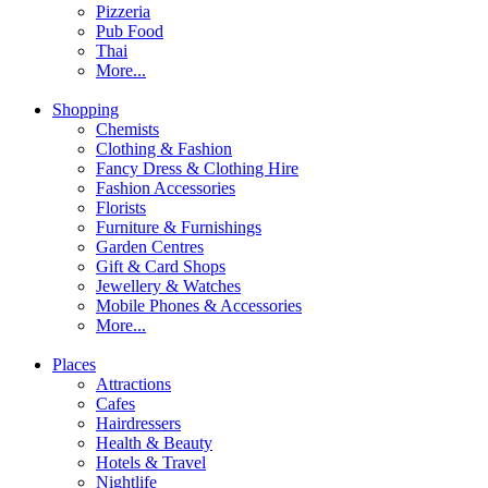
Pizzeria
Pub Food
Thai
More...
Shopping
Chemists
Clothing & Fashion
Fancy Dress & Clothing Hire
Fashion Accessories
Florists
Furniture & Furnishings
Garden Centres
Gift & Card Shops
Jewellery & Watches
Mobile Phones & Accessories
More...
Places
Attractions
Cafes
Hairdressers
Health & Beauty
Hotels & Travel
Nightlife