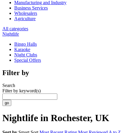
Manufacturing and Industry
Business Services
Wholesalers
Agriculture
All categories
Nightlife
Bingo Halls
Karaoke
Night Clubs
Special Offers
Filter by
Search
Filter by keyword(s)
Nightlife in Rochester, UK
Sort by
Smart Sort
Most Recent
Rating
Most Reviewed
A to Z