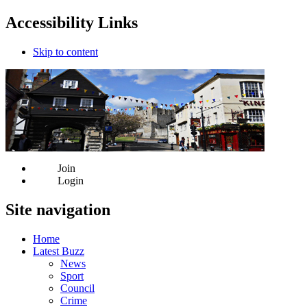
Accessibility Links
Skip to content
Join
Login
Site navigation
Home
Latest Buzz
News
Sport
Council
Crime