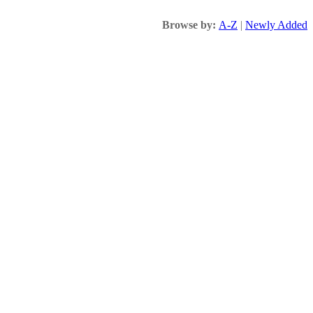
Browse by:
A-Z
|
Newly Added