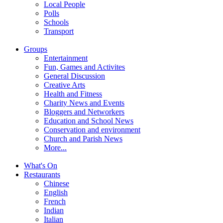
Local People
Polls
Schools
Transport
Groups
Entertainment
Fun, Games and Activites
General Discussion
Creative Arts
Health and Fitness
Charity News and Events
Bloggers and Networkers
Education and School News
Conservation and environment
Church and Parish News
More...
What's On
Restaurants
Chinese
English
French
Indian
Italian