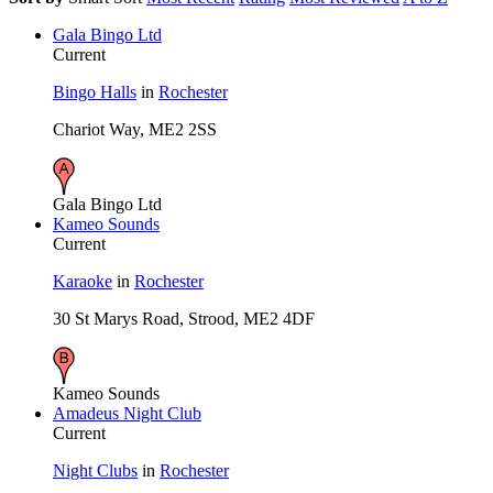
Gala Bingo Ltd
Current
Bingo Halls
in
Rochester
Chariot Way, ME2 2SS
Gala Bingo Ltd
Kameo Sounds
Current
Karaoke
in
Rochester
30 St Marys Road, Strood, ME2 4DF
Kameo Sounds
Amadeus Night Club
Current
Night Clubs
in
Rochester