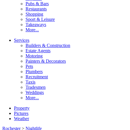
Pubs & Bars
Restaurants
Shopping
Sport & Leisure
Takeaways
More...
Services
Builders & Construction
Estate Agents
Motoring
Painters & Decorators
Pets
Plumbers
Recruitment
Taxis
Tradesmen
Weddings
More...
Property
Pictures
Weather
Rochester
>
Nightlife