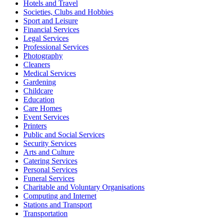
Hotels and Travel
Societies, Clubs and Hobbies
Sport and Leisure
Financial Services
Legal Services
Professional Services
Photography
Cleaners
Medical Services
Gardening
Childcare
Education
Care Homes
Event Services
Printers
Public and Social Services
Security Services
Arts and Culture
Catering Services
Personal Services
Funeral Services
Charitable and Voluntary Organisations
Computing and Internet
Stations and Transport
Transportation