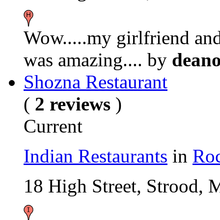
Wow.....my girlfriend and 
was amazing....
by
dean
Shozna Restaurant
(
2 reviews
)
Current
Indian Restaurants
in
Roc
18 High Street, Strood,