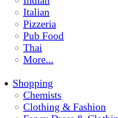
Indian
Italian
Pizzeria
Pub Food
Thai
More...
Shopping
Chemists
Clothing & Fashion