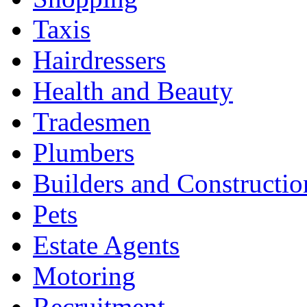
Taxis
Hairdressers
Health and Beauty
Tradesmen
Plumbers
Builders and Constructio
Pets
Estate Agents
Motoring
Recruitment