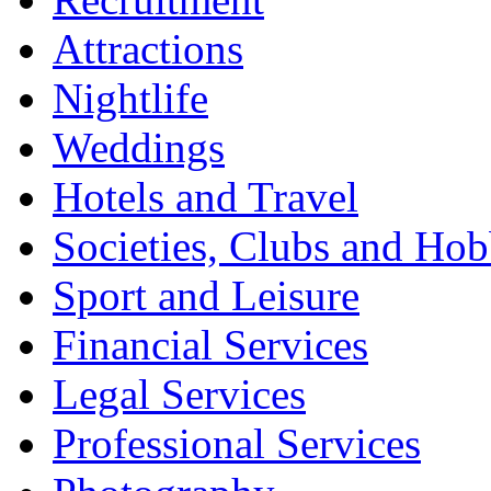
Attractions
Nightlife
Weddings
Hotels and Travel
Societies, Clubs and Hob
Sport and Leisure
Financial Services
Legal Services
Professional Services