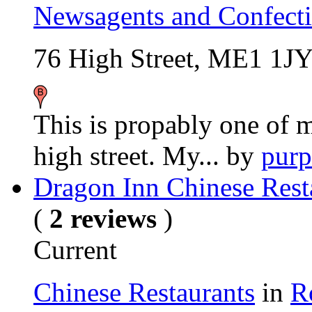
Newsagents and Confecti
76 High Street, ME1 1J
This is propably one of 
high street. My...
by
purp
Dragon Inn Chinese Rest
(
2 reviews
)
Current
Chinese Restaurants
in
R