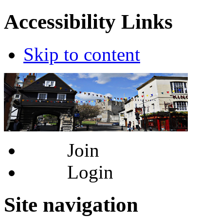
Accessibility Links
Skip to content
Join
Login
Site navigation