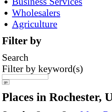
Business Services
Wholesalers
Agriculture
Filter by
Search
Filter by keyword(s)
Places in Rochester,