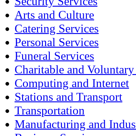
Security Services
Arts and Culture
Catering Services
Personal Services
Funeral Services
Charitable and Voluntary
Computing and Internet
Stations and Transport
Transportation
Manufacturing and Indus