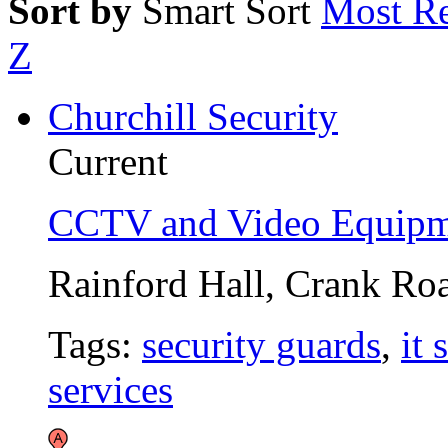
Sort by
Smart Sort
Most Re
Z
Churchill Security
Current
CCTV and Video Equipm
Rainford Hall, Crank Ro
Tags:
security guards
,
it 
services