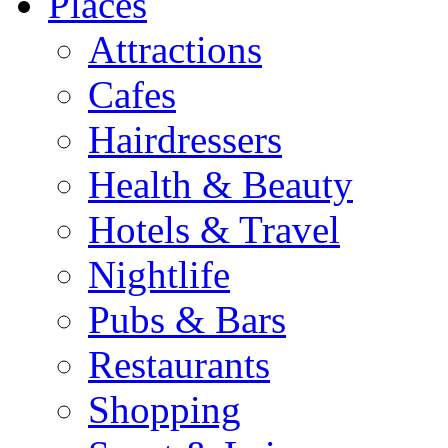
Places
Attractions
Cafes
Hairdressers
Health & Beauty
Hotels & Travel
Nightlife
Pubs & Bars
Restaurants
Shopping