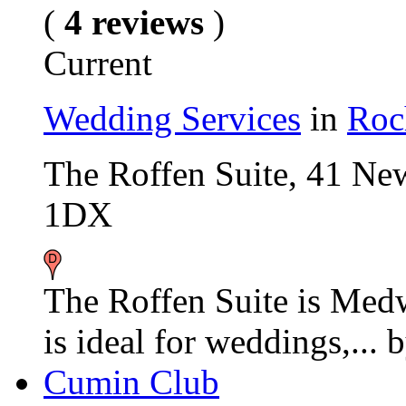
(
4 reviews
)
Current
Wedding Services
in
Roc
The Roffen Suite, 41 Ne
1DX
The Roffen Suite is Med
is ideal for weddings,...
Cumin Club