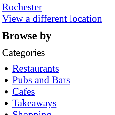
Rochester
View a different location
Browse by
Categories
Restaurants
Pubs and Bars
Cafes
Takeaways
Shopping