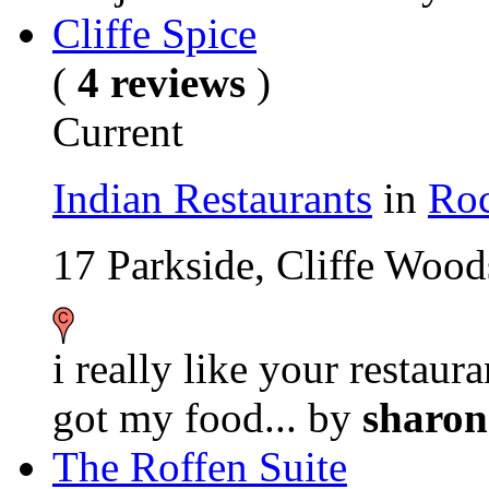
Cliffe Spice
(
4 reviews
)
Current
Indian Restaurants
in
Roc
17 Parkside, Cliffe Wo
i really like your restaur
got my food...
by
sharo
The Roffen Suite