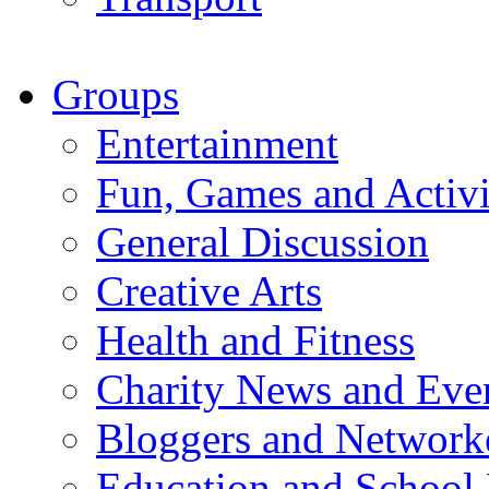
Groups
Entertainment
Fun, Games and Activi
General Discussion
Creative Arts
Health and Fitness
Charity News and Eve
Bloggers and Network
Education and School