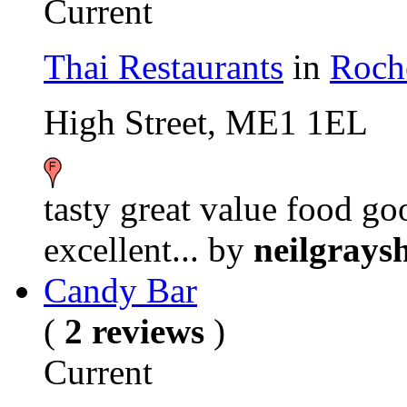
Current
Thai Restaurants
in
Roch
High Street, ME1 1EL
tasty great value food g
excellent...
by
neilgrays
Candy Bar
(
2 reviews
)
Current