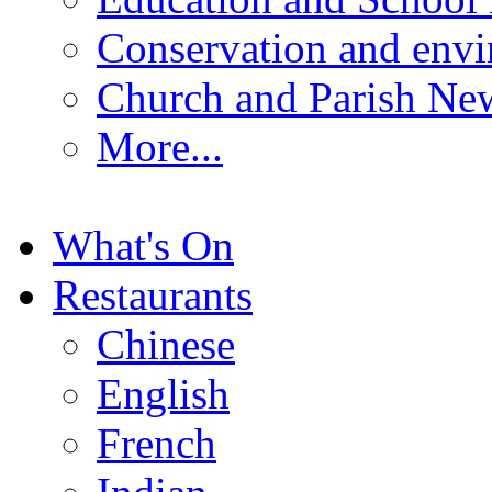
Conservation and env
Church and Parish Ne
More...
What's On
Restaurants
Chinese
English
French