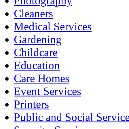
Photography
Cleaners
Medical Services
Gardening
Childcare
Education
Care Homes
Event Services
Printers
Public and Social Servic