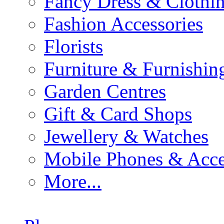
Fancy Dress & Clothin
Fashion Accessories
Florists
Furniture & Furnishin
Garden Centres
Gift & Card Shops
Jewellery & Watches
Mobile Phones & Acce
More...