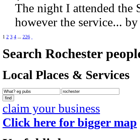
The night I attended the 
however the service...
b
1
2
3
4
...
226
Search Rochester peopl
Local Places & Services
claim your business
Click here for bigger map