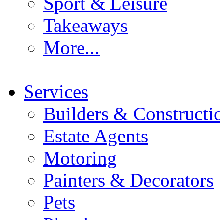
Sport & Leisure
Takeaways
More...
Services
Builders & Constructi
Estate Agents
Motoring
Painters & Decorators
Pets