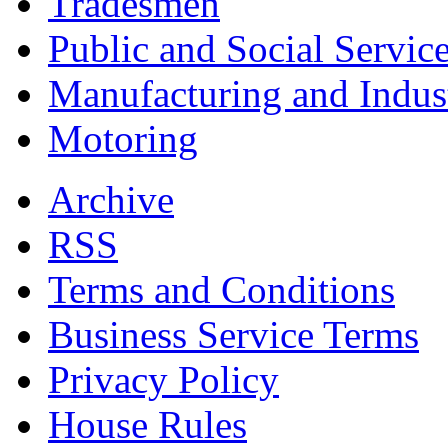
Tradesmen
Public and Social Servic
Manufacturing and Indus
Motoring
Archive
RSS
Terms and Conditions
Business Service Terms
Privacy Policy
House Rules