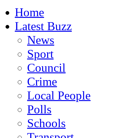
Home
Latest Buzz
News
Sport
Council
Crime
Local People
Polls
Schools
Transport