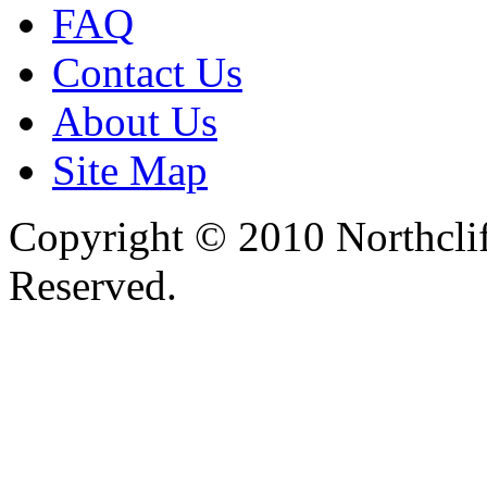
FAQ
Contact Us
About Us
Site Map
Copyright © 2010 Northclif
Reserved.