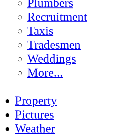
Plumbers
Recruitment
Taxis
Tradesmen
Weddings
More...
Property
Pictures
Weather