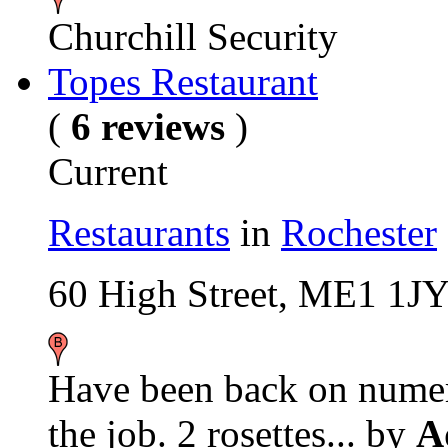
Churchill Security
Topes Restaurant
(
6 reviews
)
Current
Restaurants
in
Rochester
60 High Street, ME1 1J
Have been back on numero
the job. 2 rosettes...
by
A