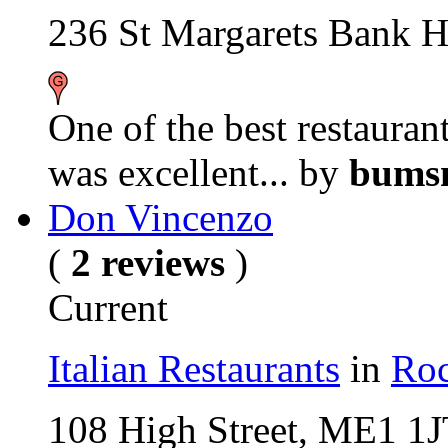
236 St Margarets Bank 
One of the best restaurant
was excellent...
by
bumsn
Don Vincenzo
(
2 reviews
)
Current
Italian Restaurants
in
Roc
108 High Street, ME1 1