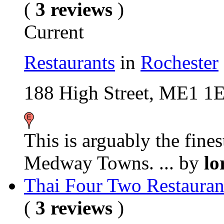
(
3 reviews
)
Current
Restaurants
in
Rochester
188 High Street, ME1 1
This is arguably the fines
Medway Towns. ...
by
lo
Thai Four Two Restauran
(
3 reviews
)