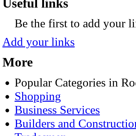
Useful links
Be the first to add your l
Add your links
More
Popular Categories in Ro
Shopping
Business Services
Builders and Constructio