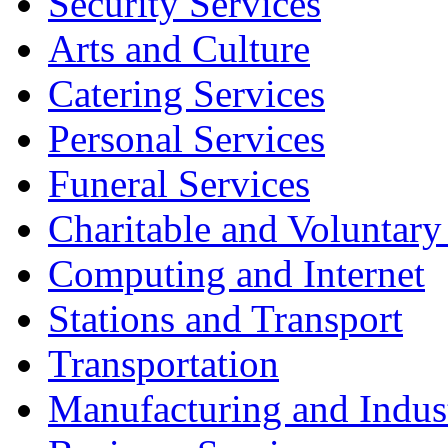
Security Services
Arts and Culture
Catering Services
Personal Services
Funeral Services
Charitable and Voluntary
Computing and Internet
Stations and Transport
Transportation
Manufacturing and Indus