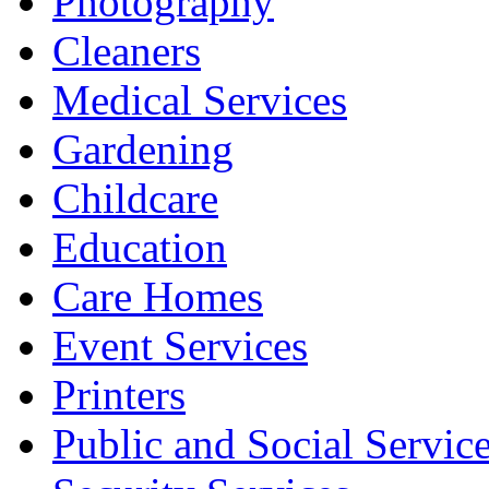
Photography
Cleaners
Medical Services
Gardening
Childcare
Education
Care Homes
Event Services
Printers
Public and Social Servic