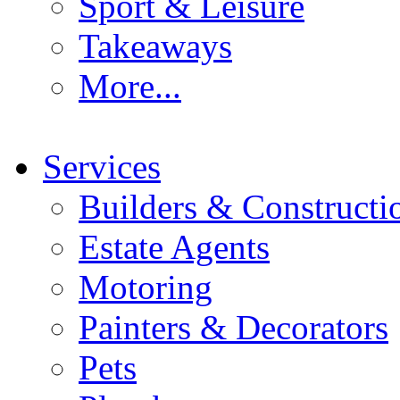
Sport & Leisure
Takeaways
More...
Services
Builders & Constructi
Estate Agents
Motoring
Painters & Decorators
Pets