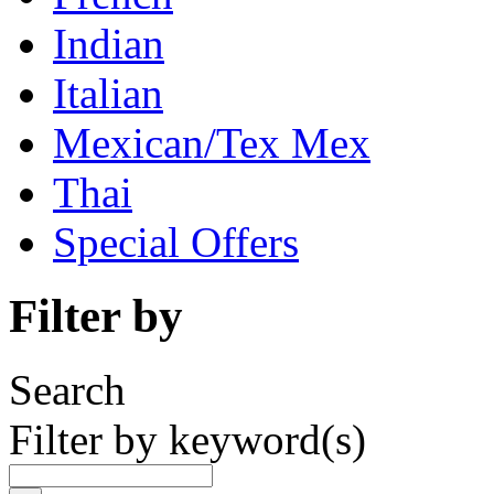
Indian
Italian
Mexican/Tex Mex
Thai
Special Offers
Filter by
Search
Filter by keyword(s)