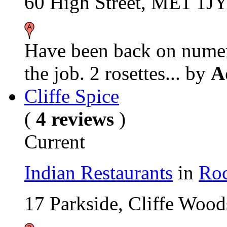
60 High Street, ME1 1J
Have been back on numero
the job. 2 rosettes...
by
A
Cliffe Spice
(
4 reviews
)
Current
Indian Restaurants
in
Roc
17 Parkside, Cliffe Wo