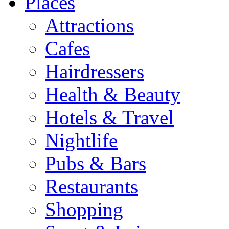
Places
Attractions
Cafes
Hairdressers
Health & Beauty
Hotels & Travel
Nightlife
Pubs & Bars
Restaurants
Shopping