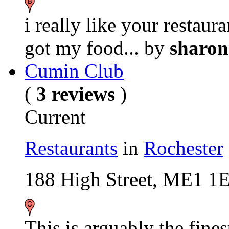
i really like your restaur
got my food...
by
sharo
Cumin Club
(
3 reviews
)
Current
Restaurants
in
Rochester
188 High Street, ME1 1
This is arguably the fines