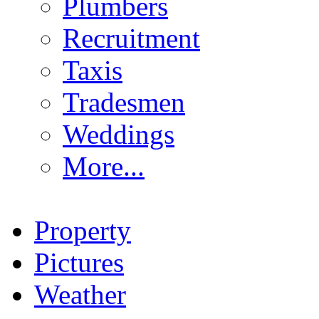
Plumbers
Recruitment
Taxis
Tradesmen
Weddings
More...
Property
Pictures
Weather