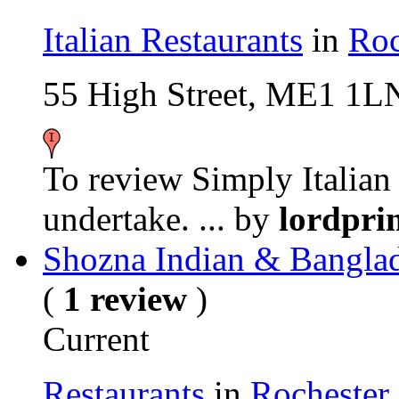
Italian Restaurants
in
Roc
55 High Street, ME1 1L
To review Simply Italian i
undertake. ...
by
lordpri
Shozna Indian & Banglad
(
1 review
)
Current
Restaurants
in
Rochester