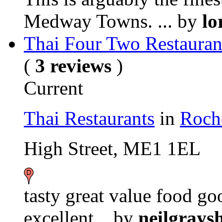
Medway Towns. ...
by
lo
Thai Four Two Restauran
(
3 reviews
)
Current
Thai Restaurants
in
Roch
High Street, ME1 1EL
tasty great value food g
excellent...
by
neilgrays