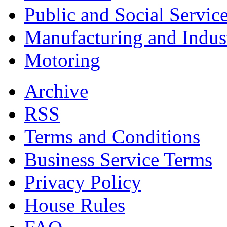
Public and Social Servic
Manufacturing and Indus
Motoring
Archive
RSS
Terms and Conditions
Business Service Terms
Privacy Policy
House Rules