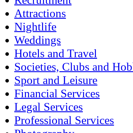
Attractions
Nightlife
Weddings
Hotels and Travel
Societies, Clubs and Hob
Sport and Leisure
Financial Services
Legal Services
Professional Services