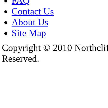
FAQ
Contact Us
About Us
Site Map
Copyright © 2010 Northclif
Reserved.