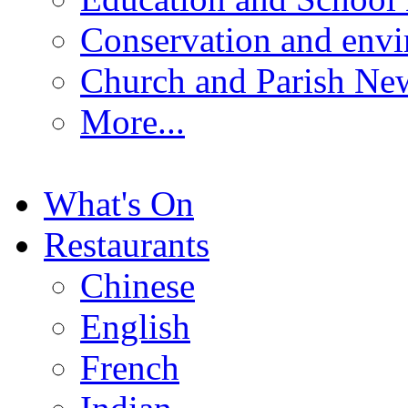
Conservation and env
Church and Parish Ne
More...
What's On
Restaurants
Chinese
English
French