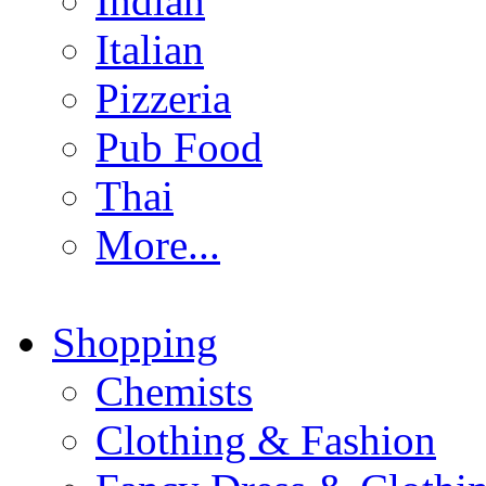
Indian
Italian
Pizzeria
Pub Food
Thai
More...
Shopping
Chemists
Clothing & Fashion