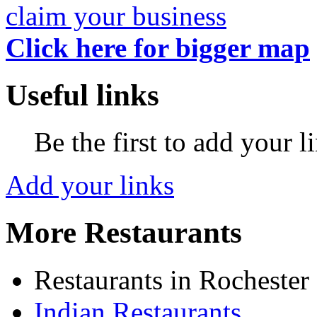
claim your business
Click here for bigger map
Useful links
Be the first to add your l
Add your links
More Restaurants
Restaurants in Rochester
Indian Restaurants