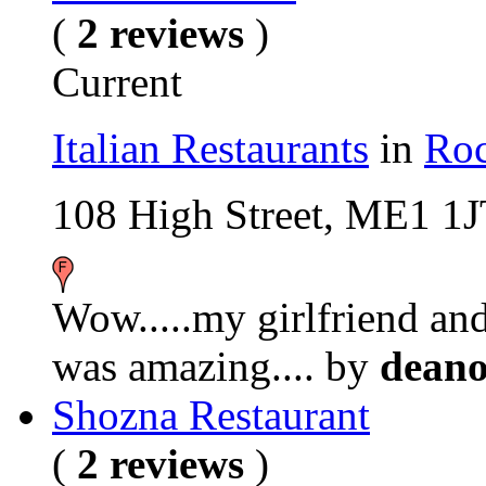
(
2 reviews
)
Current
Italian Restaurants
in
Roc
108 High Street, ME1 1
Wow.....my girlfriend and 
was amazing....
by
dean
Shozna Restaurant
(
2 reviews
)