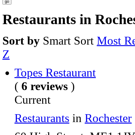
Restaurants in Roche
Sort by
Smart Sort
Most Re
Z
Topes Restaurant
(
6 reviews
)
Current
Restaurants
in
Rochester