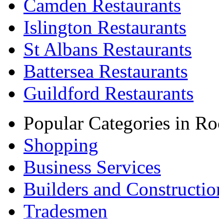
Camden Restaurants
Islington Restaurants
St Albans Restaurants
Battersea Restaurants
Guildford Restaurants
Popular Categories in Ro
Shopping
Business Services
Builders and Constructio
Tradesmen