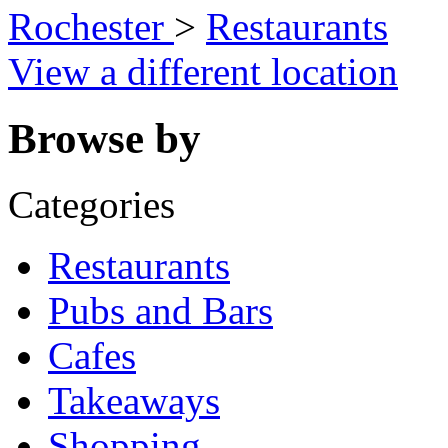
Rochester
>
Restaurants
View a different location
Browse by
Categories
Restaurants
Pubs and Bars
Cafes
Takeaways
Shopping