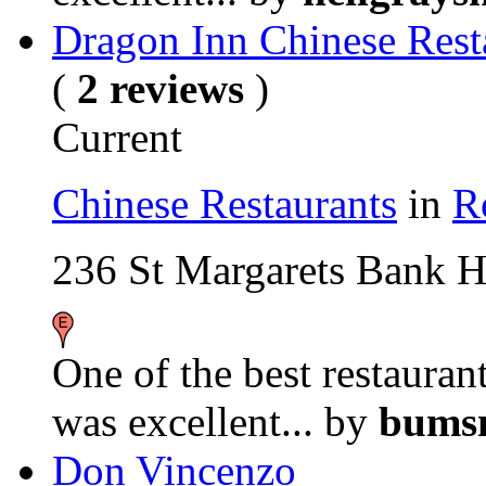
Dragon Inn Chinese Rest
(
2 reviews
)
Current
Chinese Restaurants
in
R
236 St Margarets Bank 
One of the best restaurant
was excellent...
by
bumsn
Don Vincenzo