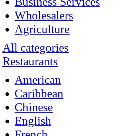
Business Services
Wholesalers
Agriculture
All categories
Restaurants
American
Caribbean
Chinese
English
French