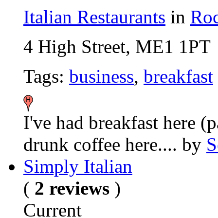
Italian Restaurants
in
Roc
4 High Street, ME1 1PT
Tags:
business
,
breakfast
I've had breakfast here (p
drunk coffee here....
by
S
Simply Italian
(
2 reviews
)
Current