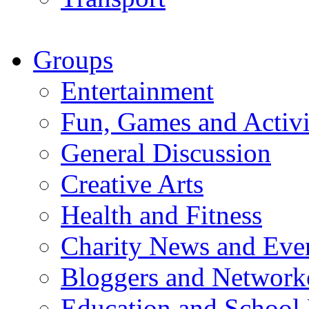
Groups
Entertainment
Fun, Games and Activi
General Discussion
Creative Arts
Health and Fitness
Charity News and Eve
Bloggers and Network
Education and School