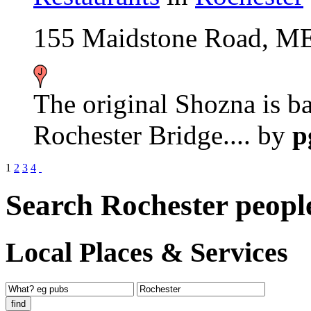
155 Maidstone Road, M
The original Shozna is ba
Rochester Bridge....
by
p
1
2
3
4
Search Rochester peopl
Local Places & Services