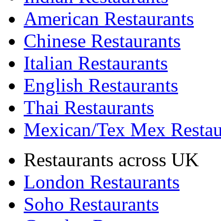
American Restaurants
Chinese Restaurants
Italian Restaurants
English Restaurants
Thai Restaurants
Mexican/Tex Mex Restau
Restaurants across UK
London Restaurants
Soho Restaurants