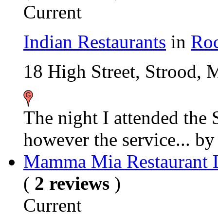
Current
Indian Restaurants
in
Roc
18 High Street, Strood,
The night I attended the 
however the service...
b
Mamma Mia Restaurant 
(
2 reviews
)
Current