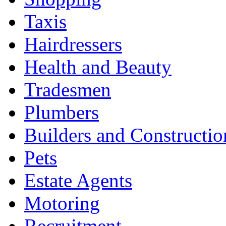
Taxis
Hairdressers
Health and Beauty
Tradesmen
Plumbers
Builders and Constructio
Pets
Estate Agents
Motoring
Recruitment