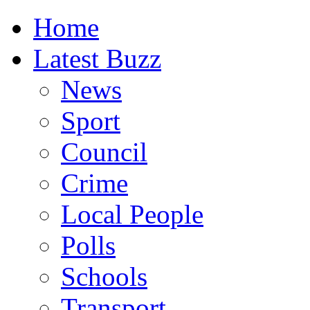
Home
Latest Buzz
News
Sport
Council
Crime
Local People
Polls
Schools
Transport