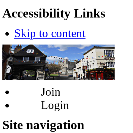
Accessibility Links
Skip to content
Join
Login
Site navigation