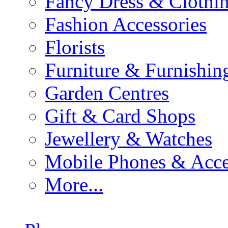
Fancy Dress & Clothin
Fashion Accessories
Florists
Furniture & Furnishin
Garden Centres
Gift & Card Shops
Jewellery & Watches
Mobile Phones & Acce
More...