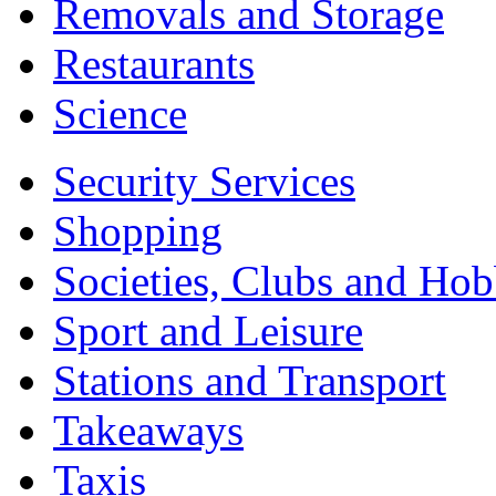
Removals and Storage
Restaurants
Science
Security Services
Shopping
Societies, Clubs and Hob
Sport and Leisure
Stations and Transport
Takeaways
Taxis