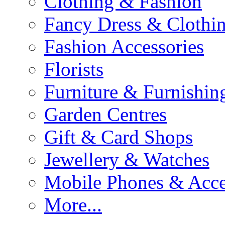
Clothing & Fashion
Fancy Dress & Clothin
Fashion Accessories
Florists
Furniture & Furnishin
Garden Centres
Gift & Card Shops
Jewellery & Watches
Mobile Phones & Acce
More...