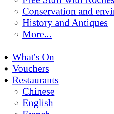
Conservation and env
History and Antiques
More...
What's On
Vouchers
Restaurants
Chinese
English