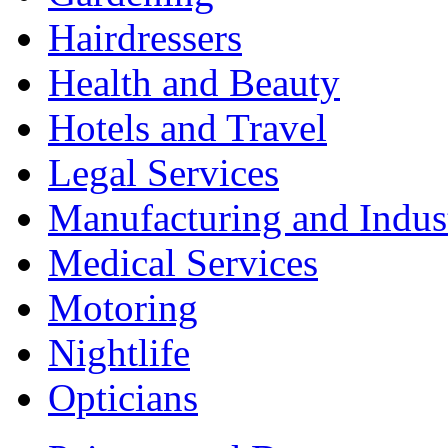
Hairdressers
Health and Beauty
Hotels and Travel
Legal Services
Manufacturing and Indus
Medical Services
Motoring
Nightlife
Opticians