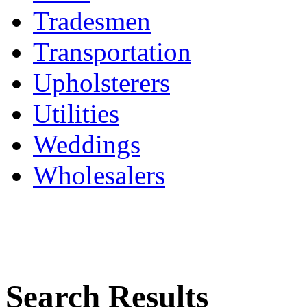
Tradesmen
Transportation
Upholsterers
Utilities
Weddings
Wholesalers
Search Results