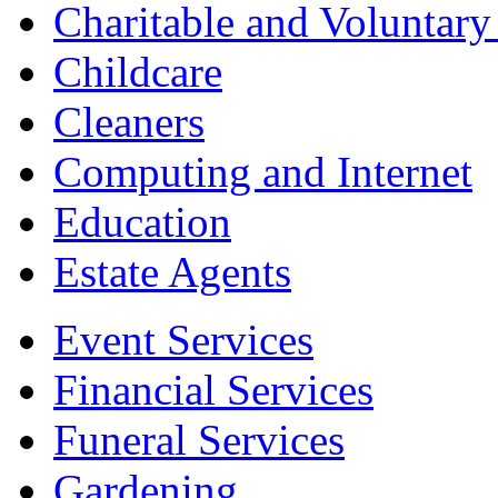
Charitable and Voluntary
Childcare
Cleaners
Computing and Internet
Education
Estate Agents
Event Services
Financial Services
Funeral Services
Gardening