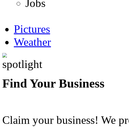
Jobs
Pictures
Weather
Find Your Business
Claim your business! We pr