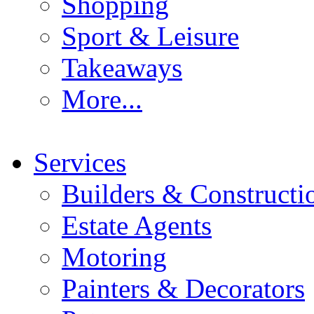
Shopping
Sport & Leisure
Takeaways
More...
Services
Builders & Constructi
Estate Agents
Motoring
Painters & Decorators