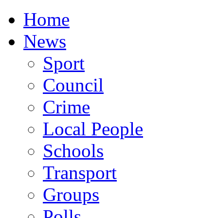
Home
News
Sport
Council
Crime
Local People
Schools
Transport
Groups
Polls