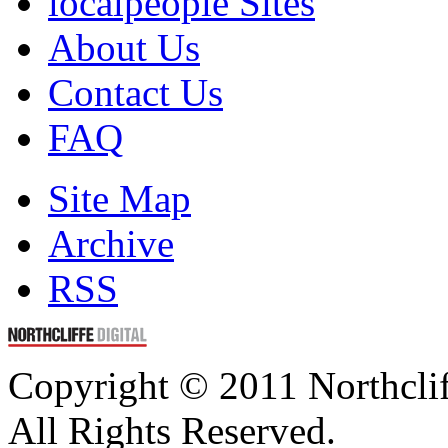
localpeople Sites
About Us
Contact Us
FAQ
Site Map
Archive
RSS
Copyright © 2011 Northclif
All Rights Reserved.