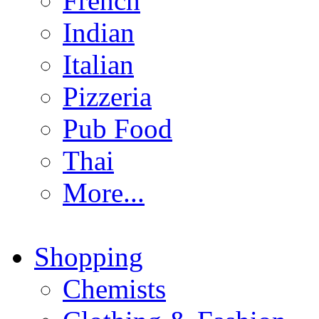
French
Indian
Italian
Pizzeria
Pub Food
Thai
More...
Shopping
Chemists