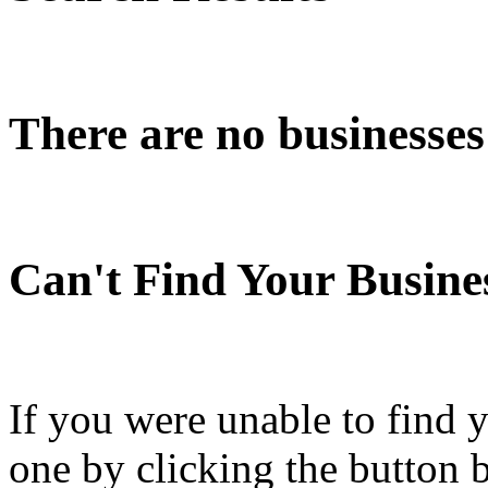
There are no businesses
Can't Find Your Busine
If you were unable to find 
one by clicking the button 