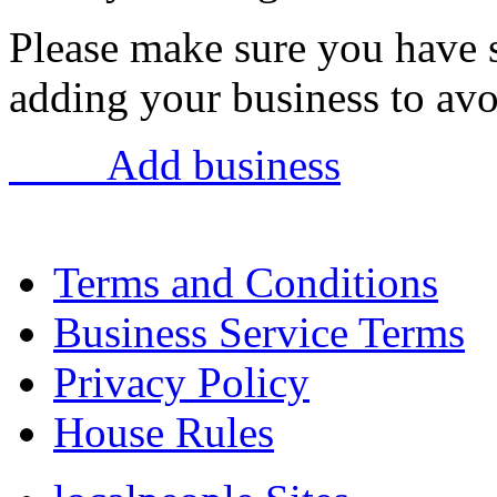
Please make sure you have 
adding your business to avoi
Add business
Terms and Conditions
Business Service Terms
Privacy Policy
House Rules