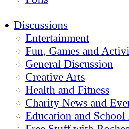
Discussions
Entertainment
Fun, Games and Activi
General Discussion
Creative Arts
Health and Fitness
Charity News and Eve
Education and School
Free Stuff with Rochest