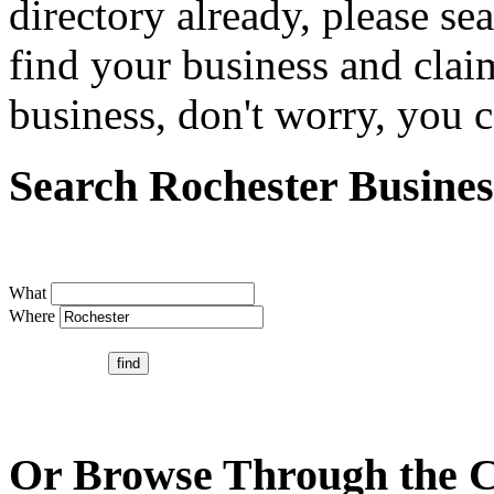
directory already, please se
find your business and claim
business, don't worry, you ca
Search Rochester Busines
What
Where
Or Browse Through the C