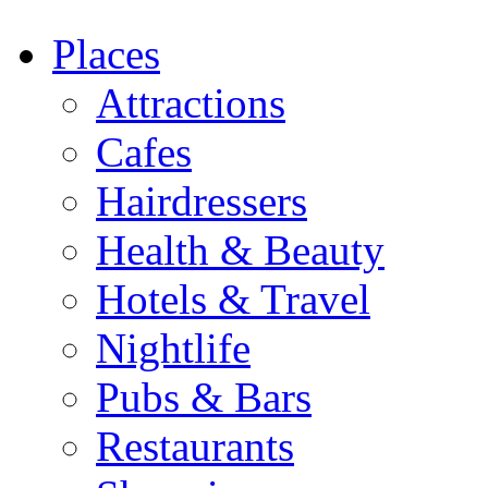
Places
Attractions
Cafes
Hairdressers
Health & Beauty
Hotels & Travel
Nightlife
Pubs & Bars
Restaurants