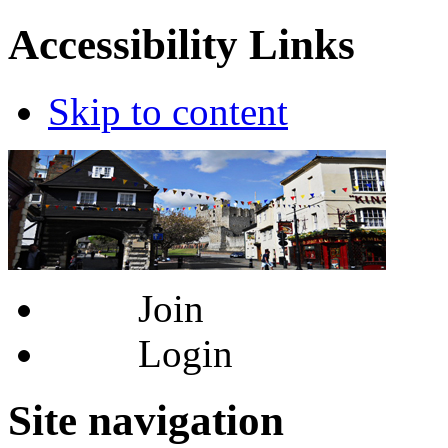
Accessibility Links
Skip to content
Join
Login
Site navigation