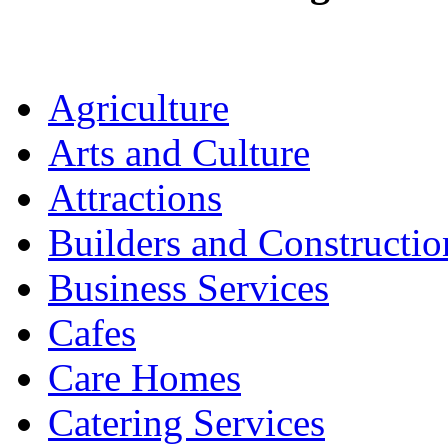
Agriculture
Arts and Culture
Attractions
Builders and Constructio
Business Services
Cafes
Care Homes
Catering Services