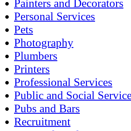
Painters and Decorators
Personal Services
Pets
Photography
Plumbers
Printers
Professional Services
Public and Social Servic
Pubs and Bars
Recruitment