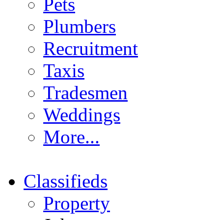
Pets
Plumbers
Recruitment
Taxis
Tradesmen
Weddings
More...
Classifieds
Property