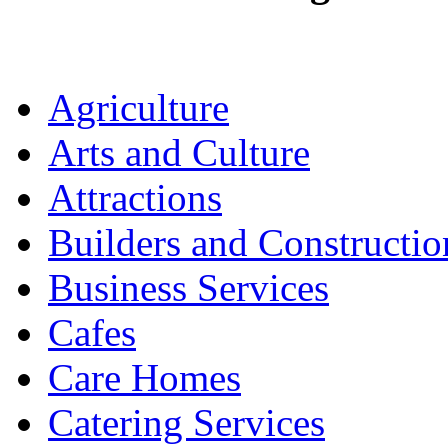
Agriculture
Arts and Culture
Attractions
Builders and Constructio
Business Services
Cafes
Care Homes
Catering Services