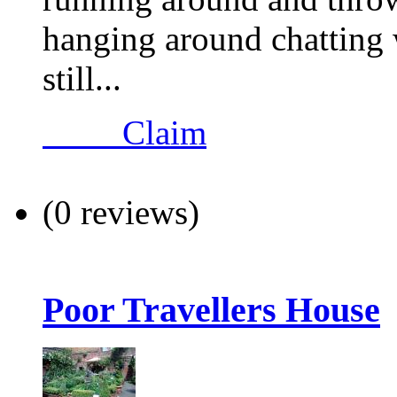
hanging around chatting 
still...
Claim
(0 reviews)
Poor Travellers House