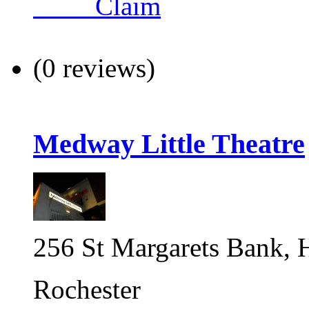
Claim
(0 reviews)
Medway Little Theatre
256 St Margarets Bank, H
Rochester