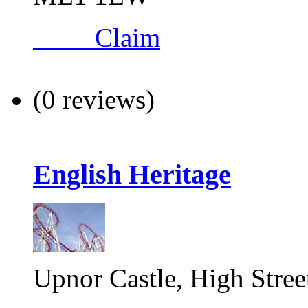
Claim
(0 reviews)
English Heritage
Upnor Castle, High Stree