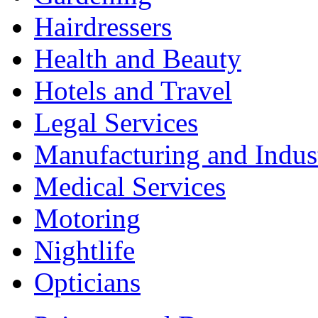
Hairdressers
Health and Beauty
Hotels and Travel
Legal Services
Manufacturing and Indus
Medical Services
Motoring
Nightlife
Opticians