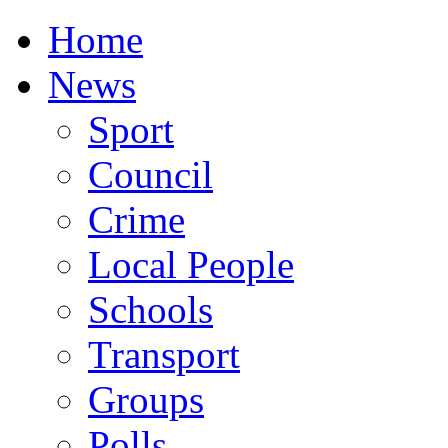
Home
News
Sport
Council
Crime
Local People
Schools
Transport
Groups
Polls