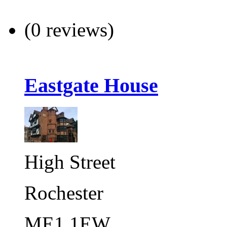
(0 reviews)
Eastgate House
High Street
Rochester
ME1 1EW