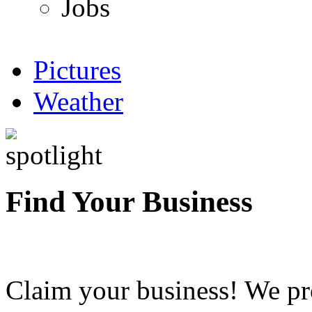
Jobs
Pictures
Weather
Find Your Business
Claim your business! We pr