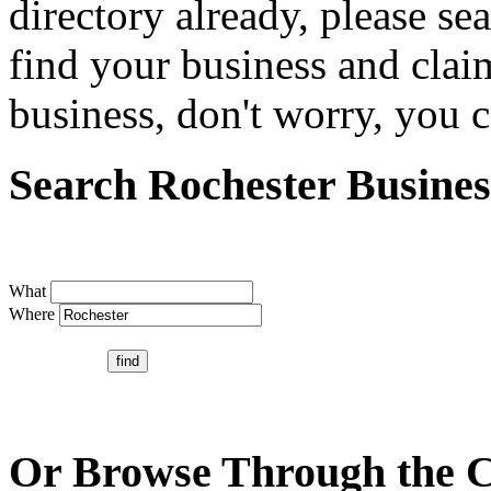
directory already, please se
find your business and claim
business, don't worry, you ca
Search Rochester Busines
What
Where
Or Browse Through the C