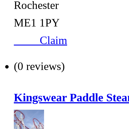
Rochester
ME1 1PY
Claim
(0 reviews)
Kingswear Paddle Ste