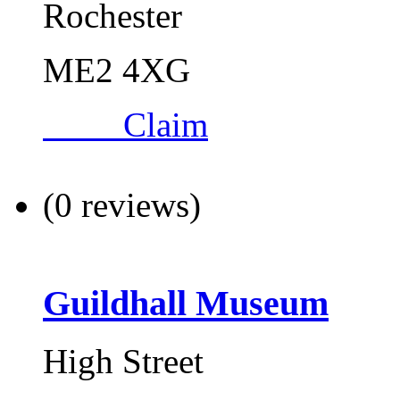
Rochester
ME2 4XG
Claim
(0 reviews)
Guildhall Museum
High Street