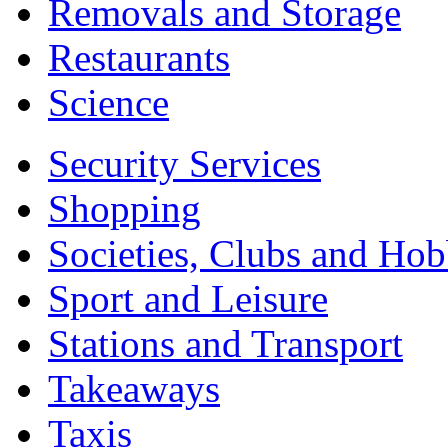
Removals and Storage
Restaurants
Science
Security Services
Shopping
Societies, Clubs and Hob
Sport and Leisure
Stations and Transport
Takeaways
Taxis