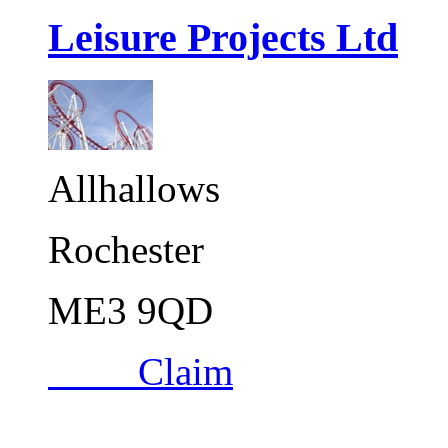
Leisure Projects Ltd
Allhallows
Rochester
ME3 9QD
Claim