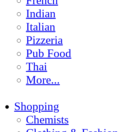
French
Indian
Italian
Pizzeria
Pub Food
Thai
More...
Shopping
Chemists