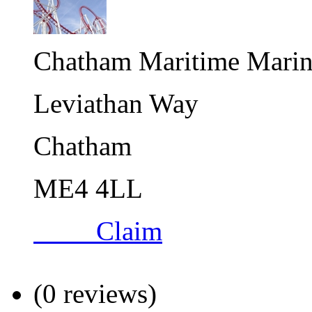
Chatham Maritime Marin
Leviathan Way
Chatham
ME4 4LL
Claim
(0 reviews)