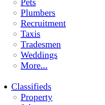
Pets
Plumbers
Recruitment
Taxis
Tradesmen
Weddings
More...
Classifieds
Property