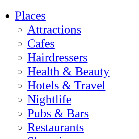
Places
Attractions
Cafes
Hairdressers
Health & Beauty
Hotels & Travel
Nightlife
Pubs & Bars
Restaurants