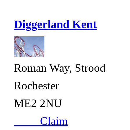
Diggerland Kent
Roman Way, Strood
Rochester
ME2 2NU
Claim