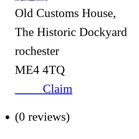
Old Customs House,
The Historic Dockyard
rochester
ME4 4TQ
Claim
(0 reviews)