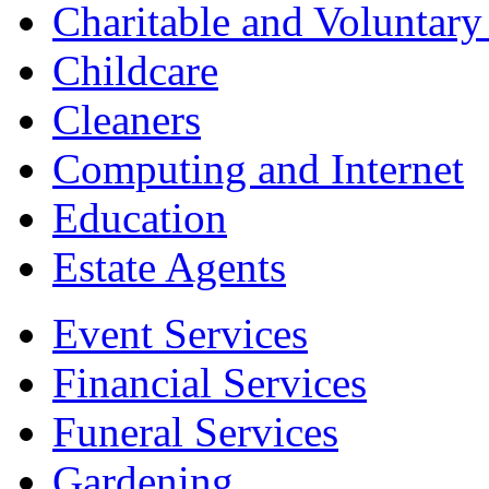
Charitable and Voluntary
Childcare
Cleaners
Computing and Internet
Education
Estate Agents
Event Services
Financial Services
Funeral Services
Gardening