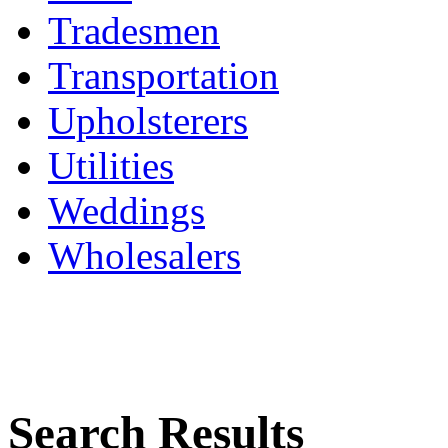
Tradesmen
Transportation
Upholsterers
Utilities
Weddings
Wholesalers
Search Results