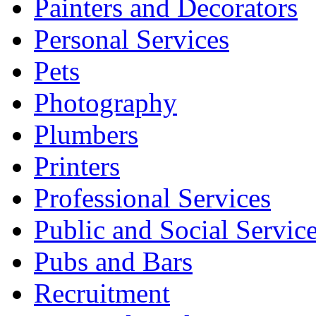
Painters and Decorators
Personal Services
Pets
Photography
Plumbers
Printers
Professional Services
Public and Social Servic
Pubs and Bars
Recruitment