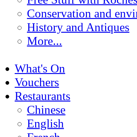
Conservation and env
History and Antiques
More...
What's On
Vouchers
Restaurants
Chinese
English