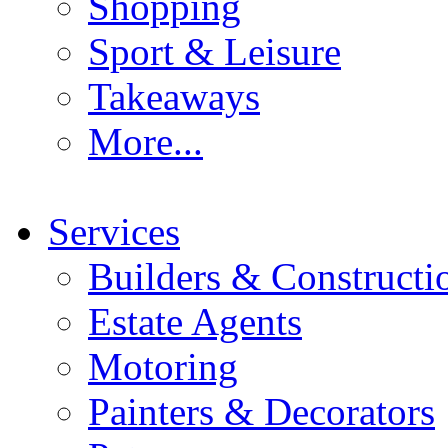
Shopping
Sport & Leisure
Takeaways
More...
Services
Builders & Constructi
Estate Agents
Motoring
Painters & Decorators