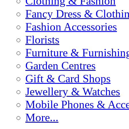
Clothing & Fashion
Fancy Dress & Clothin
Fashion Accessories
Florists
Furniture & Furnishin
Garden Centres
Gift & Card Shops
Jewellery & Watches
Mobile Phones & Acce
More...