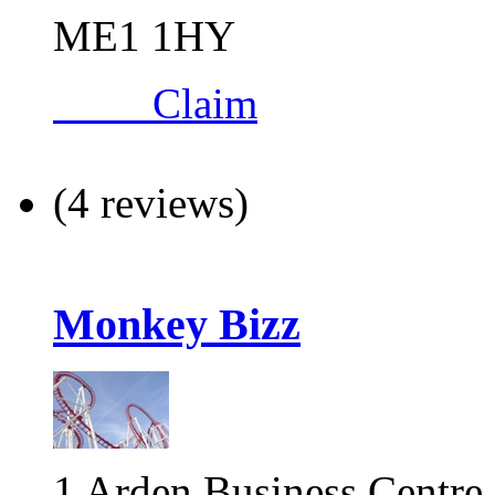
ME1 1HY
Claim
(4 reviews)
Monkey Bizz
1 Arden Business Centre