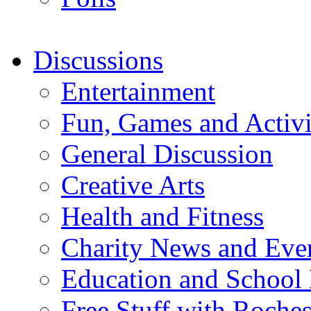
Discussions
Entertainment
Fun, Games and Activi
General Discussion
Creative Arts
Health and Fitness
Charity News and Eve
Education and School
Free Stuff with Rochest