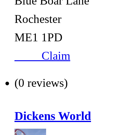
Blue Boar Lane
Rochester
ME1 1PD
Claim
(0 reviews)
Dickens World