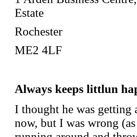
Estate
Rochester
ME2 4LF
Always keeps littlun h
I thought he was getting a
now, but I was wrong (as
running around and thro