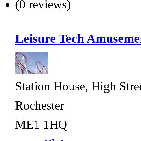
(0 reviews)
Leisure Tech Amuseme
Station House, High Stre
Rochester
ME1 1HQ