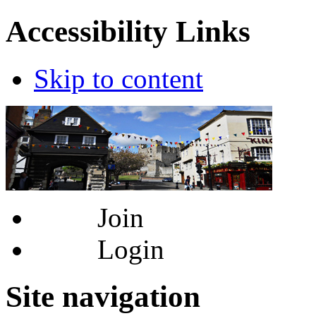
Accessibility Links
Skip to content
Join
Login
Site navigation