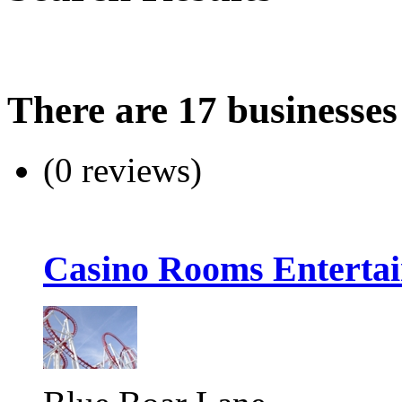
There are 17 businesses
(0 reviews)
Casino Rooms Enterta