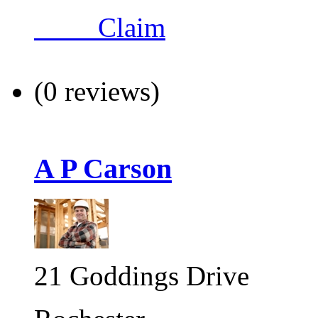
Claim
(0 reviews)
A P Carson
21 Goddings Drive