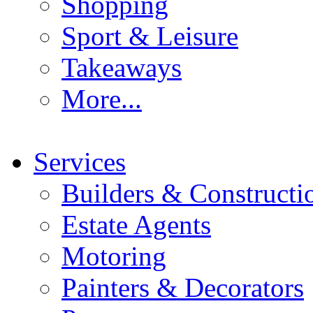
Shopping
Sport & Leisure
Takeaways
More...
Services
Builders & Constructi
Estate Agents
Motoring
Painters & Decorators