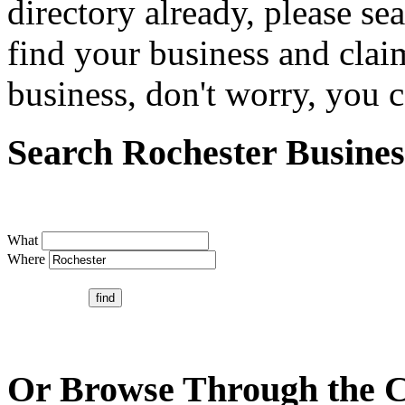
directory already, please se
find your business and claim
business, don't worry, you ca
Search Rochester Busines
What
Where
Or Browse Through the C