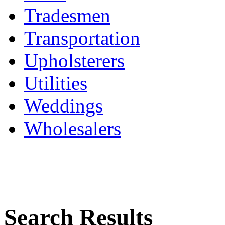
Tradesmen
Transportation
Upholsterers
Utilities
Weddings
Wholesalers
Search Results