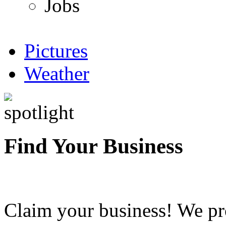
Jobs
Pictures
Weather
Find Your Business
Claim your business! We pr