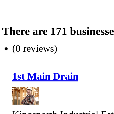
There are 171 businesse
(0 reviews)
1st Main Drain