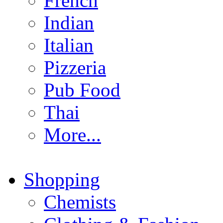
French
Indian
Italian
Pizzeria
Pub Food
Thai
More...
Shopping
Chemists