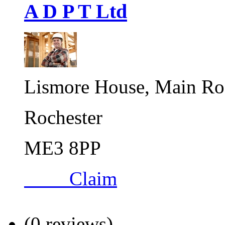
A D P T Ltd
Lismore House, Main Ro
Rochester
ME3 8PP
Claim
(0 reviews)