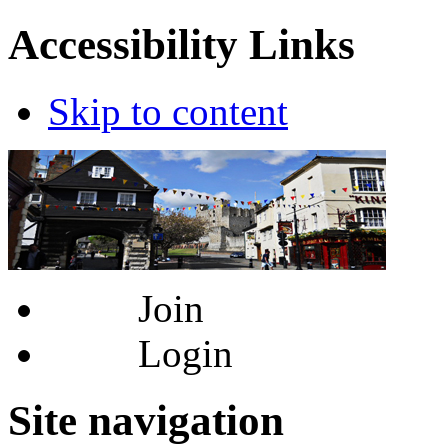
Accessibility Links
Skip to content
Join
Login
Site navigation