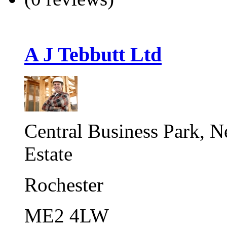
A J Tebbutt Ltd
Central Business Park, 
Estate
Rochester
ME2 4LW