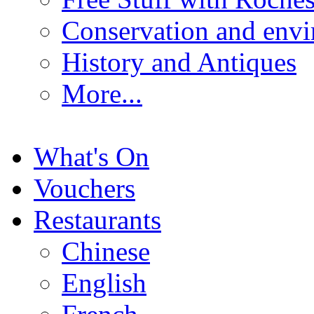
Conservation and env
History and Antiques
More...
What's On
Vouchers
Restaurants
Chinese
English