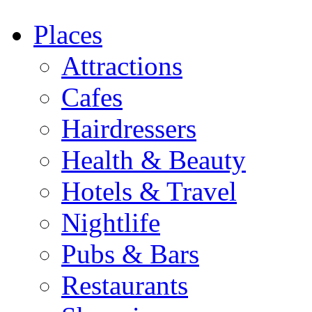
Places
Attractions
Cafes
Hairdressers
Health & Beauty
Hotels & Travel
Nightlife
Pubs & Bars
Restaurants