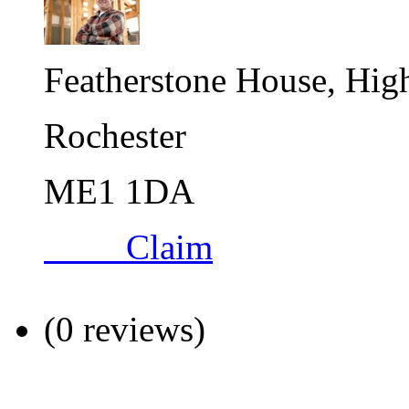
Featherstone House, High
Rochester
ME1 1DA
Claim
(0 reviews)