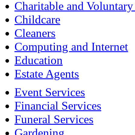
Charitable and Voluntary
Childcare
Cleaners
Computing and Internet
Education
Estate Agents
Event Services
Financial Services
Funeral Services
Gardening