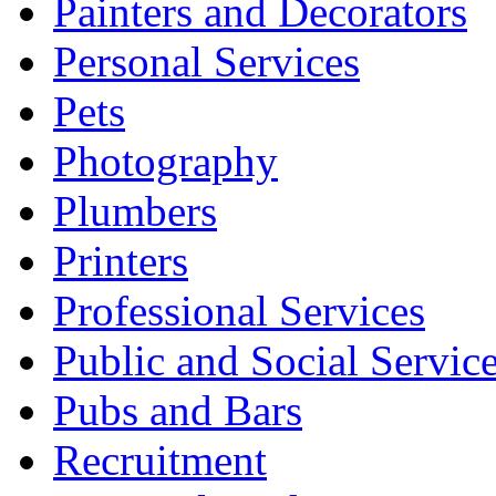
Painters and Decorators
Personal Services
Pets
Photography
Plumbers
Printers
Professional Services
Public and Social Servic
Pubs and Bars
Recruitment