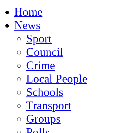
Home
News
Sport
Council
Crime
Local People
Schools
Transport
Groups
Polls