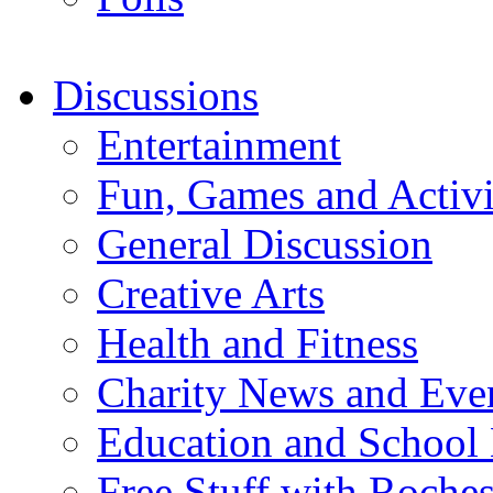
Discussions
Entertainment
Fun, Games and Activi
General Discussion
Creative Arts
Health and Fitness
Charity News and Eve
Education and School
Free Stuff with Rochest