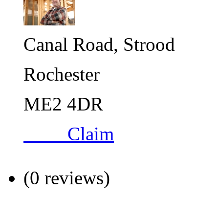
Canal Road, Strood
Rochester
ME2 4DR
Claim
(0 reviews)