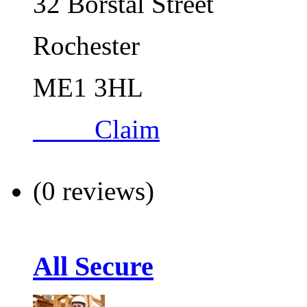
32 Borstal Street
Rochester
ME1 3HL
Claim
(0 reviews)
All Secure