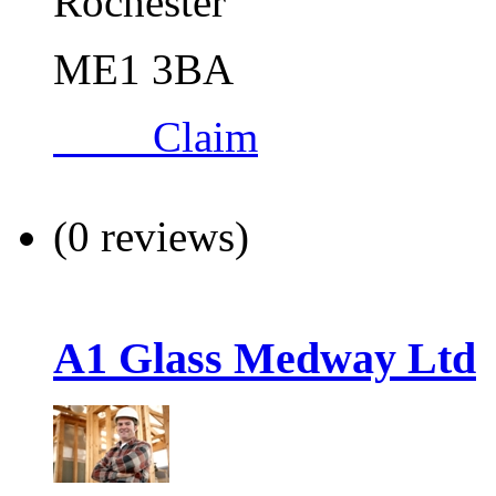
Rochester
ME1 3BA
Claim
(0 reviews)
A1 Glass Medway Ltd