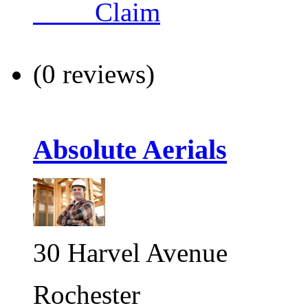
Claim
(0 reviews)
Absolute Aerials
30 Harvel Avenue
Rochester