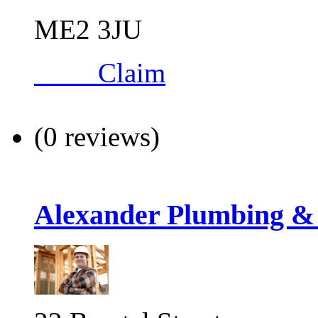
ME2 3JU
Claim
(0 reviews)
Alexander Plumbing &