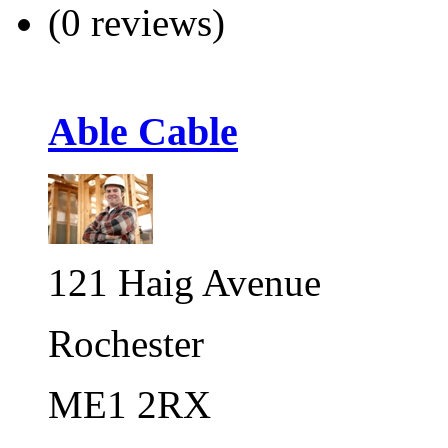
(0 reviews)
Able Cable
121 Haig Avenue
Rochester
ME1 2RX