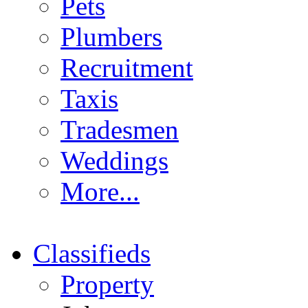
Pets
Plumbers
Recruitment
Taxis
Tradesmen
Weddings
More...
Classifieds
Property