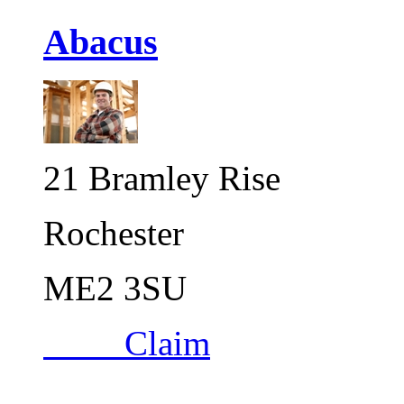
Abacus
21 Bramley Rise
Rochester
ME2 3SU
Claim