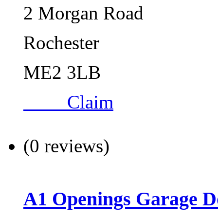
2 Morgan Road
Rochester
ME2 3LB
Claim
(0 reviews)
A1 Openings Garage D