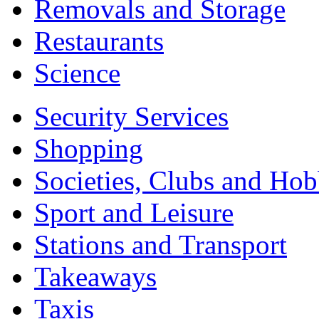
Removals and Storage
Restaurants
Science
Security Services
Shopping
Societies, Clubs and Hob
Sport and Leisure
Stations and Transport
Takeaways
Taxis