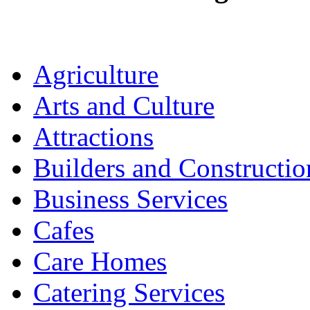
Agriculture
Arts and Culture
Attractions
Builders and Constructio
Business Services
Cafes
Care Homes
Catering Services