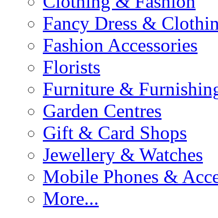
Clothing & Fashion
Fancy Dress & Clothin
Fashion Accessories
Florists
Furniture & Furnishin
Garden Centres
Gift & Card Shops
Jewellery & Watches
Mobile Phones & Acce
More...