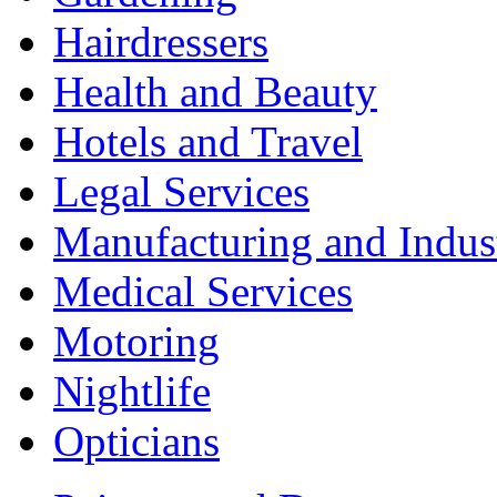
Hairdressers
Health and Beauty
Hotels and Travel
Legal Services
Manufacturing and Indus
Medical Services
Motoring
Nightlife
Opticians