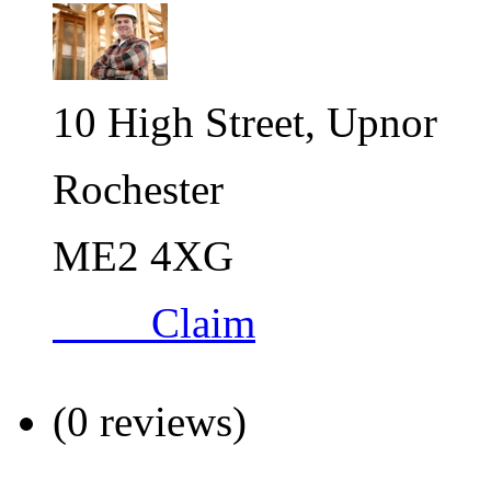
10 High Street, Upnor
Rochester
ME2 4XG
Claim
(0 reviews)