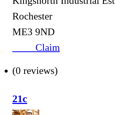
Kingsnorth Industrial Es
Rochester
ME3 9ND
Claim
(0 reviews)
21c