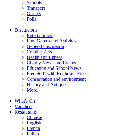
Schools
Transport
Groups
Polls
Discussions
Entertainment
Fun, Games and Activites
General Discussion
Creative Arts
Health and Fitness
Charity News and Events
Education and School News
Free Stuff with Rochester Free...
Conservation and environment
History and Antiques
More...
What's On
Vouchers
Restaurants
Chinese
English
French
Indian