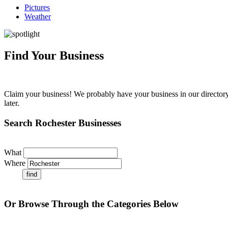
Pictures
Weather
Find Your Business
Claim your business! We probably have your business in our directory 
later.
Search Rochester Businesses
What
Where
Or Browse Through the Categories Below