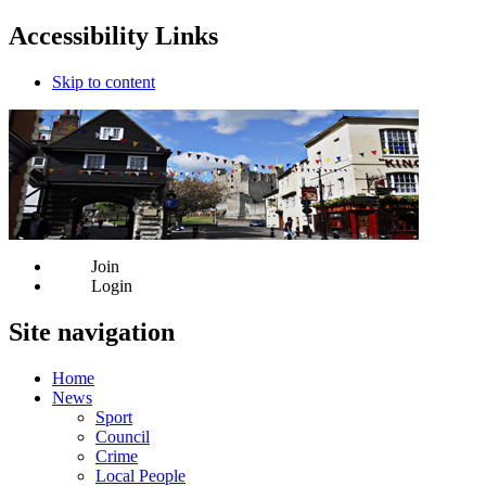
Accessibility Links
Skip to content
Join
Login
Site navigation
Home
News
Sport
Council
Crime
Local People