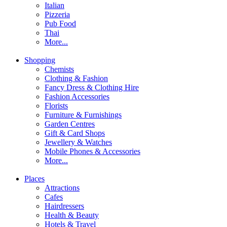
Italian
Pizzeria
Pub Food
Thai
More...
Shopping
Chemists
Clothing & Fashion
Fancy Dress & Clothing Hire
Fashion Accessories
Florists
Furniture & Furnishings
Garden Centres
Gift & Card Shops
Jewellery & Watches
Mobile Phones & Accessories
More...
Places
Attractions
Cafes
Hairdressers
Health & Beauty
Hotels & Travel