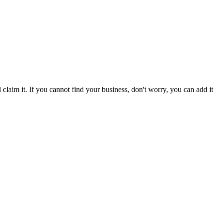
laim it. If you cannot find your business, don't worry, you can add it