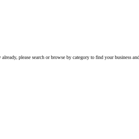
already, please search or browse by category to find your business and c