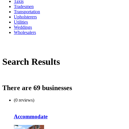
Taxis
Tradesmen
Transportation
Upholsterers
Utilities
Weddings
Wholesalers
Search Results
There are 69 businesses
(0 reviews)
Accommodate