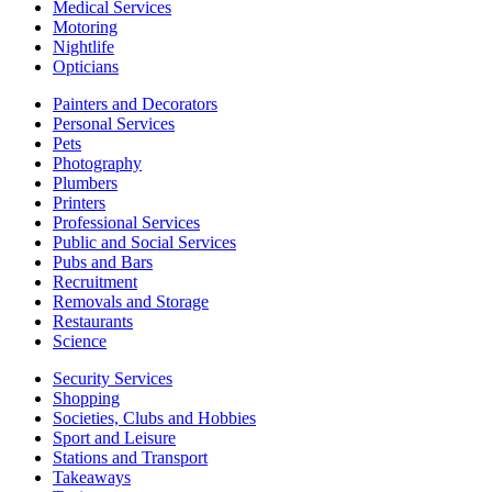
Medical Services
Motoring
Nightlife
Opticians
Painters and Decorators
Personal Services
Pets
Photography
Plumbers
Printers
Professional Services
Public and Social Services
Pubs and Bars
Recruitment
Removals and Storage
Restaurants
Science
Security Services
Shopping
Societies, Clubs and Hobbies
Sport and Leisure
Stations and Transport
Takeaways