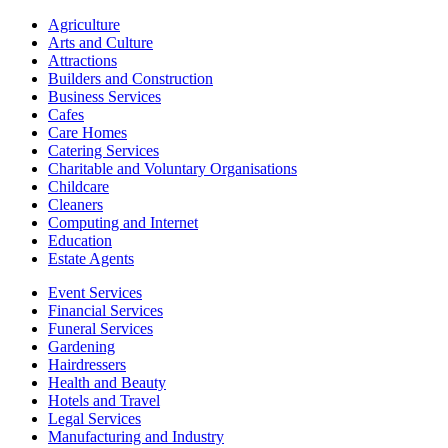
Agriculture
Arts and Culture
Attractions
Builders and Construction
Business Services
Cafes
Care Homes
Catering Services
Charitable and Voluntary Organisations
Childcare
Cleaners
Computing and Internet
Education
Estate Agents
Event Services
Financial Services
Funeral Services
Gardening
Hairdressers
Health and Beauty
Hotels and Travel
Legal Services
Manufacturing and Industry