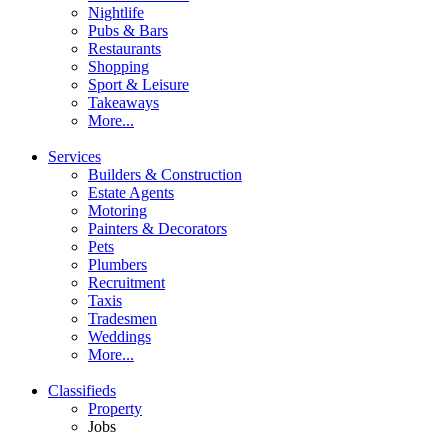
Nightlife
Pubs & Bars
Restaurants
Shopping
Sport & Leisure
Takeaways
More...
Services
Builders & Construction
Estate Agents
Motoring
Painters & Decorators
Pets
Plumbers
Recruitment
Taxis
Tradesmen
Weddings
More...
Classifieds
Property
Jobs