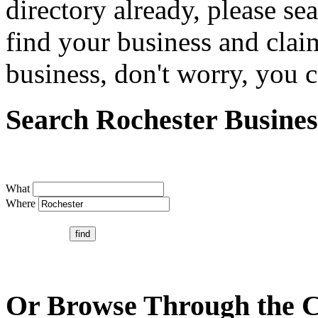
directory already, please se
find your business and claim
business, don't worry, you ca
Search Rochester Busines
What
Where
Or Browse Through the C