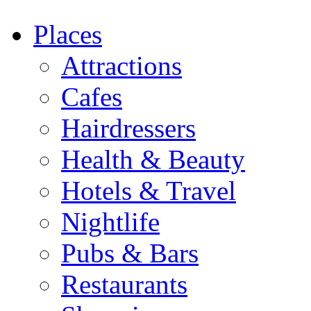
Places
Attractions
Cafes
Hairdressers
Health & Beauty
Hotels & Travel
Nightlife
Pubs & Bars
Restaurants