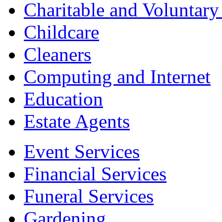
Charitable and Voluntary
Childcare
Cleaners
Computing and Internet
Education
Estate Agents
Event Services
Financial Services
Funeral Services
Gardening