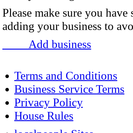
Please make sure you have 
adding your business to avoi
Add business
Terms and Conditions
Business Service Terms
Privacy Policy
House Rules