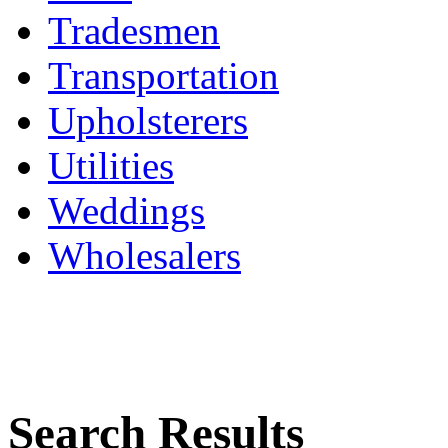
Tradesmen
Transportation
Upholsterers
Utilities
Weddings
Wholesalers
Search Results