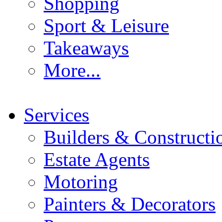
Shopping
Sport & Leisure
Takeaways
More...
Services
Builders & Constructi
Estate Agents
Motoring
Painters & Decorators