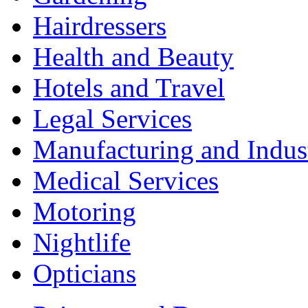
Hairdressers
Health and Beauty
Hotels and Travel
Legal Services
Manufacturing and Indus
Medical Services
Motoring
Nightlife
Opticians