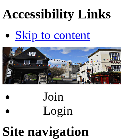
Accessibility Links
Skip to content
Join
Login
Site navigation