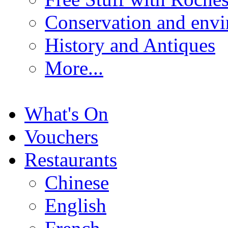
Conservation and env
History and Antiques
More...
What's On
Vouchers
Restaurants
Chinese
English