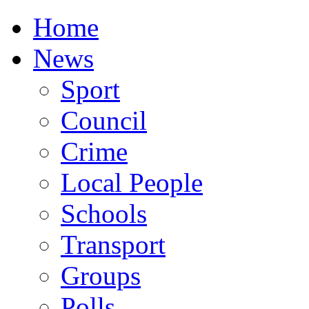
Home
News
Sport
Council
Crime
Local People
Schools
Transport
Groups
Polls