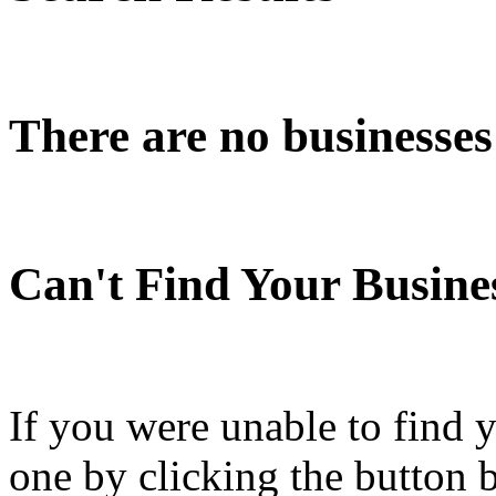
There are no businesses
Can't Find Your Busine
If you were unable to find 
one by clicking the button 