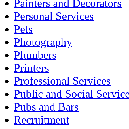
Painters and Decorators
Personal Services
Pets
Photography
Plumbers
Printers
Professional Services
Public and Social Servic
Pubs and Bars
Recruitment