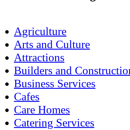
Agriculture
Arts and Culture
Attractions
Builders and Constructio
Business Services
Cafes
Care Homes
Catering Services