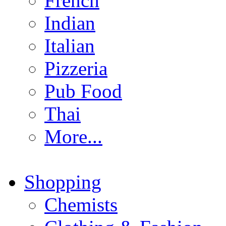
French
Indian
Italian
Pizzeria
Pub Food
Thai
More...
Shopping
Chemists