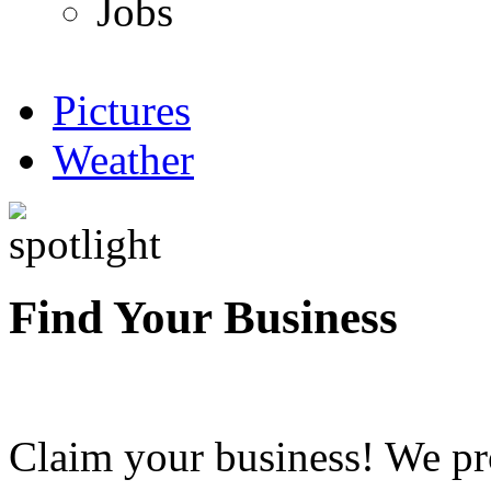
Jobs
Pictures
Weather
Find Your Business
Claim your business! We pr