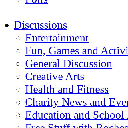
Discussions
Entertainment
Fun, Games and Activi
General Discussion
Creative Arts
Health and Fitness
Charity News and Eve
Education and School
Free Stuff with Rochest