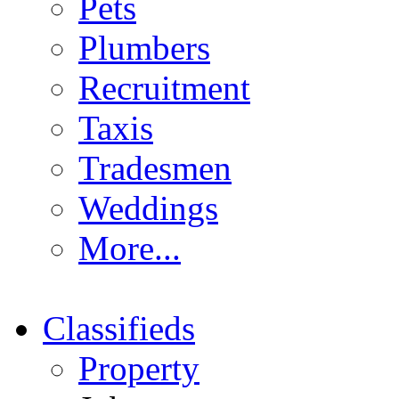
Pets
Plumbers
Recruitment
Taxis
Tradesmen
Weddings
More...
Classifieds
Property