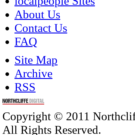
localpeople Sites
About Us
Contact Us
FAQ
Site Map
Archive
RSS
Copyright © 2011 Northclif
All Rights Reserved.