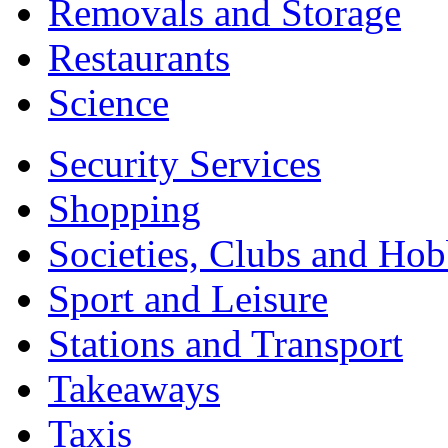
Removals and Storage
Restaurants
Science
Security Services
Shopping
Societies, Clubs and Hob
Sport and Leisure
Stations and Transport
Takeaways
Taxis