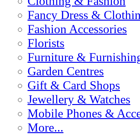
Clothing & Fashion
Fancy Dress & Clothin
Fashion Accessories
Florists
Furniture & Furnishin
Garden Centres
Gift & Card Shops
Jewellery & Watches
Mobile Phones & Acce
More...