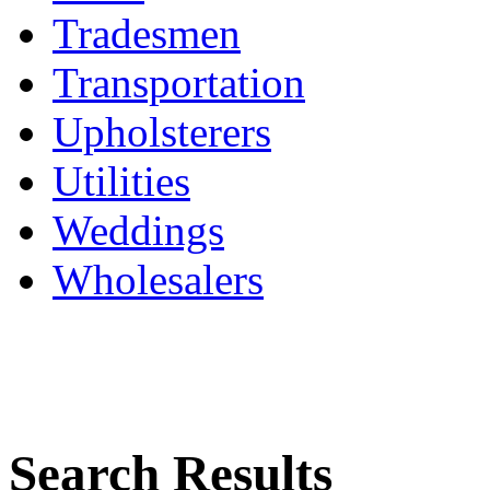
Tradesmen
Transportation
Upholsterers
Utilities
Weddings
Wholesalers
Search Results