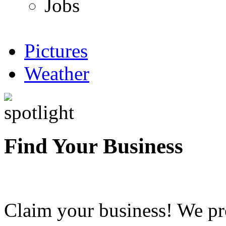
Jobs
Pictures
Weather
Find Your Business
Claim your business! We pr