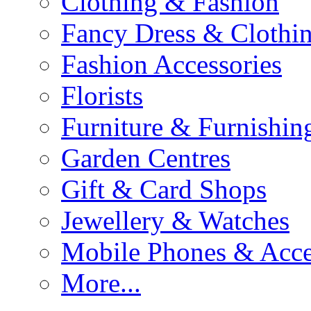
Clothing & Fashion
Fancy Dress & Clothin
Fashion Accessories
Florists
Furniture & Furnishin
Garden Centres
Gift & Card Shops
Jewellery & Watches
Mobile Phones & Acce
More...