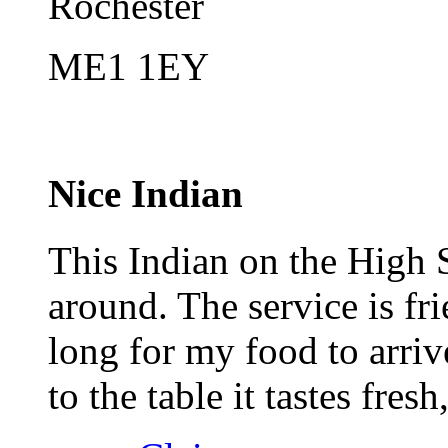
Rochester
ME1 1EY
Nice Indian
This Indian on the High S
around. The service is fr
long for my food to arriv
to the table it tastes fres