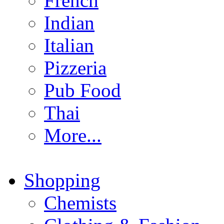
French
Indian
Italian
Pizzeria
Pub Food
Thai
More...
Shopping
Chemists