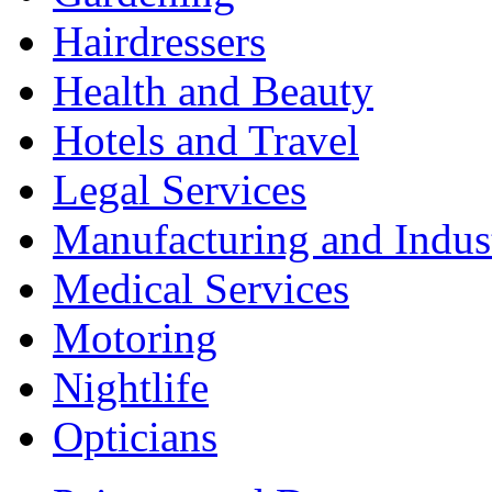
Hairdressers
Health and Beauty
Hotels and Travel
Legal Services
Manufacturing and Indus
Medical Services
Motoring
Nightlife
Opticians