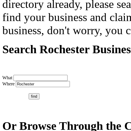
directory already, please se
find your business and claim
business, don't worry, you ca
Search Rochester Busines
What
Where
Or Browse Through the C