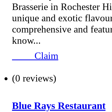
Brasserie in Rochester Hi
unique and exotic flavour
comprehensive and feature
know...
Claim
(0 reviews)
Blue Rays Restaurant