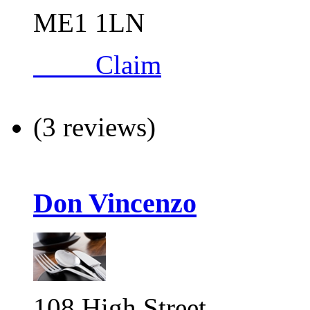
ME1 1LN
Claim
(3 reviews)
Don Vincenzo
108 High Street