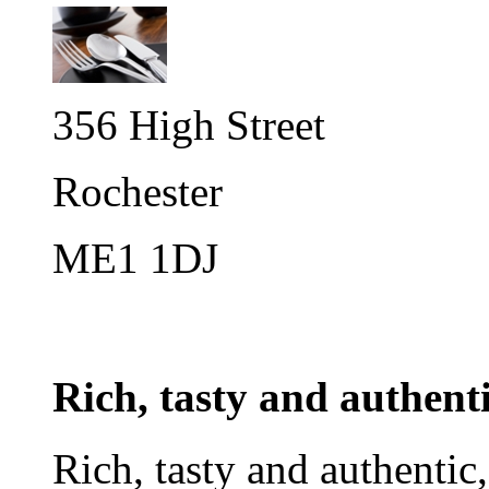
356 High Street
Rochester
ME1 1DJ
Rich, tasty and authent
Rich, tasty and authentic