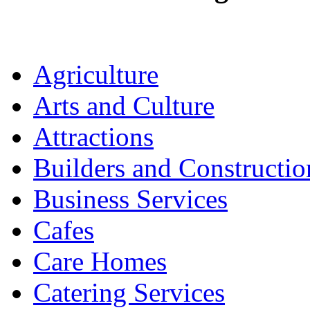
Agriculture
Arts and Culture
Attractions
Builders and Constructio
Business Services
Cafes
Care Homes
Catering Services