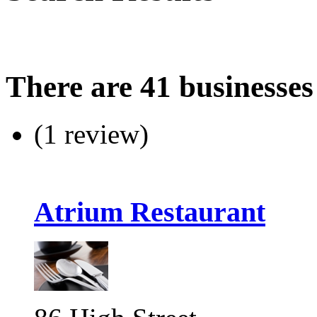
There are 41 businesses
(1 review)
Atrium Restaurant