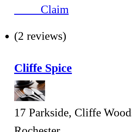
Claim
(2 reviews)
Cliffe Spice
17 Parkside, Cliffe Wood
Rochester