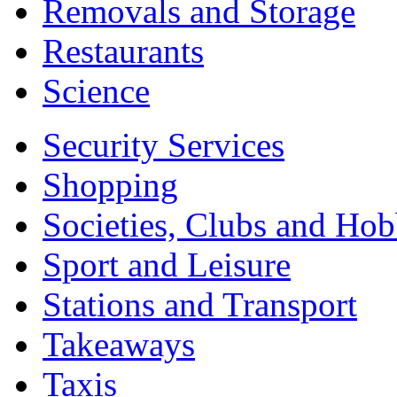
Removals and Storage
Restaurants
Science
Security Services
Shopping
Societies, Clubs and Hob
Sport and Leisure
Stations and Transport
Takeaways
Taxis