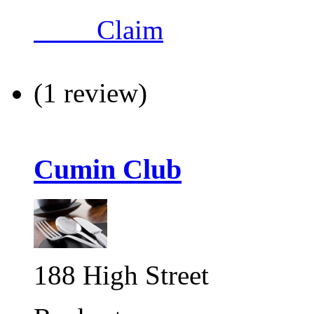
Claim
(1 review)
Cumin Club
188 High Street