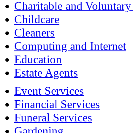
Charitable and Voluntary
Childcare
Cleaners
Computing and Internet
Education
Estate Agents
Event Services
Financial Services
Funeral Services
Gardening