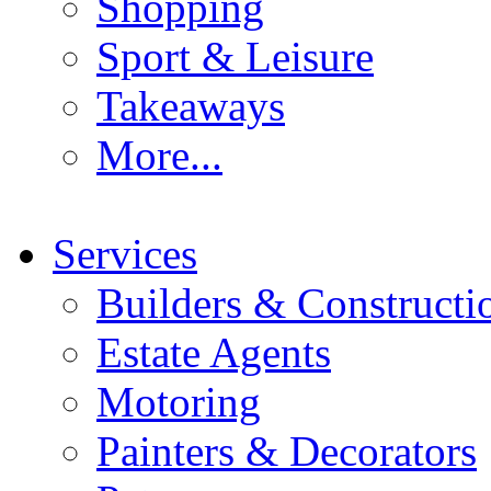
Shopping
Sport & Leisure
Takeaways
More...
Services
Builders & Constructi
Estate Agents
Motoring
Painters & Decorators