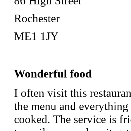
86 High Street
Rochester
ME1 1JY
Wonderful food
I often visit this restaura
the menu and everything 
cooked. The service is fri