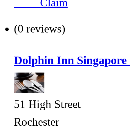
Claim
(0 reviews)
Dolphin Inn Singapore
51 High Street
Rochester