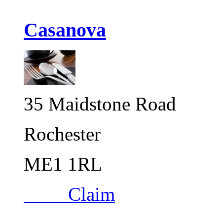
Casanova
35 Maidstone Road
Rochester
ME1 1RL
Claim