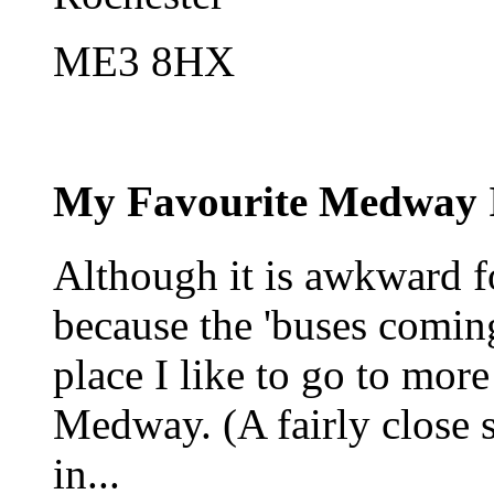
ME3 8HX
My Favourite Medway 
Although it is awkward fo
because the 'buses coming
place I like to go to more
Medway. (A fairly close 
in...