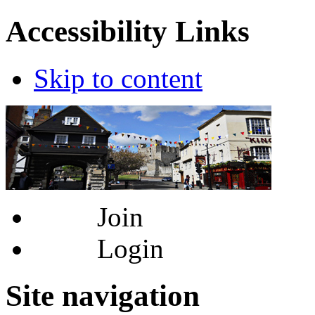
Accessibility Links
Skip to content
Join
Login
Site navigation