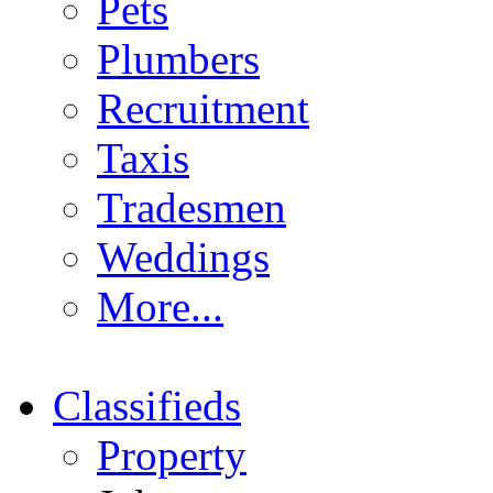
Pets
Plumbers
Recruitment
Taxis
Tradesmen
Weddings
More...
Classifieds
Property