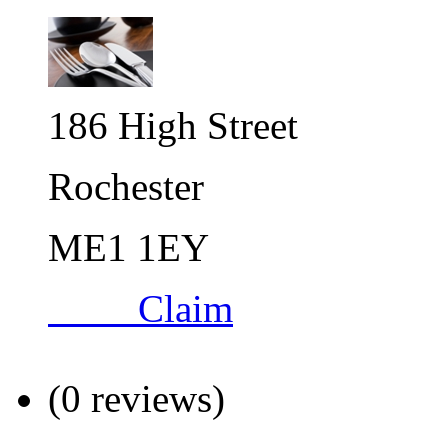
186 High Street
Rochester
ME1 1EY
Claim
(0 reviews)