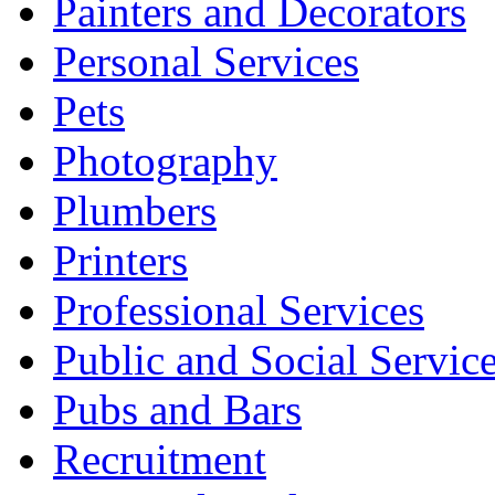
Painters and Decorators
Personal Services
Pets
Photography
Plumbers
Printers
Professional Services
Public and Social Servic
Pubs and Bars
Recruitment