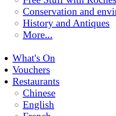
Conservation and env
History and Antiques
More...
What's On
Vouchers
Restaurants
Chinese
English