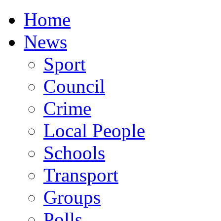
Home
News
Sport
Council
Crime
Local People
Schools
Transport
Groups
Polls