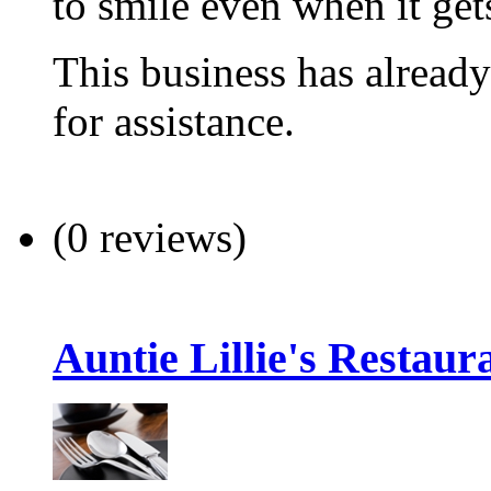
to smile even when it get
This business has alread
for assistance.
(0 reviews)
Auntie Lillie's Restaur