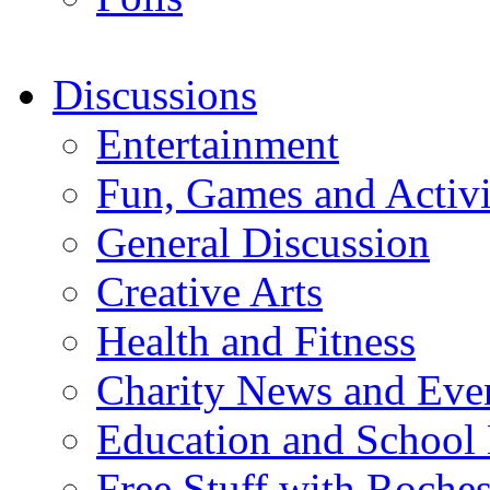
Discussions
Entertainment
Fun, Games and Activi
General Discussion
Creative Arts
Health and Fitness
Charity News and Eve
Education and School
Free Stuff with Rochest