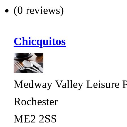
(0 reviews)
Chicquitos
Medway Valley Leisure P
Rochester
ME2 2SS