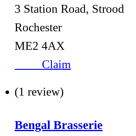
3 Station Road, Strood
Rochester
ME2 4AX
Claim
(1 review)
Bengal Brasserie