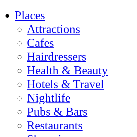
Places
Attractions
Cafes
Hairdressers
Health & Beauty
Hotels & Travel
Nightlife
Pubs & Bars
Restaurants