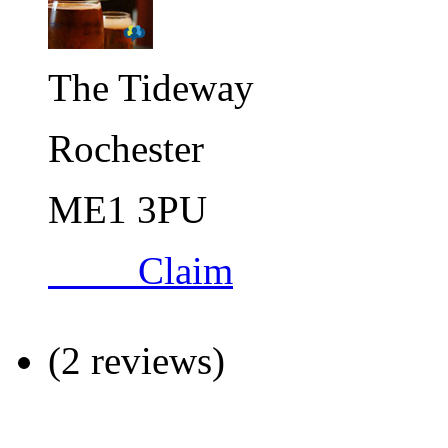
The Tideway
Rochester
ME1 3PU
Claim
(2 reviews)