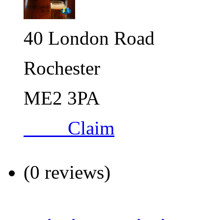
40 London Road
Rochester
ME2 3PA
Claim
(0 reviews)