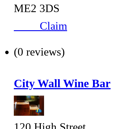
ME2 3DS
Claim
(0 reviews)
City Wall Wine Bar
120 High Street