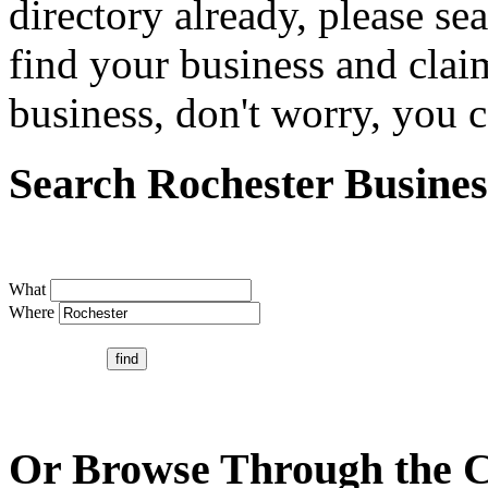
directory already, please se
find your business and claim
business, don't worry, you ca
Search Rochester Busines
What
Where
Or Browse Through the C