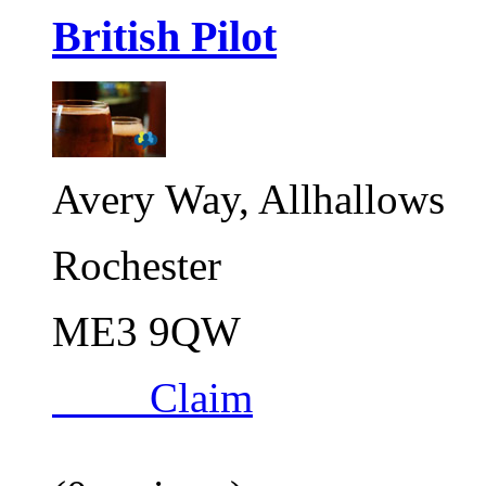
British Pilot
Avery Way, Allhallows
Rochester
ME3 9QW
Claim