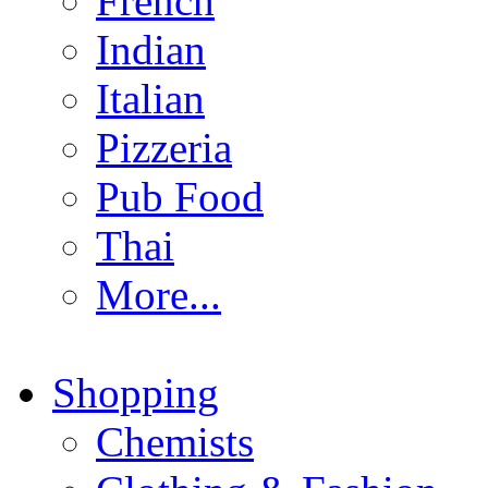
French
Indian
Italian
Pizzeria
Pub Food
Thai
More...
Shopping
Chemists