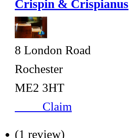
Crispin & Crispianus
8 London Road
Rochester
ME2 3HT
Claim
(1 review)