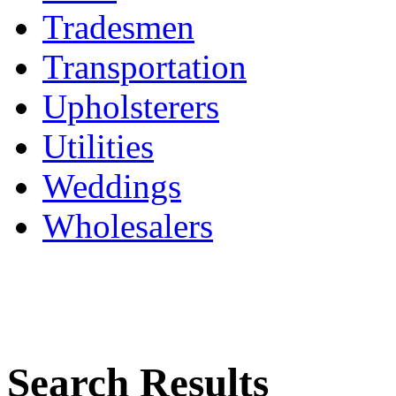
Tradesmen
Transportation
Upholsterers
Utilities
Weddings
Wholesalers
Search Results