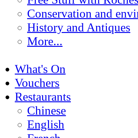
Conservation and env
History and Antiques
More...
What's On
Vouchers
Restaurants
Chinese
English