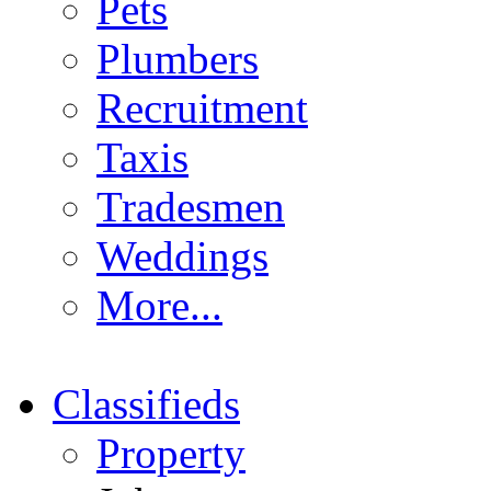
Pets
Plumbers
Recruitment
Taxis
Tradesmen
Weddings
More...
Classifieds
Property