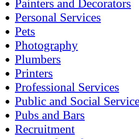
Painters and Decorators
Personal Services
Pets
Photography
Plumbers
Printers
Professional Services
Public and Social Servic
Pubs and Bars
Recruitment