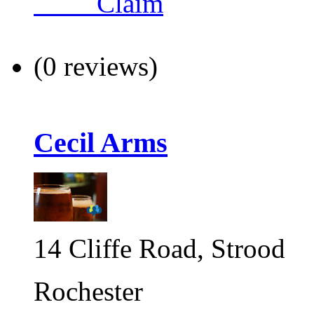
Claim
(0 reviews)
Cecil Arms
14 Cliffe Road, Strood
Rochester