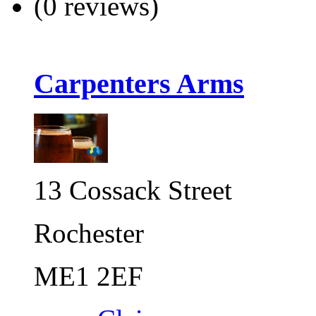
(0 reviews)
Carpenters Arms
13 Cossack Street
Rochester
ME1 2EF