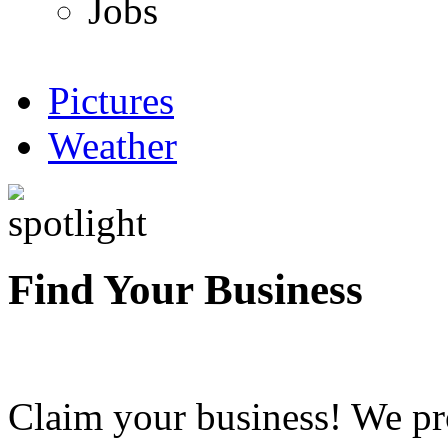
Jobs
Pictures
Weather
Find Your Business
Claim your business! We pr