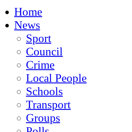
Home
News
Sport
Council
Crime
Local People
Schools
Transport
Groups
Polls