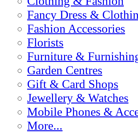
Clothing & Fashion
Fancy Dress & Clothin
Fashion Accessories
Florists
Furniture & Furnishin
Garden Centres
Gift & Card Shops
Jewellery & Watches
Mobile Phones & Acce
More...