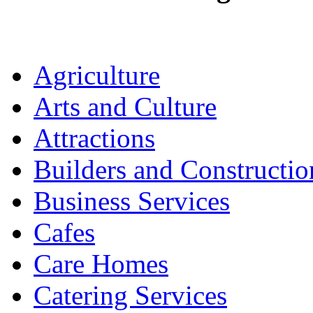
Agriculture
Arts and Culture
Attractions
Builders and Constructio
Business Services
Cafes
Care Homes
Catering Services