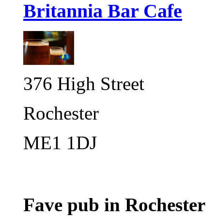
Britannia Bar Cafe
376 High Street
Rochester
ME1 1DJ
Fave pub in Rochester