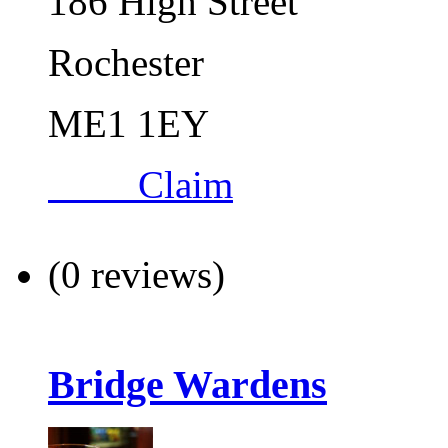
186 High Street
Rochester
ME1 1EY
Claim
(0 reviews)
Bridge Wardens