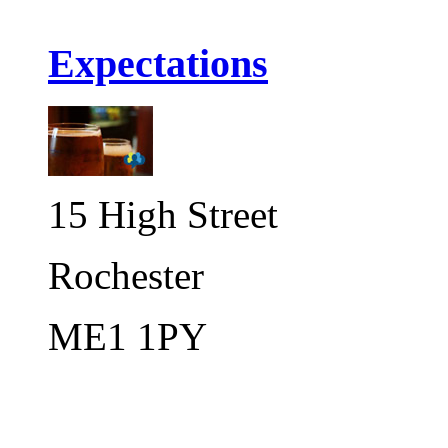
Expectations
15 High Street
Rochester
ME1 1PY