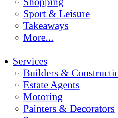
Shopping
Sport & Leisure
Takeaways
More...
Services
Builders & Constructi
Estate Agents
Motoring
Painters & Decorators