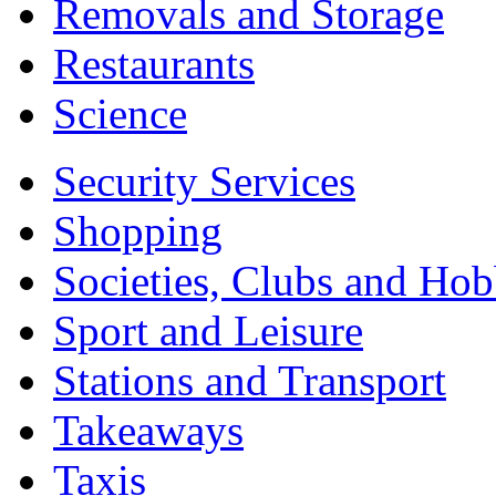
Removals and Storage
Restaurants
Science
Security Services
Shopping
Societies, Clubs and Hob
Sport and Leisure
Stations and Transport
Takeaways
Taxis