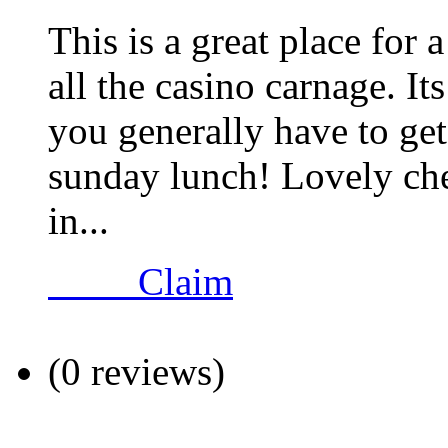
This is a great place fo
all the casino carnage. It
you generally have to ge
sunday lunch! Lovely che
in...
Claim
(0 reviews)