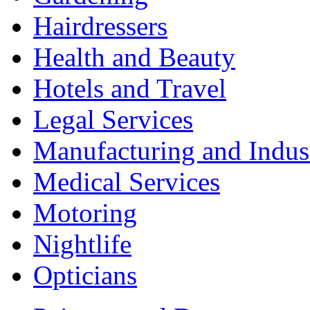
Hairdressers
Health and Beauty
Hotels and Travel
Legal Services
Manufacturing and Indus
Medical Services
Motoring
Nightlife
Opticians