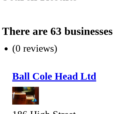
There are 63 businesses
(0 reviews)
Ball Cole Head Ltd