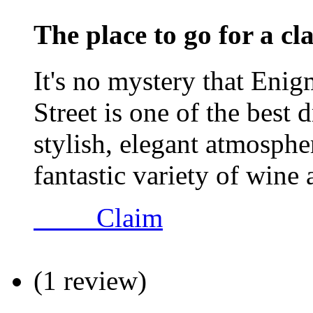
The place to go for a cl
It's no mystery that Eni
Street is one of the best 
stylish, elegant atmosphe
fantastic variety of wine 
Claim
(1 review)