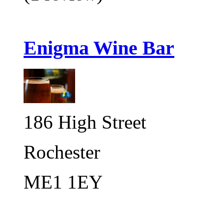
Enigma Wine Bar
186 High Street
Rochester
ME1 1EY