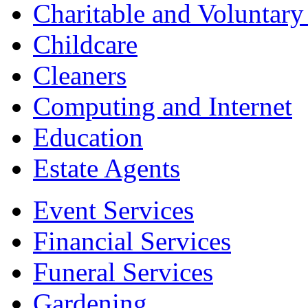
Charitable and Voluntary
Childcare
Cleaners
Computing and Internet
Education
Estate Agents
Event Services
Financial Services
Funeral Services
Gardening