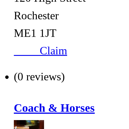
Rochester
ME1 1JT
Claim
(0 reviews)
Coach & Horses