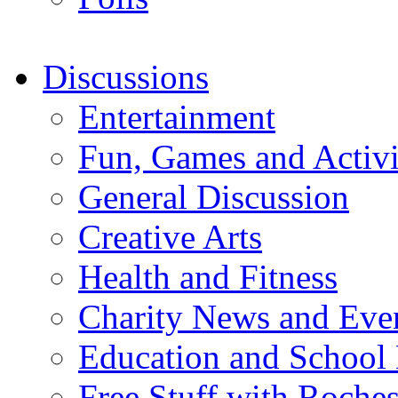
Discussions
Entertainment
Fun, Games and Activi
General Discussion
Creative Arts
Health and Fitness
Charity News and Eve
Education and School
Free Stuff with Rochest