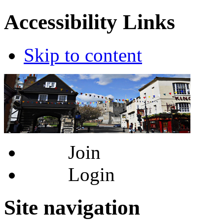
Accessibility Links
Skip to content
Join
Login
Site navigation