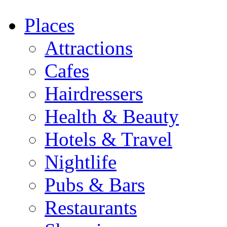
Places
Attractions
Cafes
Hairdressers
Health & Beauty
Hotels & Travel
Nightlife
Pubs & Bars
Restaurants