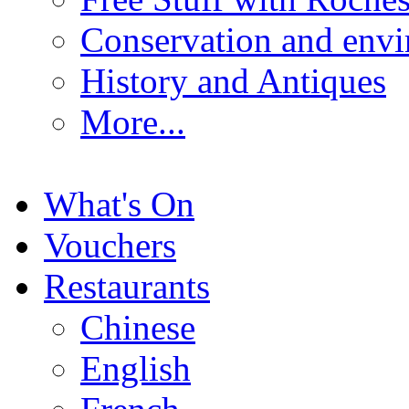
Conservation and env
History and Antiques
More...
What's On
Vouchers
Restaurants
Chinese
English