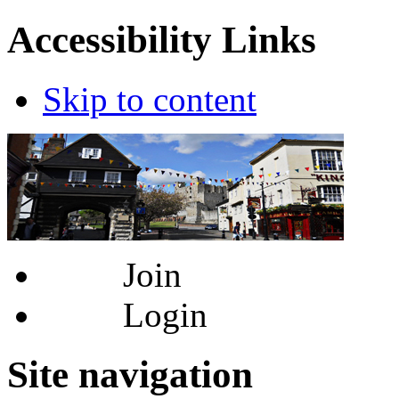
Accessibility Links
Skip to content
Join
Login
Site navigation