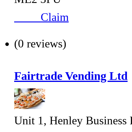
Claim
(0 reviews)
Fairtrade Vending Ltd
Unit 1, Henley Business 