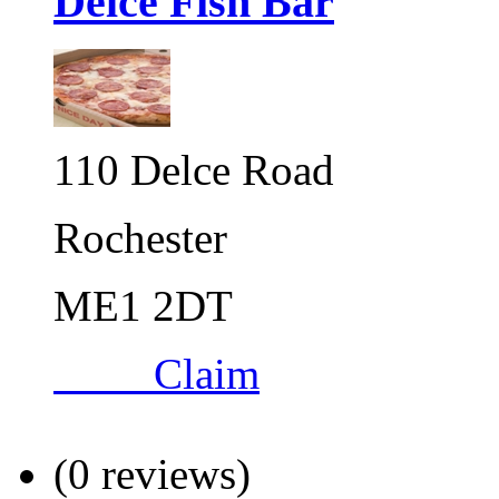
Delce Fish Bar
110 Delce Road
Rochester
ME1 2DT
Claim
(0 reviews)