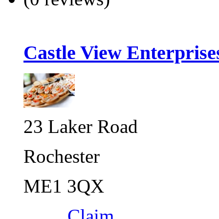
Castle View Enterprise
23 Laker Road
Rochester
ME1 3QX
Claim