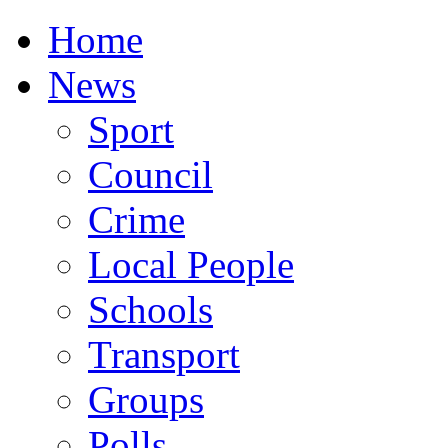
Home
News
Sport
Council
Crime
Local People
Schools
Transport
Groups
Polls