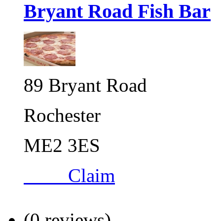
Bryant Road Fish Bar
89 Bryant Road
Rochester
ME2 3ES
Claim
(0 reviews)