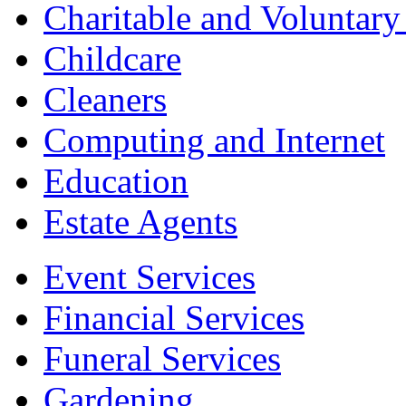
Charitable and Voluntary
Childcare
Cleaners
Computing and Internet
Education
Estate Agents
Event Services
Financial Services
Funeral Services
Gardening