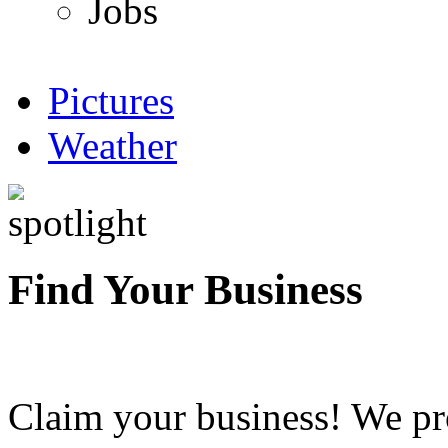
Jobs
Pictures
Weather
Find Your Business
Claim your business! We pr