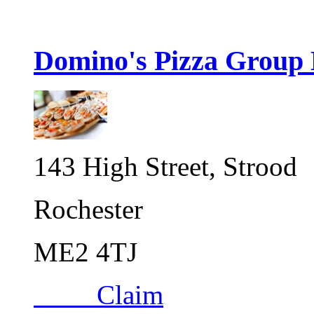
Domino's Pizza Group 
143 High Street, Strood
Rochester
ME2 4TJ
Claim