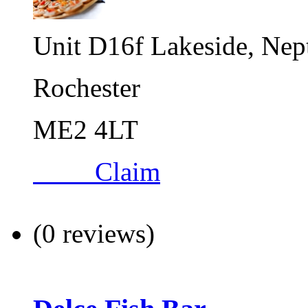
Unit D16f Lakeside, Nep
Rochester
ME2 4LT
Claim
(0 reviews)