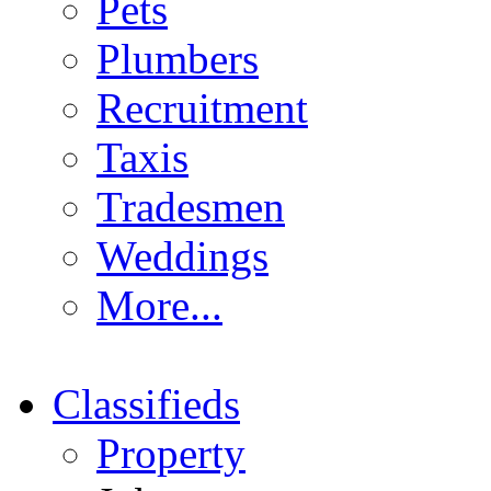
Pets
Plumbers
Recruitment
Taxis
Tradesmen
Weddings
More...
Classifieds
Property