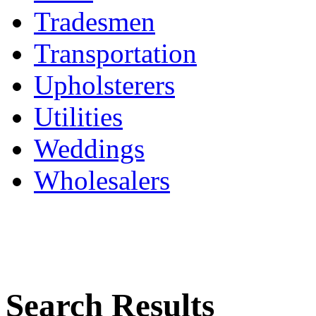
Tradesmen
Transportation
Upholsterers
Utilities
Weddings
Wholesalers
Search Results