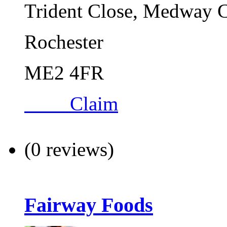
Trident Close, Medway C
Rochester
ME2 4FR
Claim
(0 reviews)
Fairway Foods