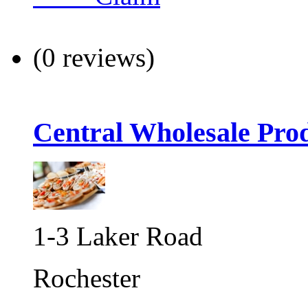
(0 reviews)
Central Wholesale Pro
1-3 Laker Road
Rochester