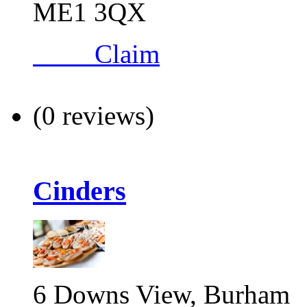
ME1 3QX
Claim
(0 reviews)
Cinders
6 Downs View, Burham