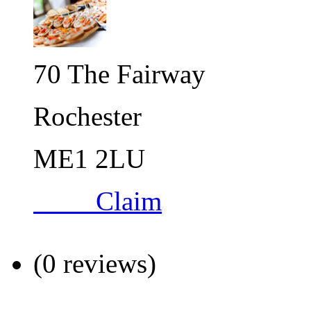
70 The Fairway
Rochester
ME1 2LU
Claim
(0 reviews)