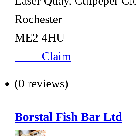
Laser Quay, Culpeper Cl
Rochester
ME2 4HU
Claim
(0 reviews)
Borstal Fish Bar Ltd