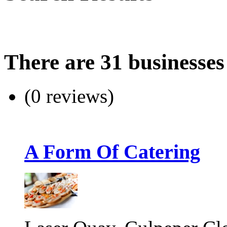
There are 31 businesses
(0 reviews)
A Form Of Catering