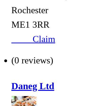
Rochester
ME1 3RR
Claim
(0 reviews)
Daneg Ltd