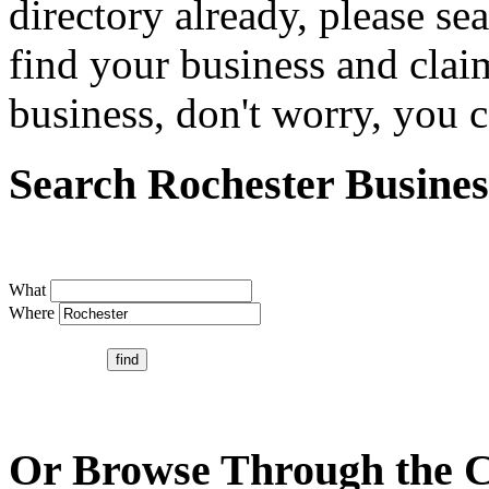
directory already, please se
find your business and claim
business, don't worry, you ca
Search Rochester Busines
What
Where
Or Browse Through the C