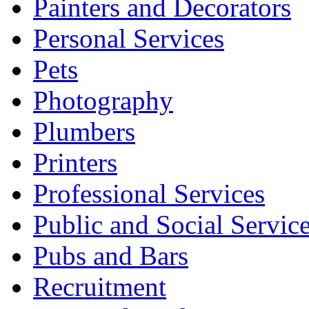
Painters and Decorators
Personal Services
Pets
Photography
Plumbers
Printers
Professional Services
Public and Social Servic
Pubs and Bars
Recruitment