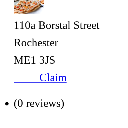
110a Borstal Street
Rochester
ME1 3JS
Claim
(0 reviews)