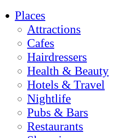
Places
Attractions
Cafes
Hairdressers
Health & Beauty
Hotels & Travel
Nightlife
Pubs & Bars
Restaurants