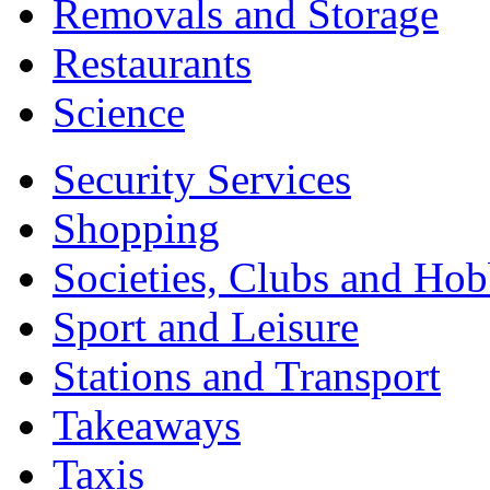
Removals and Storage
Restaurants
Science
Security Services
Shopping
Societies, Clubs and Hob
Sport and Leisure
Stations and Transport
Takeaways
Taxis