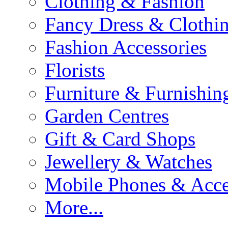
Clothing & Fashion
Fancy Dress & Clothin
Fashion Accessories
Florists
Furniture & Furnishin
Garden Centres
Gift & Card Shops
Jewellery & Watches
Mobile Phones & Acce
More...