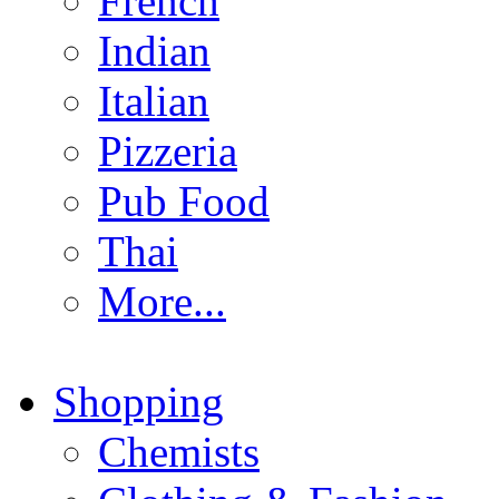
French
Indian
Italian
Pizzeria
Pub Food
Thai
More...
Shopping
Chemists