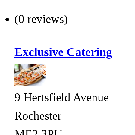
(0 reviews)
Exclusive Catering
9 Hertsfield Avenue
Rochester
ME2 3PU