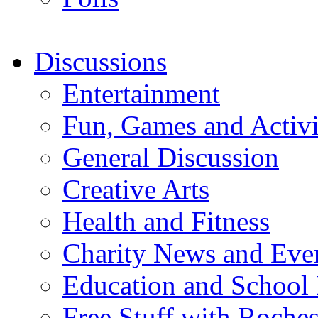
Discussions
Entertainment
Fun, Games and Activi
General Discussion
Creative Arts
Health and Fitness
Charity News and Eve
Education and School
Free Stuff with Rochest