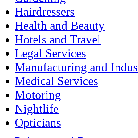
Hairdressers
Health and Beauty
Hotels and Travel
Legal Services
Manufacturing and Indus
Medical Services
Motoring
Nightlife
Opticians