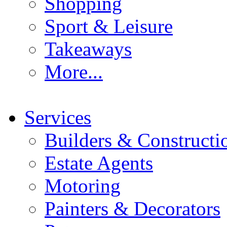
Shopping
Sport & Leisure
Takeaways
More...
Services
Builders & Constructi
Estate Agents
Motoring
Painters & Decorators