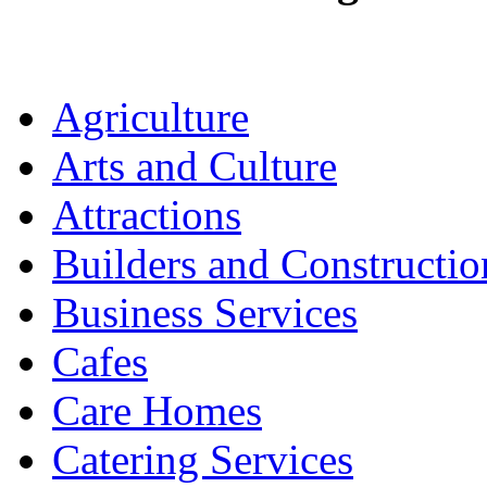
Agriculture
Arts and Culture
Attractions
Builders and Constructio
Business Services
Cafes
Care Homes
Catering Services