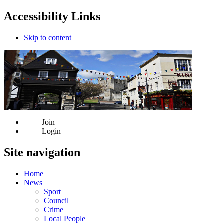
Accessibility Links
Skip to content
Join
Login
Site navigation
Home
News
Sport
Council
Crime
Local People