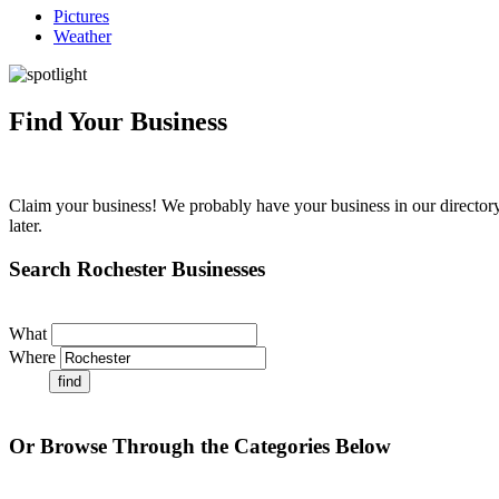
Pictures
Weather
Find Your Business
Claim your business! We probably have your business in our directory 
later.
Search Rochester Businesses
What
Where
Or Browse Through the Categories Below