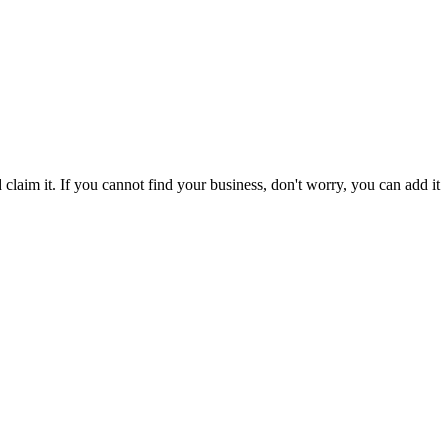
laim it. If you cannot find your business, don't worry, you can add it