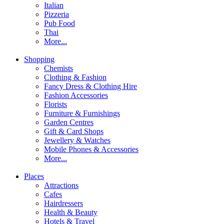
Italian
Pizzeria
Pub Food
Thai
More...
Shopping
Chemists
Clothing & Fashion
Fancy Dress & Clothing Hire
Fashion Accessories
Florists
Furniture & Furnishings
Garden Centres
Gift & Card Shops
Jewellery & Watches
Mobile Phones & Accessories
More...
Places
Attractions
Cafes
Hairdressers
Health & Beauty
Hotels & Travel