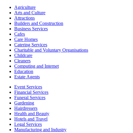
Agriculture
Arts and Culture
Attractions
Builders and Construction
Business Services
Cafes
Care Homes
Catering Services
Charitable and Voluntary Organisations
Childcare
Cleaners
Computing and Internet
Education
Estate Agents
Event Services
Financial Services
Funeral Services
Gardening
Hairdressers
Health and Beauty
Hotels and Travel
Legal Services
Manufacturing and Industry