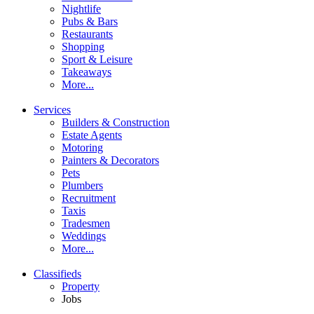
Nightlife
Pubs & Bars
Restaurants
Shopping
Sport & Leisure
Takeaways
More...
Services
Builders & Construction
Estate Agents
Motoring
Painters & Decorators
Pets
Plumbers
Recruitment
Taxis
Tradesmen
Weddings
More...
Classifieds
Property
Jobs