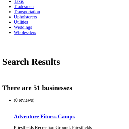
Taxis
Tradesmen
Transportation
Upholsterers
Utilities
Weddings
Wholesalers
Search Results
There are 51 businesses
(0 reviews)
Adventure Fitness Camps
Priestfields Recreation Ground, Priestfields