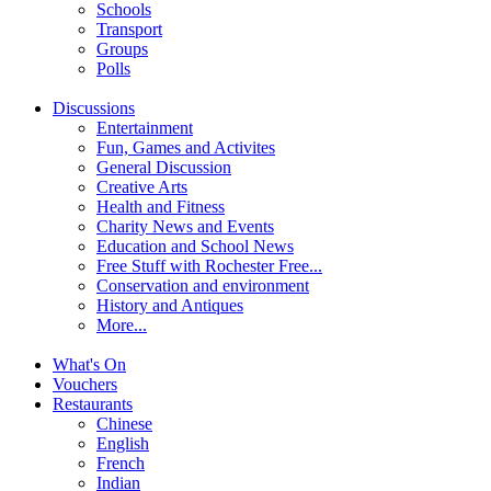
Schools
Transport
Groups
Polls
Discussions
Entertainment
Fun, Games and Activites
General Discussion
Creative Arts
Health and Fitness
Charity News and Events
Education and School News
Free Stuff with Rochester Free...
Conservation and environment
History and Antiques
More...
What's On
Vouchers
Restaurants
Chinese
English
French
Indian