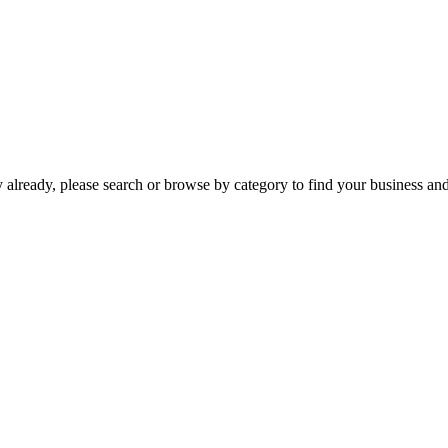
already, please search or browse by category to find your business and c