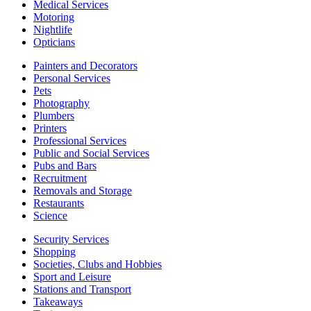
Medical Services
Motoring
Nightlife
Opticians
Painters and Decorators
Personal Services
Pets
Photography
Plumbers
Printers
Professional Services
Public and Social Services
Pubs and Bars
Recruitment
Removals and Storage
Restaurants
Science
Security Services
Shopping
Societies, Clubs and Hobbies
Sport and Leisure
Stations and Transport
Takeaways