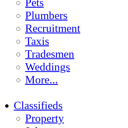
Pets
Plumbers
Recruitment
Taxis
Tradesmen
Weddings
More...
Classifieds
Property