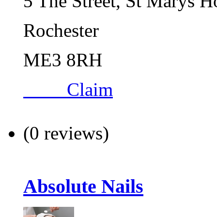
5 The Street, St Marys H
Rochester
ME3 8RH
Claim
(0 reviews)
Absolute Nails