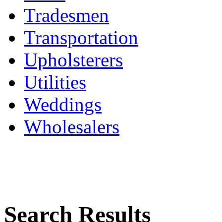
Tradesmen
Transportation
Upholsterers
Utilities
Weddings
Wholesalers
Search Results