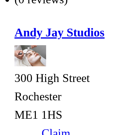
Andy Jay Studios
300 High Street
Rochester
ME1 1HS
Claim