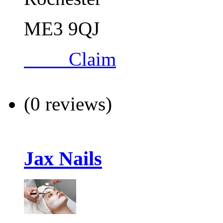
ME3 9QJ
Claim
(0 reviews)
Jax Nails