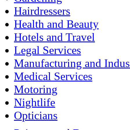
Hairdressers
Health and Beauty
Hotels and Travel
Legal Services
Manufacturing and Indus
Medical Services
Motoring
Nightlife
Opticians