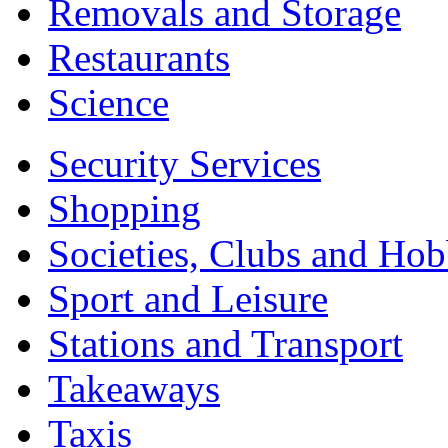
Removals and Storage
Restaurants
Science
Security Services
Shopping
Societies, Clubs and Hob
Sport and Leisure
Stations and Transport
Takeaways
Taxis