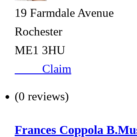
19 Farmdale Avenue
Rochester
ME1 3HU
Claim
(0 reviews)
Frances Coppola B.Mu