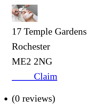
17 Temple Gardens
Rochester
ME2 2NG
Claim
(0 reviews)