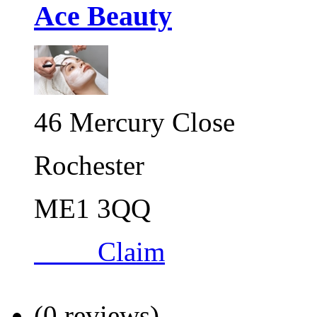
Ace Beauty
46 Mercury Close
Rochester
ME1 3QQ
Claim
(0 reviews)