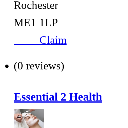
Rochester
ME1 1LP
Claim
(0 reviews)
Essential 2 Health