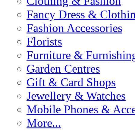
Clothing & Fashion
Fancy Dress & Clothin
Fashion Accessories
Florists
Furniture & Furnishin
Garden Centres
Gift & Card Shops
Jewellery & Watches
Mobile Phones & Acce
More...