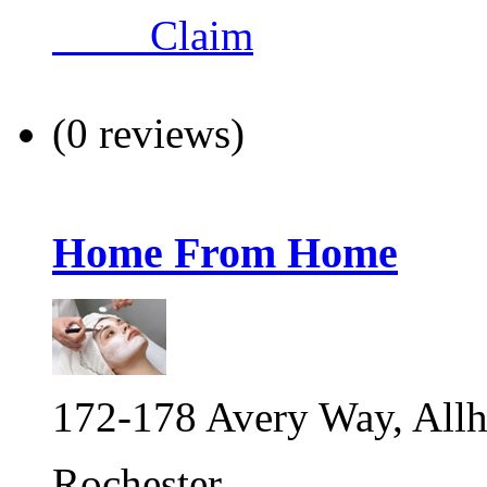
Claim
(0 reviews)
Home From Home
172-178 Avery Way, Allh
Rochester