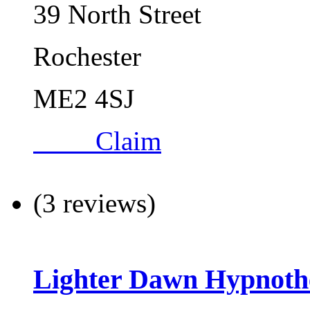
39 North Street
Rochester
ME2 4SJ
Claim
(3 reviews)
Lighter Dawn Hypnoth