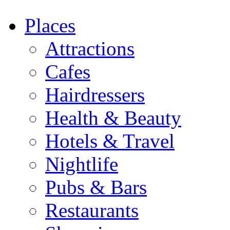
Places
Attractions
Cafes
Hairdressers
Health & Beauty
Hotels & Travel
Nightlife
Pubs & Bars
Restaurants