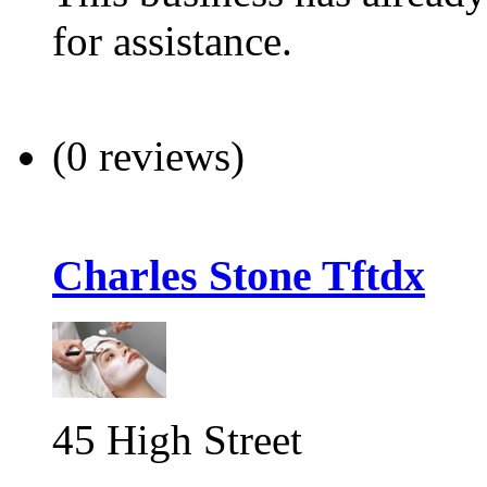
for assistance.
(0 reviews)
Charles Stone Tftdx
45 High Street