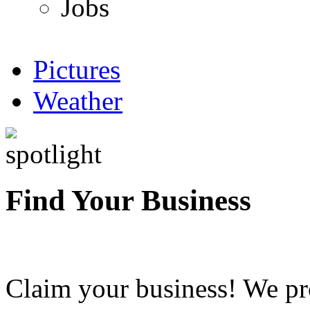
Jobs
Pictures
Weather
Find Your Business
Claim your business! We pr