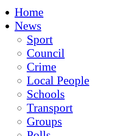
Home
News
Sport
Council
Crime
Local People
Schools
Transport
Groups
Polls