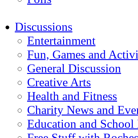
Discussions
Entertainment
Fun, Games and Activi
General Discussion
Creative Arts
Health and Fitness
Charity News and Eve
Education and School
Free Stuff with Rochest