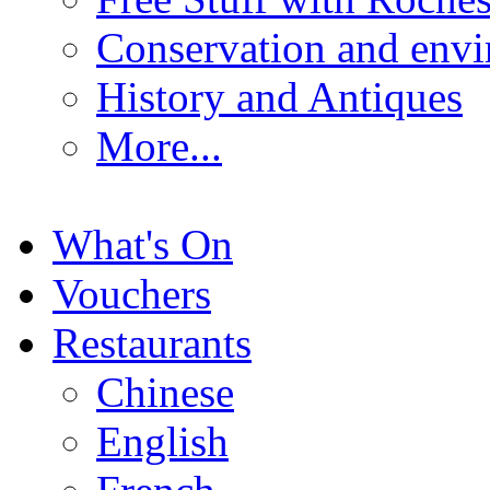
Conservation and env
History and Antiques
More...
What's On
Vouchers
Restaurants
Chinese
English