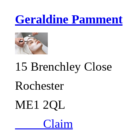
Geraldine Pamment
15 Brenchley Close
Rochester
ME1 2QL
Claim