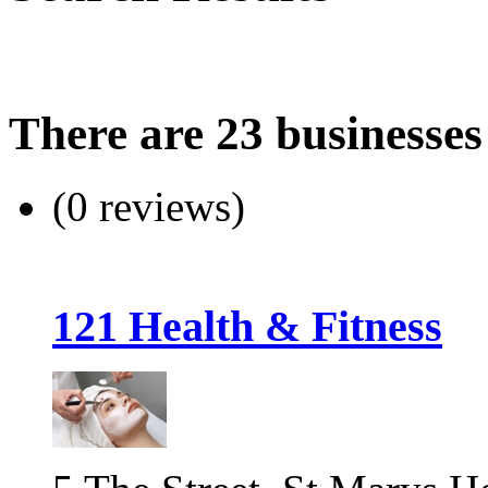
There are 23 businesses
(0 reviews)
121 Health & Fitness