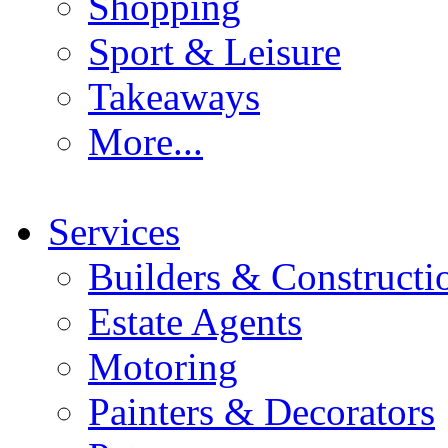
Shopping
Sport & Leisure
Takeaways
More...
Services
Builders & Constructi
Estate Agents
Motoring
Painters & Decorators