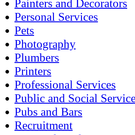
Painters and Decorators
Personal Services
Pets
Photography
Plumbers
Printers
Professional Services
Public and Social Servic
Pubs and Bars
Recruitment