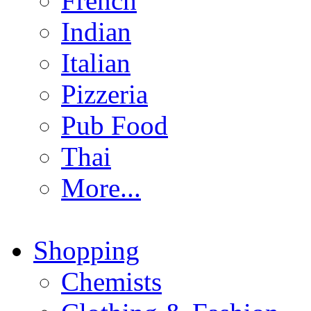
French
Indian
Italian
Pizzeria
Pub Food
Thai
More...
Shopping
Chemists