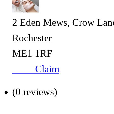
2 Eden Mews, Crow Lan
Rochester
ME1 1RF
Claim
(0 reviews)