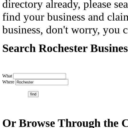
directory already, please se
find your business and claim
business, don't worry, you ca
Search Rochester Busines
What
Where
Or Browse Through the C