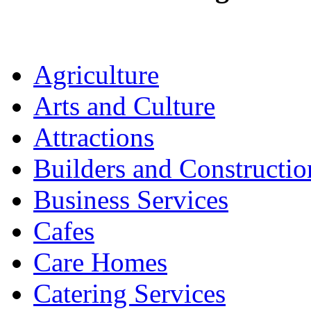
Agriculture
Arts and Culture
Attractions
Builders and Constructio
Business Services
Cafes
Care Homes
Catering Services