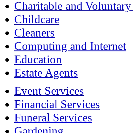
Charitable and Voluntary
Childcare
Cleaners
Computing and Internet
Education
Estate Agents
Event Services
Financial Services
Funeral Services
Gardening