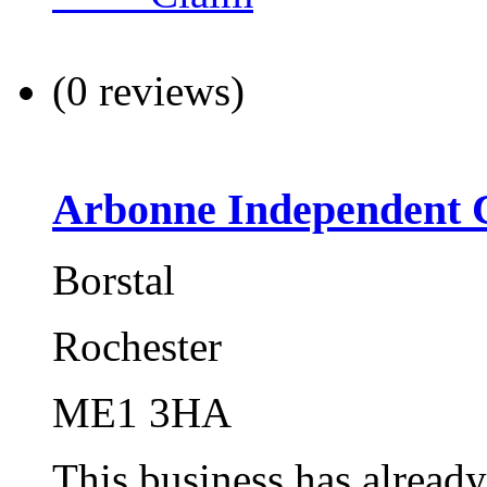
(0 reviews)
Arbonne Independent 
Borstal
Rochester
ME1 3HA
This business has alread