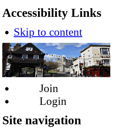
Accessibility Links
Skip to content
Join
Login
Site navigation