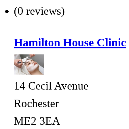
(0 reviews)
Hamilton House Clinic
14 Cecil Avenue
Rochester
ME2 3EA