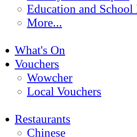
Education and School
More...
What's On
Vouchers
Wowcher
Local Vouchers
Restaurants
Chinese