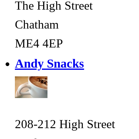
The High Street
Chatham
ME4 4EP
Andy Snacks
208-212 High Street