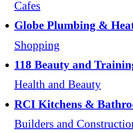
Cafes
Globe Plumbing & Heat
Shopping
118 Beauty and Trainin
Health and Beauty
RCI Kitchens & Bathr
Builders and Constructio