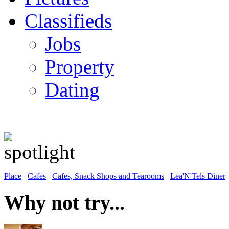
Classifieds
Jobs
Property
Dating
Place
Cafes
Cafes, Snack Shops and Tearooms
Lea'N'Tels Diner
Why not try...