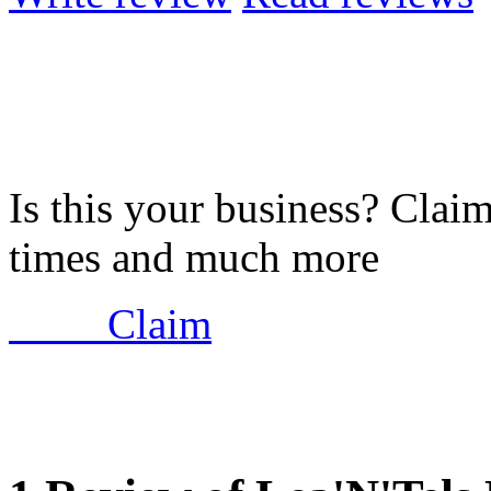
Is this your business? Clai
times and much more
Claim