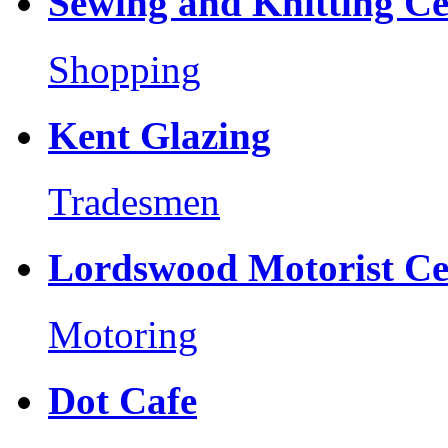
Sewing and Knitting Ce
Shopping
Kent Glazing
Tradesmen
Lordswood Motorist Ce
Motoring
Dot Cafe