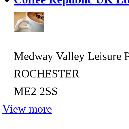
Medway Valley Leisure 
ROCHESTER
ME2 2SS
View more