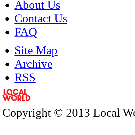
About Us
Contact Us
FAQ
Site Map
Archive
RSS
Copyright © 2013 Local Wor