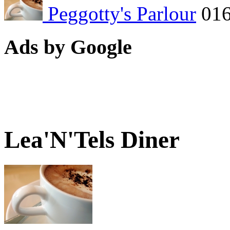
Peggotty's Parlour
01
Ads by Google
Lea'N'Tels Diner