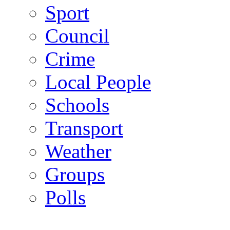
Sport
Council
Crime
Local People
Schools
Transport
Weather
Groups
Polls