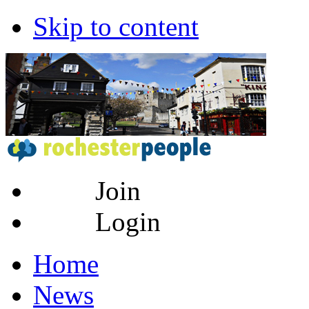
Skip to content
Join
Login
Home
News