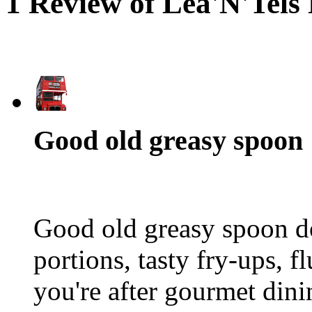
1 Review of Lea'N'Tels
Good old greasy spoon
Good old greasy spoon do
portions, tasty fry-ups, f
you're after gourmet dini