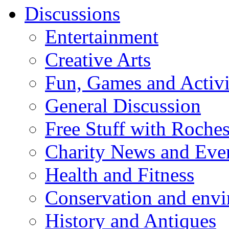
Discussions
Entertainment
Creative Arts
Fun, Games and Activi
General Discussion
Free Stuff with Rochest
Charity News and Eve
Health and Fitness
Conservation and env
History and Antiques