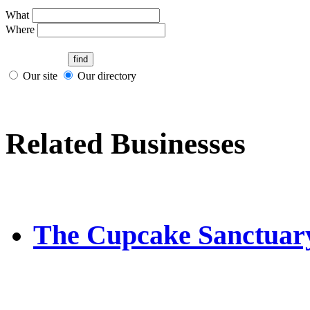
What
Where
Our site
Our directory
Related Businesses
The Cupcake Sanctuar