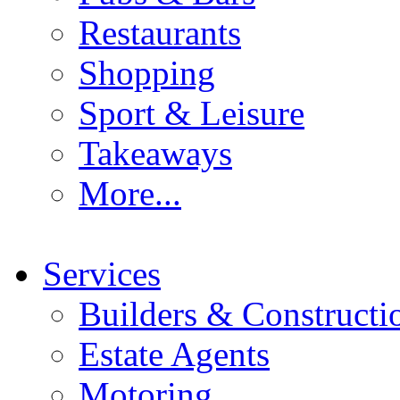
Restaurants
Shopping
Sport & Leisure
Takeaways
More...
Services
Builders & Constructi
Estate Agents
Motoring