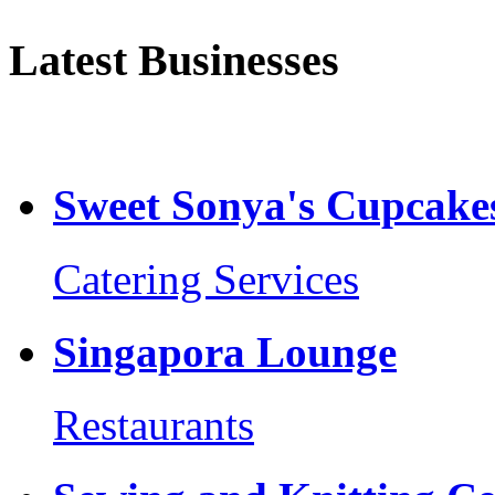
Latest Businesses
Sweet Sonya's Cupcakes
Catering Services
Singapora Lounge
Restaurants