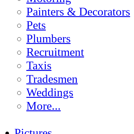
Painters & Decorators
Pets
Plumbers
Recruitment
Taxis
Tradesmen
Weddings
More...
Pictures