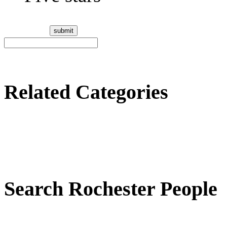
Related Categories
Search Rochester People