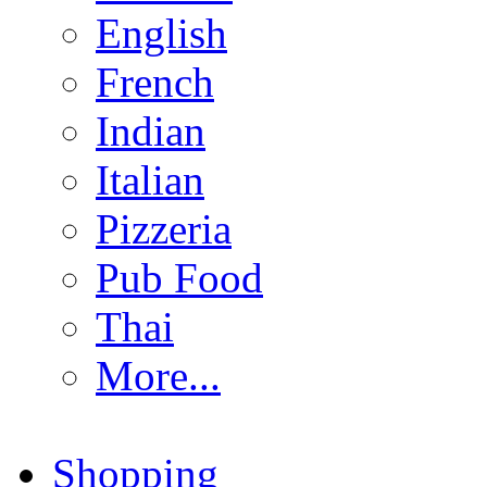
English
French
Indian
Italian
Pizzeria
Pub Food
Thai
More...
Shopping