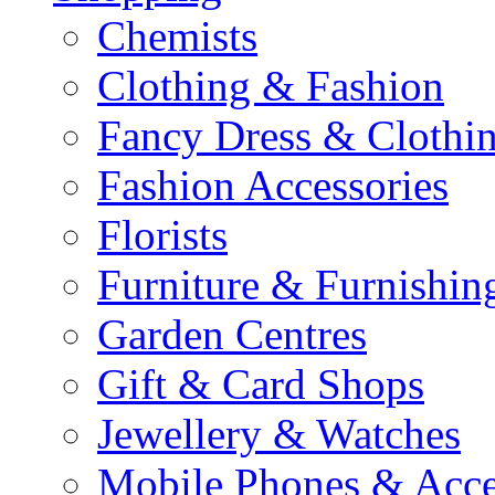
Chemists
Clothing & Fashion
Fancy Dress & Clothin
Fashion Accessories
Florists
Furniture & Furnishin
Garden Centres
Gift & Card Shops
Jewellery & Watches
Mobile Phones & Acce