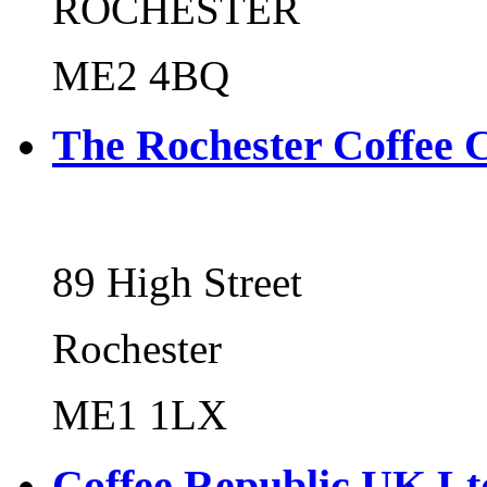
ROCHESTER
ME2 4BQ
The Rochester Coffee 
89 High Street
Rochester
ME1 1LX
Coffee Republic UK Lt