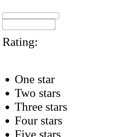
Rating:
One star
Two stars
Three stars
Four stars
Five stars