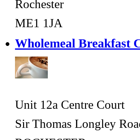
Rochester
ME1 1JA
Wholemeal Breakfast
Unit 12a Centre Court
Sir Thomas Longley Roa