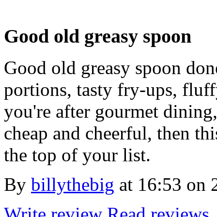
Good old greasy spoon
Good old greasy spoon done
portions, tasty fry-ups, fluf
you're after gourmet dining
cheap and cheerful, then th
the top of your list.
By
billythebig
at
16:53 on 
Write review
Read reviews