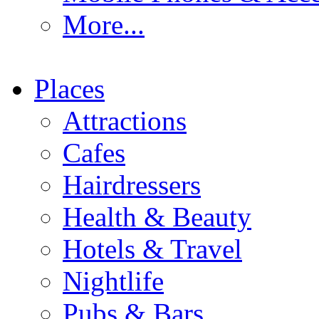
More...
Places
Attractions
Cafes
Hairdressers
Health & Beauty
Hotels & Travel
Nightlife
Pubs & Bars