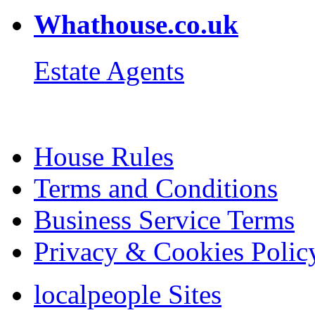
Whathouse.co.uk
Estate Agents
House Rules
Terms and Conditions
Business Service Terms
Privacy & Cookies Polic
localpeople Sites