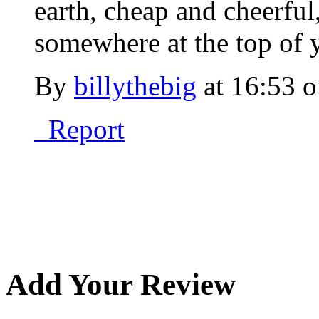
earth, cheap and cheerful,
somewhere at the top of y
By
billythebig
at
16:53 o
Report
Add Your Review