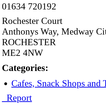
01634 720192
Rochester Court
Anthonys Way, Medway Cit
ROCHESTER
ME2 4NW
Categories:
Cafes, Snack Shops and 
Report