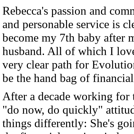
Rebecca's passion and comm
and personable service is c
become my 7th baby after my 
husband. All of which I love
very clear path for Evoluti
be the hand bag of financia
After a decade working for t
"do now, do quickly" attitu
things differently: She's go