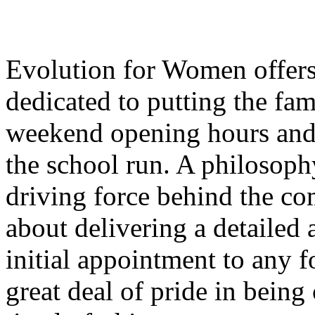
Evolution for Women offers 
dedicated to putting the fam
weekend opening hours and 
the school run. A philosophy 
driving force behind the c
about delivering a detailed
initial appointment to any f
great deal of pride in being