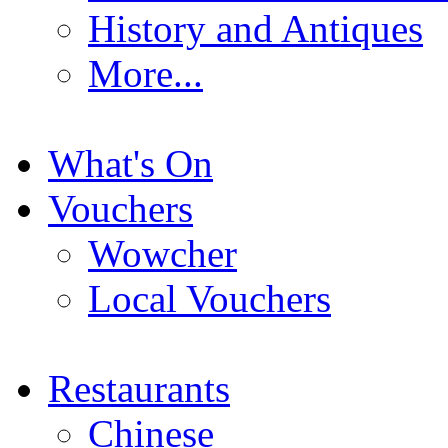
History and Antiques
More...
What's On
Vouchers
Wowcher
Local Vouchers
Restaurants
Chinese