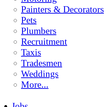
Painters & Decorators
Pets
Plumbers
Recruitment
Taxis
Tradesmen
Weddings
More...
Jobs