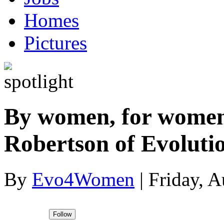
Homes
Pictures
By women, for women
Robertson of Evolut
By
Evo4Women
|
Friday, A