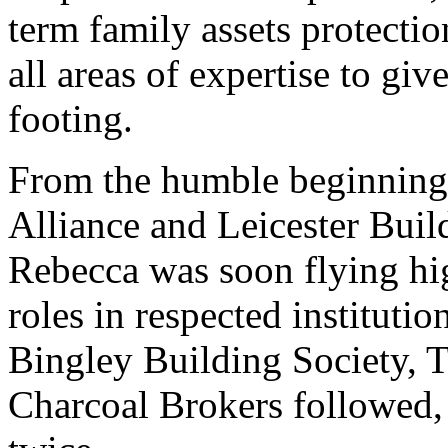
term family assets protecti
all areas of expertise to giv
footing.
From the humble beginnings
Alliance and Leicester Buil
Rebecca was soon flying hi
roles in respected instituti
Bingley Building Society,
Charcoal Brokers followed,