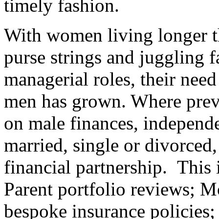
timely fashion.
With women living longer t
purse strings and juggling f
managerial roles, their need
men has grown. Where prev
on male finances, independe
married, single or divorced
financial partnership. This
Parent portfolio reviews; 
bespoke insurance policies;