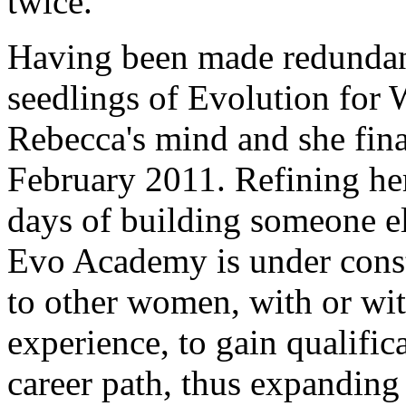
twice.
Having been made redundan
seedlings of Evolution for
Rebecca's mind and she fina
February 2011. Refining her
days of building someone el
Evo Academy is under const
to other women, with or wit
experience, to gain qualific
career path, thus expandin