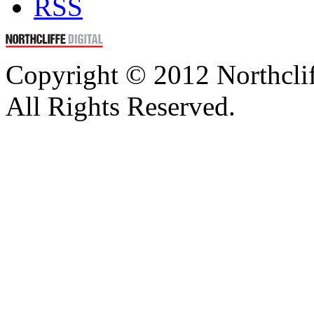
RSS
Copyright © 2012 Northcli
All Rights Reserved.