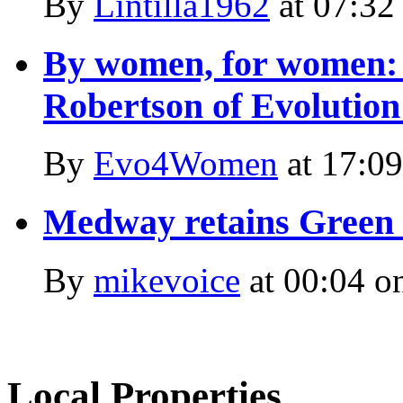
By
Lintilla1962
at
07:32
By women, for women: 
Robertson of Evolutio
By
Evo4Women
at
17:09
Medway retains Green F
By
mikevoice
at
00:04 o
Local Properties