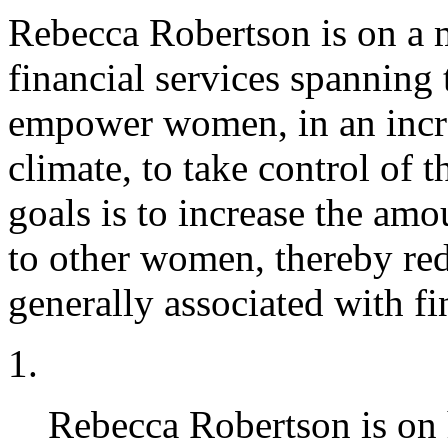
Rebecca Robertson is on a 
financial services spanning 
empower women, in an incre
climate, to take control of 
goals is to increase the am
to other women, thereby red
generally associated with fi
Rebecca Robertson is on 