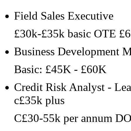
Field Sales Executive
£30k-£35k basic OTE £
Business Development Ma
Basic: £45K - £60K
Credit Risk Analyst - Le
c£35k plus
C£30-55k per annum D