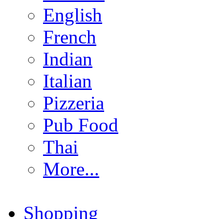
English
French
Indian
Italian
Pizzeria
Pub Food
Thai
More...
Shopping