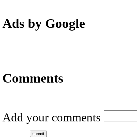
Ads by Google
Comments
Add your comments