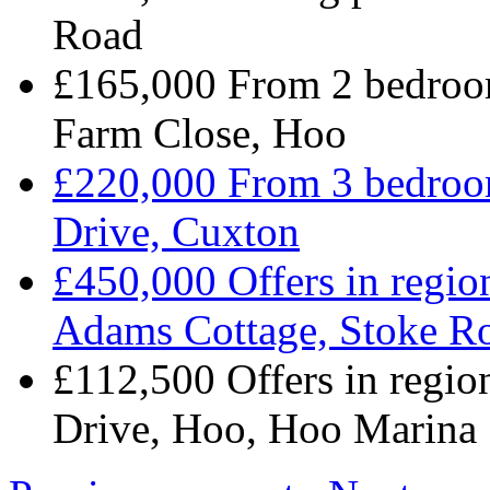
Road
£165,000 From 2 bedroo
Farm Close, Hoo
£220,000 From 3 bedroom
Drive, Cuxton
£450,000 Offers in regio
Adams Cottage, Stoke R
£112,500 Offers in regi
Drive, Hoo, Hoo Marina