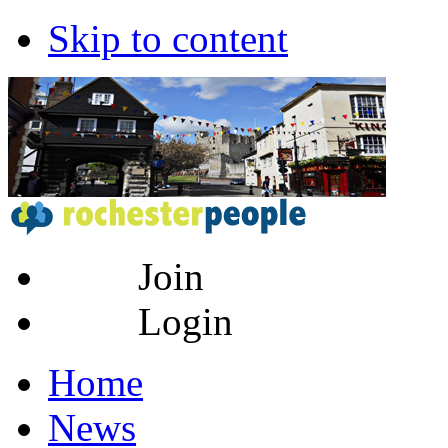
Skip to content
Join
Login
Home
News