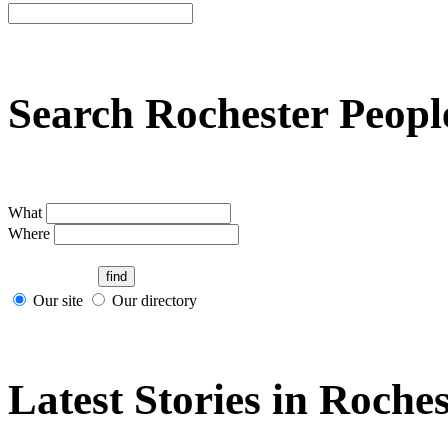
Search Rochester Peopl
What
Where
Our site
Our directory
Latest Stories in Roches