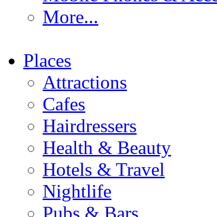
More...
Places
Attractions
Cafes
Hairdressers
Health & Beauty
Hotels & Travel
Nightlife
Pubs & Bars