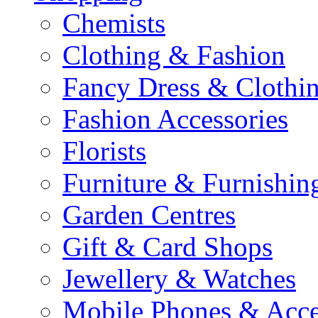
Chemists
Clothing & Fashion
Fancy Dress & Clothin
Fashion Accessories
Florists
Furniture & Furnishin
Garden Centres
Gift & Card Shops
Jewellery & Watches
Mobile Phones & Acce