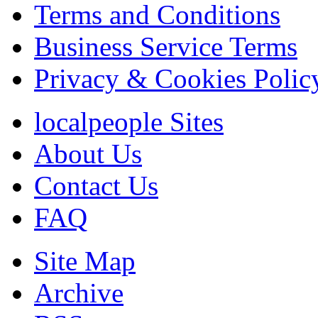
Terms and Conditions
Business Service Terms
Privacy & Cookies Polic
localpeople Sites
About Us
Contact Us
FAQ
Site Map
Archive