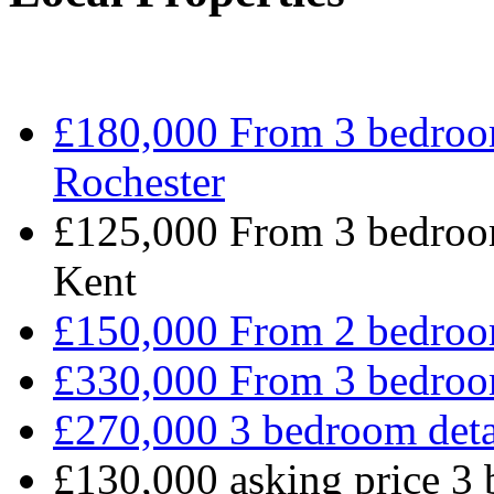
£180,000 From 3 bedroo
Rochester
£125,000 From 3 bedroom
Kent
£150,000 From 2 bedro
£330,000 From 3 bedro
£270,000 3 bedroom det
£130,000 asking price 3