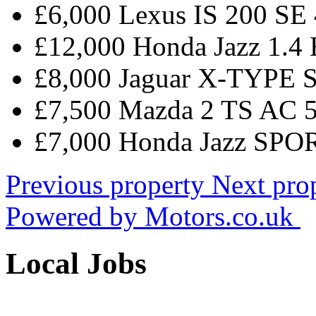
£6,000 Lexus IS 200 SE
£12,000 Honda Jazz 1
£8,000 Jaguar X-TYPE 
£7,500 Mazda 2 TS AC 
£7,000 Honda Jazz SPO
Previous property
Next pro
Powered by
Motors.co.uk
Local Jobs