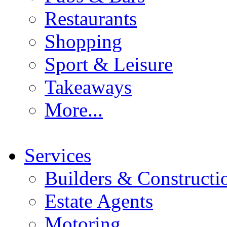
Restaurants
Shopping
Sport & Leisure
Takeaways
More...
Services
Builders & Constructi
Estate Agents
Motoring