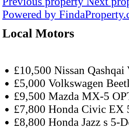
Previous property
Next pro
Powered by
FindaProperty
Local Motors
£10,500 Nissan Qashqa
£5,000 Volkswagen Beetl
£9,500 Mazda MX-5 O
£7,800 Honda Civic EX
£8,800 Honda Jazz s 5-