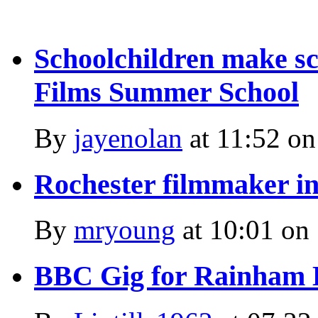
Schoolchildren make sci
Films Summer School
By
jayenolan
at
11:52 on
Rochester filmmaker i
By
mryoung
at
10:01 on
BBC Gig for Rainham