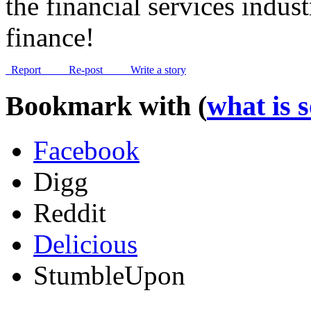
the financial services indus
finance!
Report
Re-post
Write a story
Bookmark with (
what is 
Facebook
Digg
Reddit
Delicious
StumbleUpon