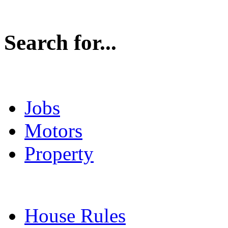
Search for...
Jobs
Motors
Property
House Rules