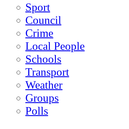
Sport
Council
Crime
Local People
Schools
Transport
Weather
Groups
Polls