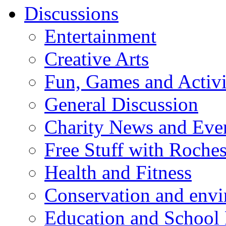
Discussions
Entertainment
Creative Arts
Fun, Games and Activi
General Discussion
Charity News and Eve
Free Stuff with Rochest
Health and Fitness
Conservation and env
Education and School