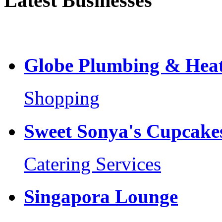
Latest Businesses
Globe Plumbing & Heat
Shopping
Sweet Sonya's Cupcakes
Catering Services
Singapora Lounge