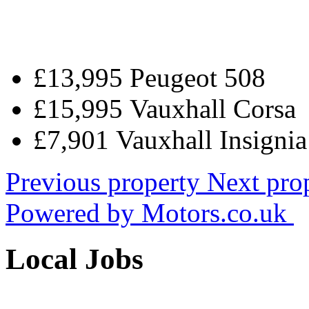
£13,995 Peugeot 508
£15,995 Vauxhall Corsa
£7,901 Vauxhall Insigni
Previous property
Next pro
Powered by
Motors.co.uk
Local Jobs