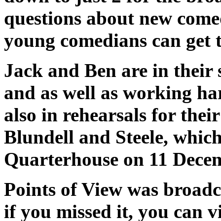
questions about new com
young comedians can get t
Jack and Ben are in their 
and as well as working har
also in rehearsals for the
Blundell and Steele, which
Quarterhouse on 11 Dece
Points of View was broad
if you missed it, you can 