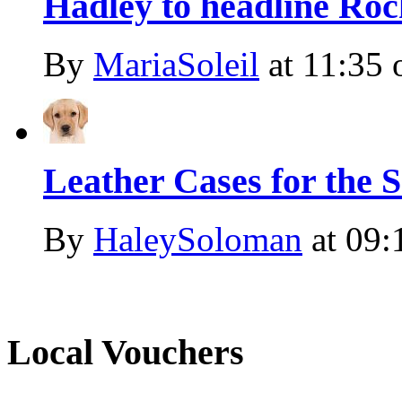
Hadley to headline Roc
By
MariaSoleil
at
11:35 
Leather Cases for the
By
HaleySoloman
at
09:
Local Vouchers