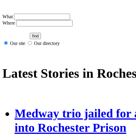
What
Where
Our site
Our directory
Latest Stories in Roches
Medway trio jailed for
into Rochester Prison