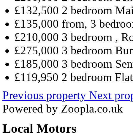
£132,500 2 bedroom Mai
£135,000 from, 3 bedroo
£210,000 3 bedroom , R
£275,000 3 bedroom Bun
£185,000 3 bedroom Sem
£119,950 2 bedroom Flat
Previous property
Next pro
Powered by
Zoopla.co.uk
Local Motors