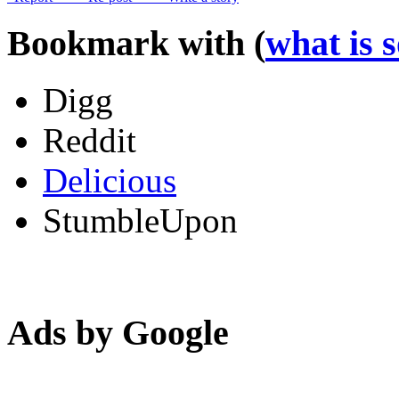
Bookmark with (
what is 
Digg
Reddit
Delicious
StumbleUpon
Ads by Google