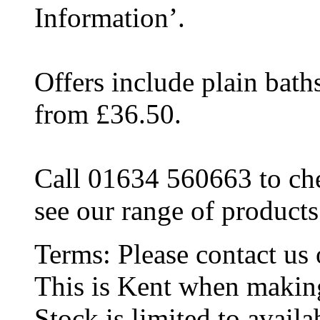
Information’.
Offers include plain bat
from £36.50.
Call 01634 560663 to che
see our range of products
Terms:
Please contact u
This is Kent when makin
Stock is limited to availab