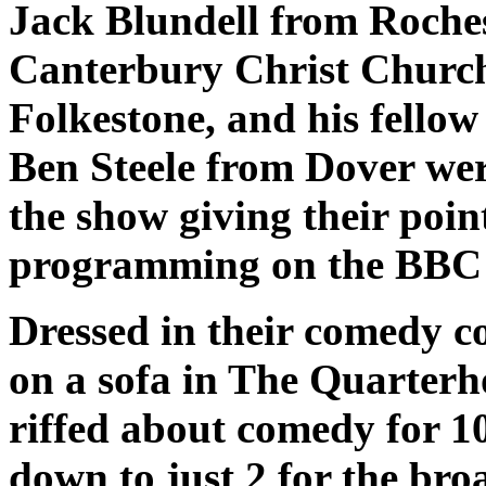
Jack Blundell from Roches
Canterbury Christ Church 
Folkestone, and his fello
Ben Steele from Dover were
the show giving their poi
programming on the BBC - 
Dressed in their comedy co
on a sofa in The Quarterh
riffed about comedy for 1
down to just 2 for the broa