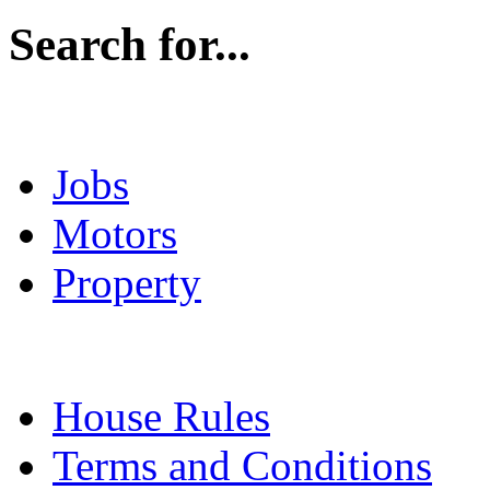
Search for...
Jobs
Motors
Property
House Rules
Terms and Conditions