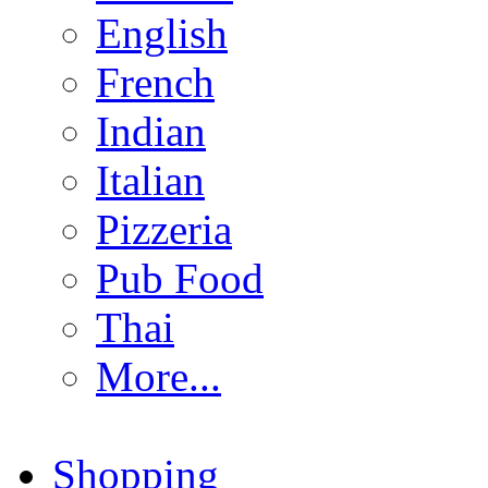
English
French
Indian
Italian
Pizzeria
Pub Food
Thai
More...
Shopping