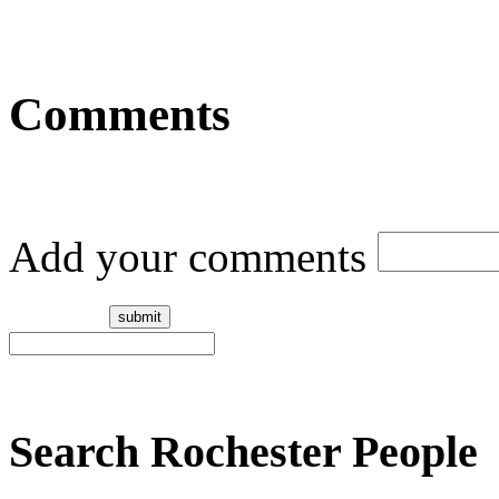
Comments
Add your comments
Search Rochester People