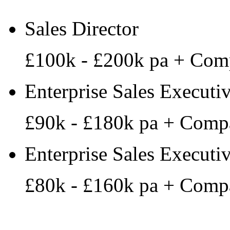
Sales Director
£100k - £200k pa + Com
Enterprise Sales Executi
£90k - £180k pa + Comp
Enterprise Sales Executi
£80k - £160k pa + Comp