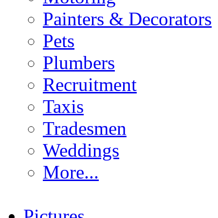
Painters & Decorators
Pets
Plumbers
Recruitment
Taxis
Tradesmen
Weddings
More...
Pictures