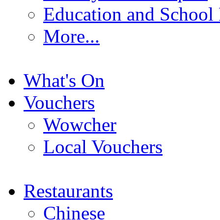
Education and School
More...
What's On
Vouchers
Wowcher
Local Vouchers
Restaurants
Chinese