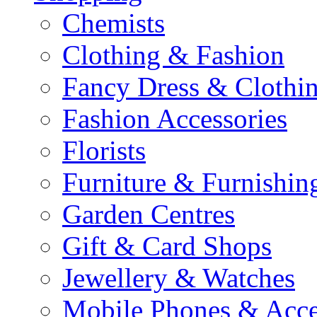
Chemists
Clothing & Fashion
Fancy Dress & Clothin
Fashion Accessories
Florists
Furniture & Furnishin
Garden Centres
Gift & Card Shops
Jewellery & Watches
Mobile Phones & Acce