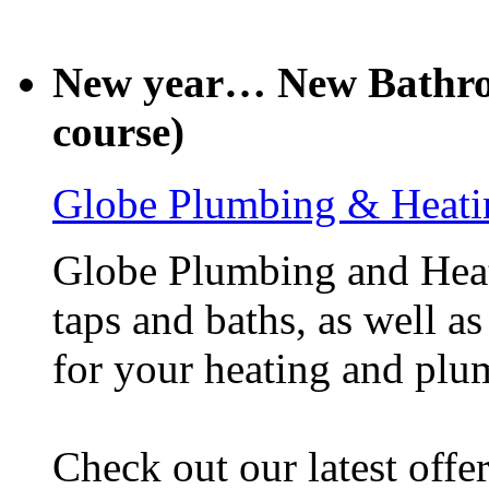
New year… New Bathroo
course)
Globe Plumbing & Heati
Globe Plumbing and Heati
taps and baths, as well as
for your heating and plu
Check out our latest offe