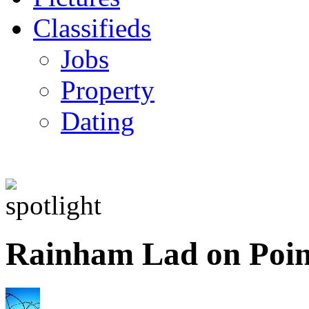
Classifieds
Jobs
Property
Dating
Rainham Lad on Poin