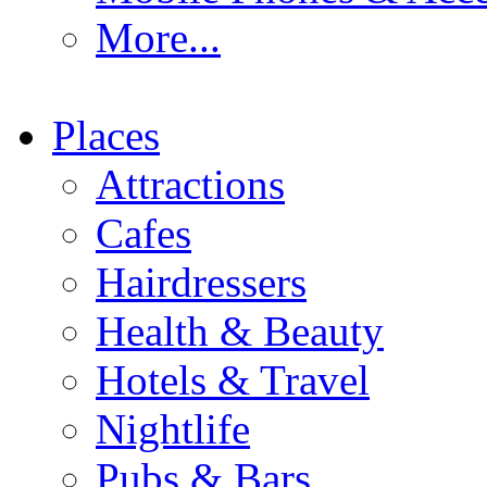
More...
Places
Attractions
Cafes
Hairdressers
Health & Beauty
Hotels & Travel
Nightlife
Pubs & Bars