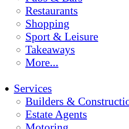
Restaurants
Shopping
Sport & Leisure
Takeaways
More...
Services
Builders & Constructi
Estate Agents
Motoring