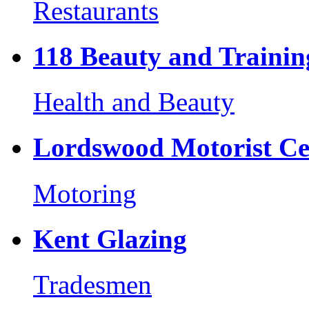
Restaurants
118 Beauty and Trainin
Health and Beauty
Lordswood Motorist Ce
Motoring
Kent Glazing
Tradesmen