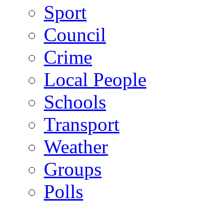
Sport
Council
Crime
Local People
Schools
Transport
Weather
Groups
Polls