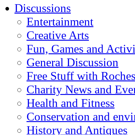
Discussions
Entertainment
Creative Arts
Fun, Games and Activi
General Discussion
Free Stuff with Rochest
Charity News and Eve
Health and Fitness
Conservation and env
History and Antiques