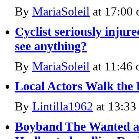
By
MariaSoleil
at
17:00 
Cyclist seriously injur
see anything?
By
MariaSoleil
at
11:46 
Local Actors Walk the
By
Lintilla1962
at
13:33
Boyband The Wanted an