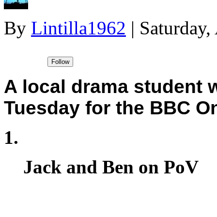
By
Lintilla1962
|
Saturday,
A local drama student 
Tuesday for the BBC On
Jack and Ben on PoV