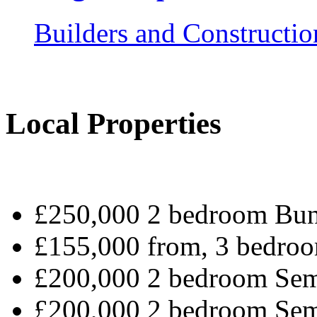
Builders and Constructio
Local Properties
£250,000 2 bedroom Bun
£155,000 from, 3 bedroo
£200,000 2 bedroom Sem
£200,000 2 bedroom Sem