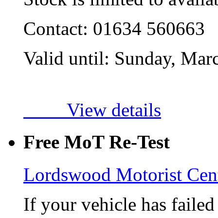
Contact:
01634 560663
Valid until:
Sunday, Mar
View details
Free MoT Re-Test
Lordswood Motorist Cen
If your vehicle has faile