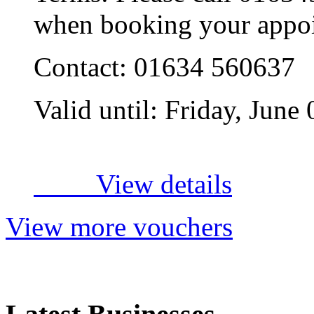
when booking your appo
Contact:
01634 560637
Valid until:
Friday, June
View details
View more vouchers