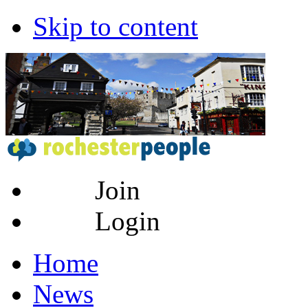
Skip to content
Join
Login
Home
News