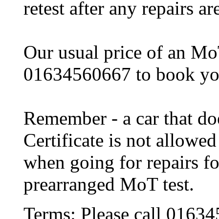
retest after any repairs a
Our usual price of an MoT
01634560667 to book y
Remember - a car that do
Certificate is not allowe
when going for repairs fo
prearranged MoT test.
Terms:
Please call 0163