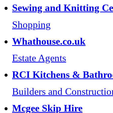
Sewing and Knitting Ce
Shopping
Whathouse.co.uk
Estate Agents
RCI Kitchens & Bathr
Builders and Constructio
Mcgee Skip Hire