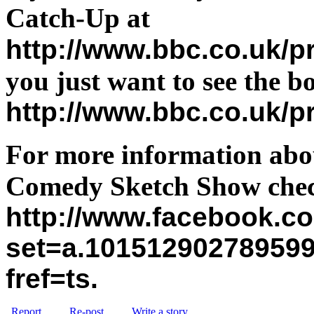
Catch-Up at
http://www.bbc.co.uk
you just want to see the b
http://www.bbc.co.uk/
For more information abou
Comedy Sketch Show chec
http://www.facebook.c
set=a.10151290278959
fref=ts
.
Report
Re-post
Write a story