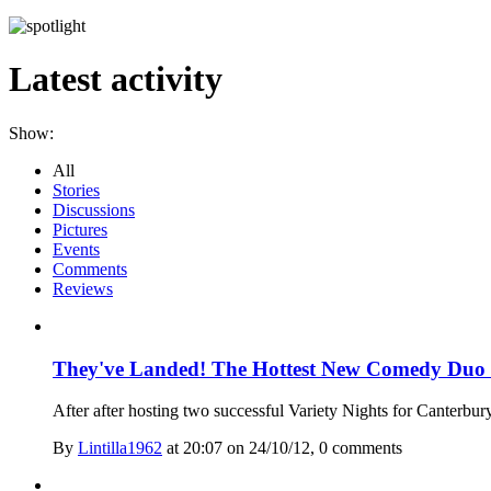
Latest activity
Show:
All
Stories
Discussions
Pictures
Events
Comments
Reviews
They've Landed! The Hottest New Comedy Duo -
After after hosting two successful Variety Nights for Canterbur
By
Lintilla1962
at 20:07 on 24/10/12, 0 comment
s