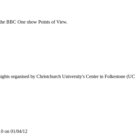
r the BBC One show Points of View.
 nights organised by Christchurch University's Centre in Folkestone (UCF
10 on 01/04/12