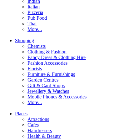
Indian
Italian
Pizzeria
Pub Food
Thai
More...
Shopping
Chemists
Clothing & Fashion
Fancy Dress & Clothing Hire
Fashion Accessories
Florists
Furniture & Furnishings
Garden Centres
Gift & Card Shops
Jewellery & Watches
Mobile Phones & Accessories
More...
Places
Attractions
Cafes
Hairdressers
Health & Beauty