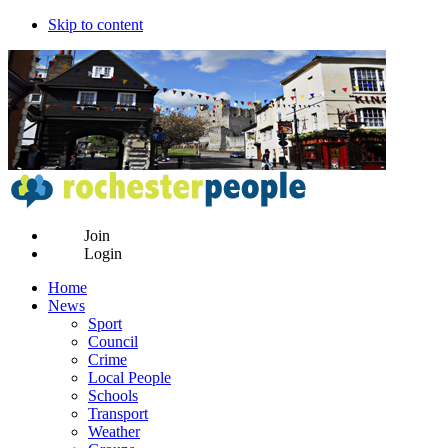
Skip to content
Join
Login
Home
News
Sport
Council
Crime
Local People
Schools
Transport
Weather