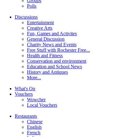
Groups
Polls
Discussions
Entertainment
Creative Arts
Fun, Games and Activites
General Discussion
Charity News and Events
Free Stuff with Rochester Free...
Health and Fitness
Conservation and environment
Education and School News
History and Antiques
More...
What's On
Vouchers
Wowcher
Local Vouchers
Restaurants
Chinese
English
French