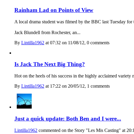
Rainham Lad on Points of View
A local drama student was filmed by the BBC last Tuesday fo
Jack Blundell from Rochester, an...
By
Lintilla1962
at 07:32 on 11/08/12, 0 comment
s
Is Jack The Next Big Thing?
Hot on the heels of his success in the highly acclaimed variety
By
Lintilla1962
at 17:22 on 20/05/12, 1 comment
s
Just a quick update: Both Ben and I were...
Lintilla1962
commented on the Story "Les Mis Casting" at 20: