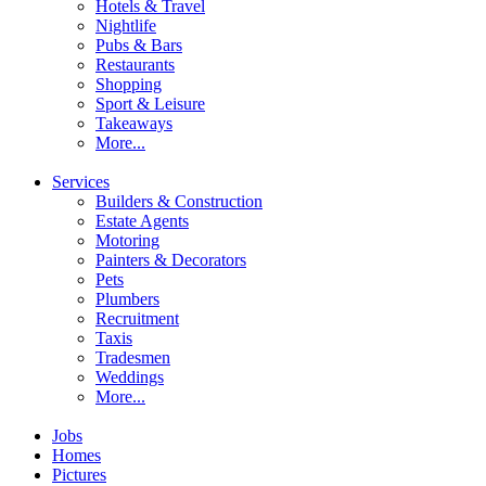
Hotels & Travel
Nightlife
Pubs & Bars
Restaurants
Shopping
Sport & Leisure
Takeaways
More...
Services
Builders & Construction
Estate Agents
Motoring
Painters & Decorators
Pets
Plumbers
Recruitment
Taxis
Tradesmen
Weddings
More...
Jobs
Homes
Pictures