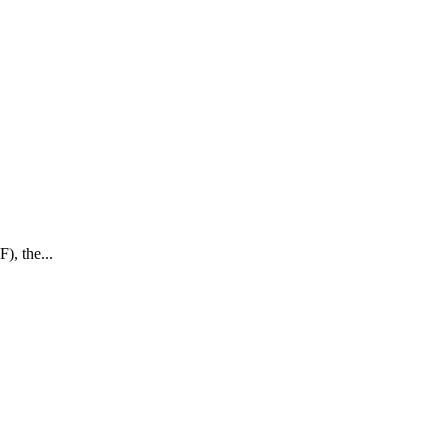
), the...