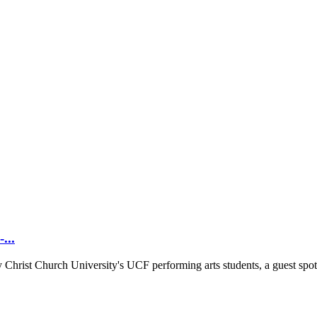
...
y Christ Church University's UCF performing arts students, a guest spot