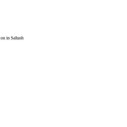
on in Saltash