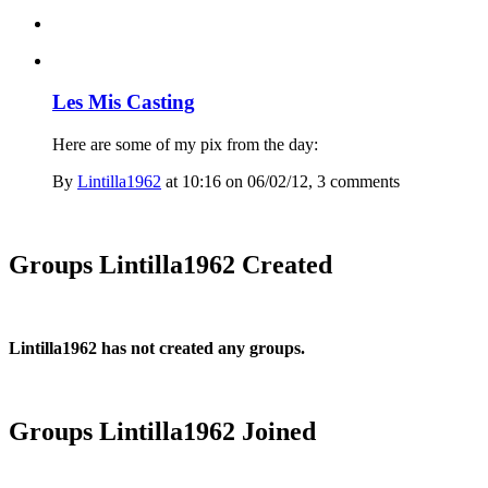
Les Mis Casting
Here are some of my pix from the day:
By
Lintilla1962
at 10:16 on 06/02/12, 3 comment
s
Groups Lintilla1962 Created
Lintilla1962 has not created any groups.
Groups Lintilla1962 Joined