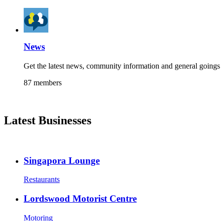
News
Get the latest news, community information and general goings 
87 members
Latest Businesses
Singapora Lounge
Restaurants
Lordswood Motorist Centre
Motoring