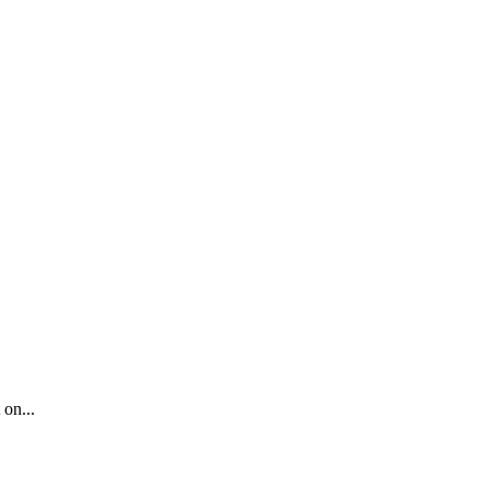
 on...