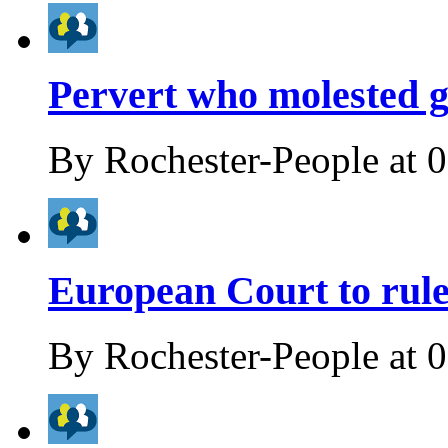
Pervert who molested gir
By
Rochester-People
at
0
European Court to rule
By
Rochester-People
at
0