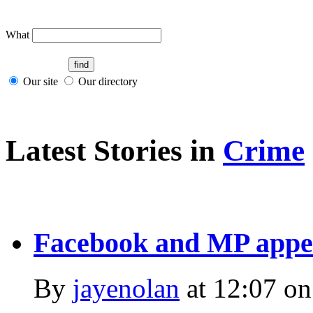
What
Our site
Our directory
Latest Stories in
Crime
Facebook and MP appea
By
jayenolan
at
12:07 on