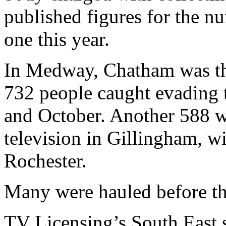
published figures for the n
one this year.
In Medway, Chatham was the
732 people caught evading 
and October. Another 588 w
television in Gillingham, w
Rochester.
Many were hauled before the
TV Licensing’s South East