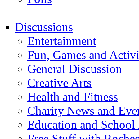
Discussions
Entertainment
Fun, Games and Activi
General Discussion
Creative Arts
Health and Fitness
Charity News and Eve
Education and School
Free Stuff with Rochest