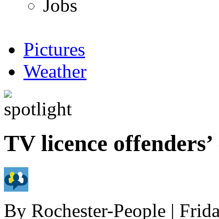
Jobs
Pictures
Weather
TV licence offenders’
By
Rochester-People
|
Frid