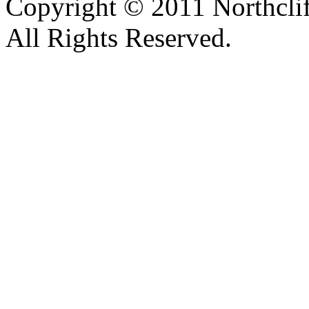
Copyright © 2011 Northclif
All Rights Reserved.