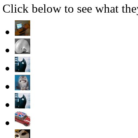
Click below to see what the