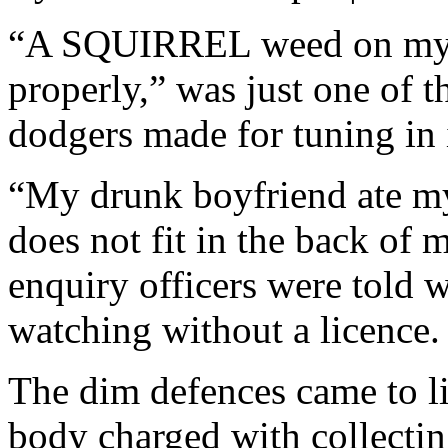
“A SQUIRREL weed on my T
properly,” was just one of t
dodgers made for tuning in i
“My drunk boyfriend ate my
does not fit in the back of 
enquiry officers were told 
watching without a licence.
The dim defences came to l
body charged with collectin