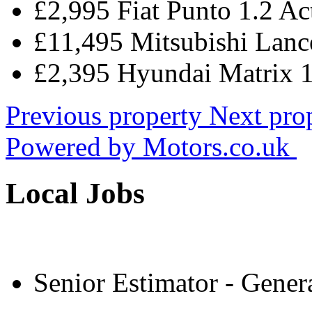
£2,995 Fiat Punto 1.2 Ac
£11,495 Mitsubishi Lance
£2,395 Hyundai Matrix 
Previous property
Next pro
Powered by
Motors.co.uk
Local Jobs
Senior Estimator - Gener