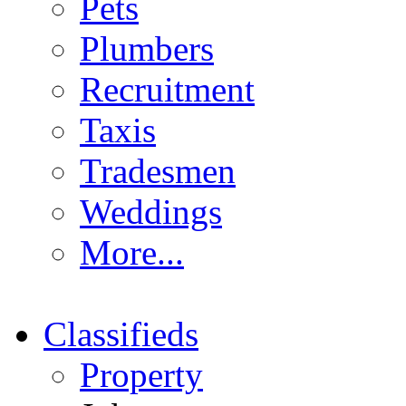
Pets
Plumbers
Recruitment
Taxis
Tradesmen
Weddings
More...
Classifieds
Property