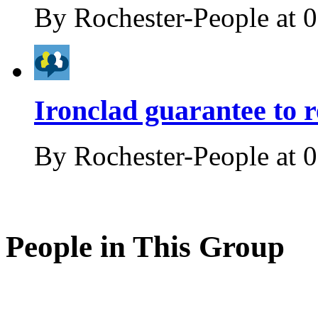
By
Rochester-People
at
0
Ironclad guarantee to r
By
Rochester-People
at
0
People in This Group