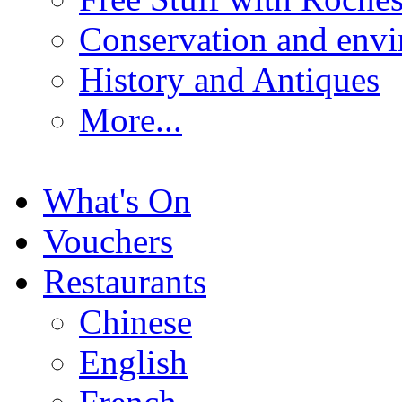
Conservation and env
History and Antiques
More...
What's On
Vouchers
Restaurants
Chinese
English