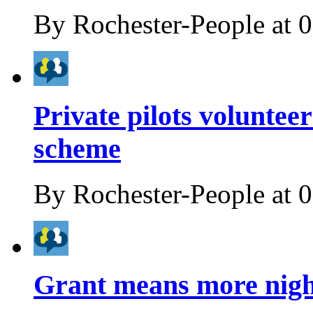
By
Rochester-People
at
0
Private pilots voluntee
scheme
By
Rochester-People
at
0
Grant means more night