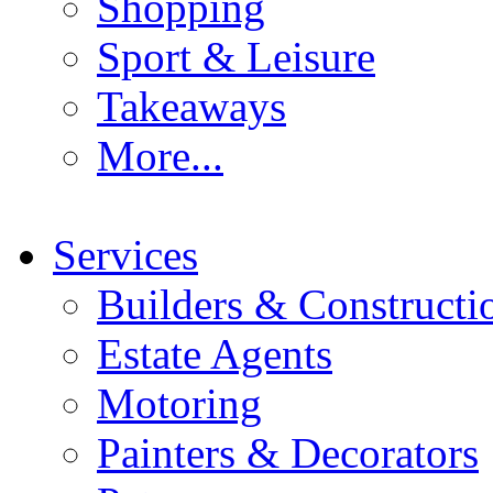
Shopping
Sport & Leisure
Takeaways
More...
Services
Builders & Constructi
Estate Agents
Motoring
Painters & Decorators