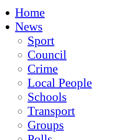
Home
News
Sport
Council
Crime
Local People
Schools
Transport
Groups
Polls