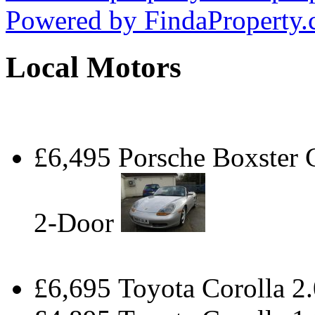
Powered by
FindaProperty
Local Motors
£6,495 Porsche Boxster
2-Door
£6,695 Toyota Corolla 2