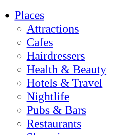
Places
Attractions
Cafes
Hairdressers
Health & Beauty
Hotels & Travel
Nightlife
Pubs & Bars
Restaurants