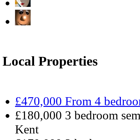
Local Properties
£470,000 From 4 bedroo
£180,000 3 bedroom semi
Kent