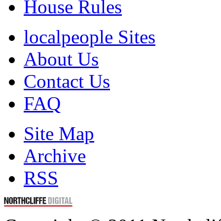
House Rules
localpeople Sites
About Us
Contact Us
FAQ
Site Map
Archive
RSS