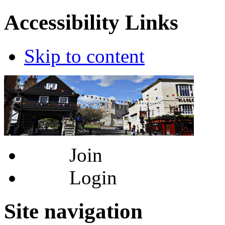
Accessibility Links
Skip to content
Join
Login
Site navigation