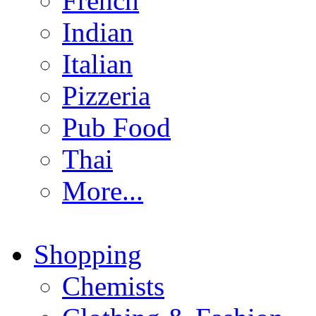
French
Indian
Italian
Pizzeria
Pub Food
Thai
More...
Shopping
Chemists