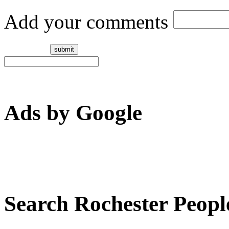
Add your comments
Ads by Google
Search Rochester Peopl