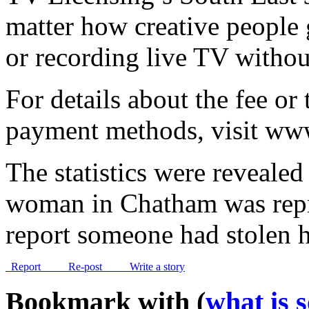
matter how creative people 
or recording live TV without
For details about the fee or 
payment methods, visit www
The statistics were revealed
woman in Chatham was repr
report someone had stolen
Report
Re-post
Write a story
Bookmark with (
what is 