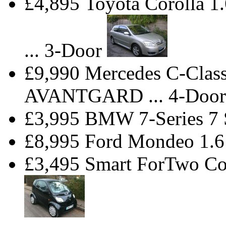
£4,895 Toyota Corolla
... 3-Door
£9,990 Mercedes C-Cla
AVANTGARD ... 4-Door
£3,995 BMW 7-Series 7
£8,995 Ford Mondeo 1.6
£3,495 Smart ForTwo Co