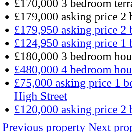
£170,000 3 bedroom terr
£179,000 asking price 2 
£179,950 asking price 2 
£124,950 asking price 1 
£180,000 3 bedroom hou
£480,000 4 bedroom hou
£75,000 asking price 1 b
High Street
£120,000 asking price 2 
Previous property
Next pro