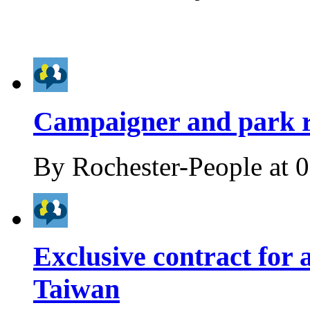
Campaigner and park r
By
Rochester-People
at
0
Exclusive contract for 
Taiwan