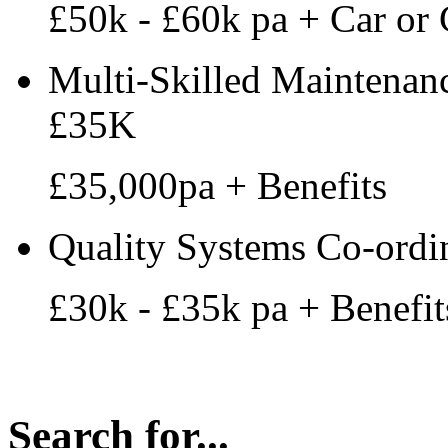
£50k - £60k pa + Car or 
Multi-Skilled Maintenanc
£35K
£35,000pa + Benefits
Quality Systems Co-ordi
£30k - £35k pa + Benefit
Search for...