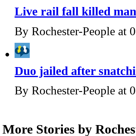
Live rail fall killed ma
By
Rochester-People
at
0
Duo jailed after snatc
By
Rochester-People
at
0
More Stories by Roches