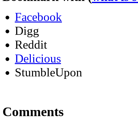
Facebook
Digg
Reddit
Delicious
StumbleUpon
Comments