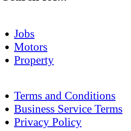
Jobs
Motors
Property
Terms and Conditions
Business Service Terms
Privacy Policy