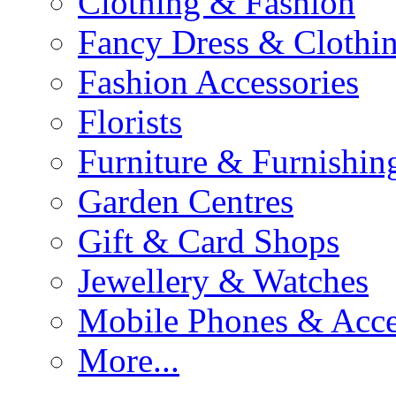
Clothing & Fashion
Fancy Dress & Clothin
Fashion Accessories
Florists
Furniture & Furnishin
Garden Centres
Gift & Card Shops
Jewellery & Watches
Mobile Phones & Acce
More...