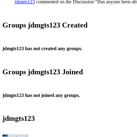
jdmgts123
commented on the Discussion "Has anyone been able 
Groups jdmgts123 Created
jdmgts123 has not created any groups.
Groups jdmgts123 Joined
jdmgts123 has not joined any groups.
jdmgts123