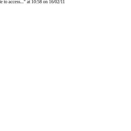
to access..." at 10:58 on 16/02/11