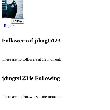
Report
Followers of jdmgts123
There are no followers at the moment.
jdmgts123 is Following
There are no followees at the moment.