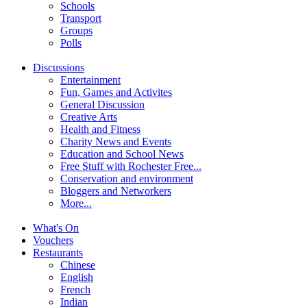
Schools
Transport
Groups
Polls
Discussions
Entertainment
Fun, Games and Activites
General Discussion
Creative Arts
Health and Fitness
Charity News and Events
Education and School News
Free Stuff with Rochester Free...
Conservation and environment
Bloggers and Networkers
More...
What's On
Vouchers
Restaurants
Chinese
English
French
Indian