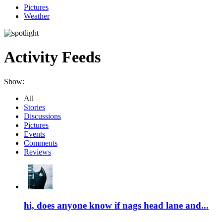
Pictures
Weather
Activity Feeds
Show:
All
Stories
Discussions
Pictures
Events
Comments
Reviews
hi, does anyone know if nags head lane and...