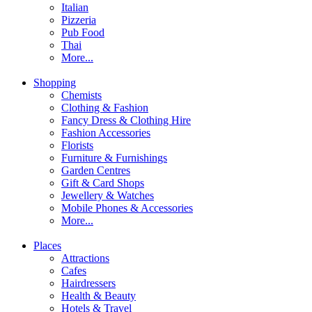
Italian
Pizzeria
Pub Food
Thai
More...
Shopping
Chemists
Clothing & Fashion
Fancy Dress & Clothing Hire
Fashion Accessories
Florists
Furniture & Furnishings
Garden Centres
Gift & Card Shops
Jewellery & Watches
Mobile Phones & Accessories
More...
Places
Attractions
Cafes
Hairdressers
Health & Beauty
Hotels & Travel