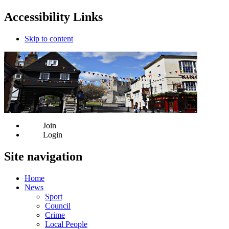
Accessibility Links
Skip to content
Join
Login
Site navigation
Home
News
Sport
Council
Crime
Local People