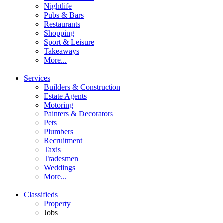
Nightlife
Pubs & Bars
Restaurants
Shopping
Sport & Leisure
Takeaways
More...
Services
Builders & Construction
Estate Agents
Motoring
Painters & Decorators
Pets
Plumbers
Recruitment
Taxis
Tradesmen
Weddings
More...
Classifieds
Property
Jobs