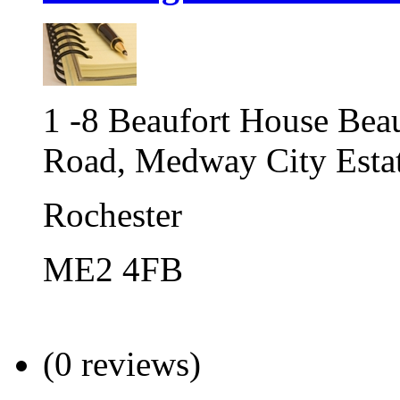
1 -8 Beaufort House Bea
Road, Medway City Esta
Rochester
ME2 4FB
(0 reviews)