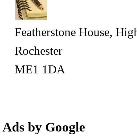
Featherstone House, High
Rochester
ME1 1DA
Ads by Google