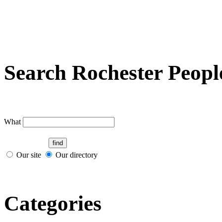
Search Rochester Peopl
What
Our site
Our directory
Categories