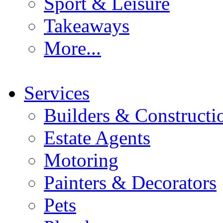
Sport & Leisure
Takeaways
More...
Services
Builders & Constructi
Estate Agents
Motoring
Painters & Decorators
Pets