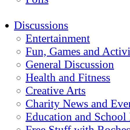
Discussions
Entertainment
Fun, Games and Activi
General Discussion
Health and Fitness
Creative Arts
Charity News and Eve
Education and School
Free Stuff with Rochest