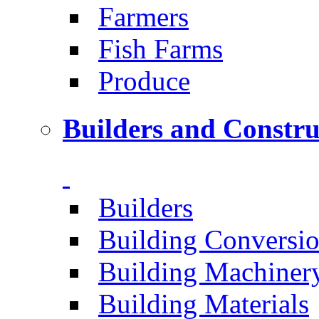
Farmers
Fish Farms
Produce
Builders and Constru
Builders
Building Conversi
Building Machiner
Building Materials