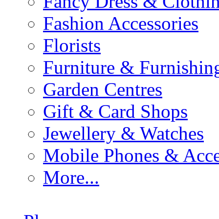
Fancy Dress & Clothin
Fashion Accessories
Florists
Furniture & Furnishin
Garden Centres
Gift & Card Shops
Jewellery & Watches
Mobile Phones & Acce
More...