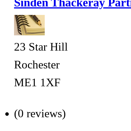
Sinden Thackeray Part
23 Star Hill
Rochester
ME1 1XF
(0 reviews)