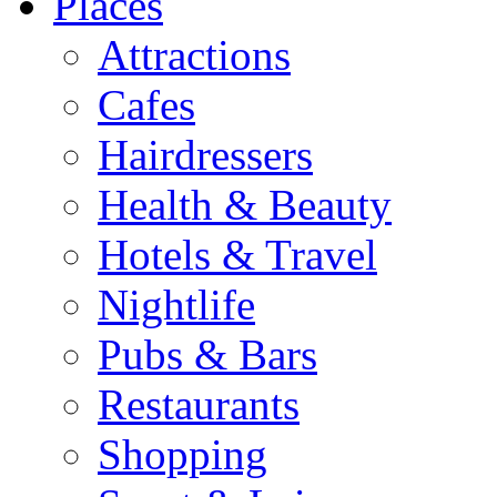
Places
Attractions
Cafes
Hairdressers
Health & Beauty
Hotels & Travel
Nightlife
Pubs & Bars
Restaurants
Shopping