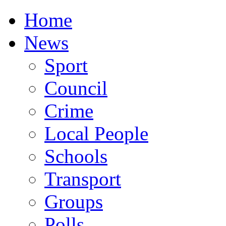
Home
News
Sport
Council
Crime
Local People
Schools
Transport
Groups
Polls