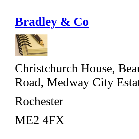
Bradley & Co
Christchurch House, Bea
Road, Medway City Esta
Rochester
ME2 4FX