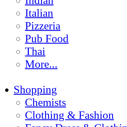
Indian
Italian
Pizzeria
Pub Food
Thai
More...
Shopping
Chemists
Clothing & Fashion