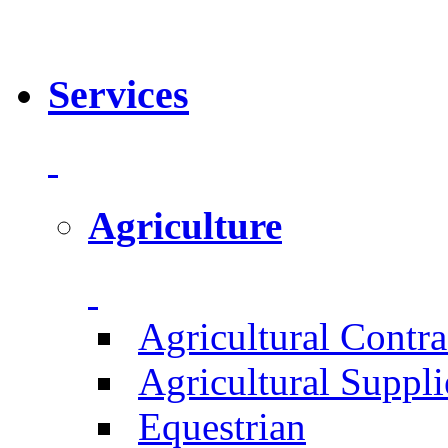
Services
Agriculture
Agricultural Contra
Agricultural Suppli
Equestrian