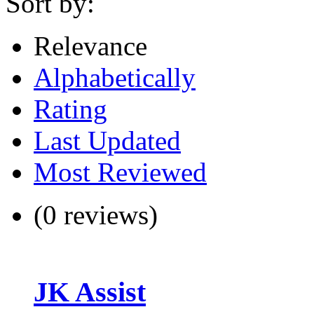
Sort by:
Relevance
Alphabetically
Rating
Last Updated
Most Reviewed
(0 reviews)
JK Assist