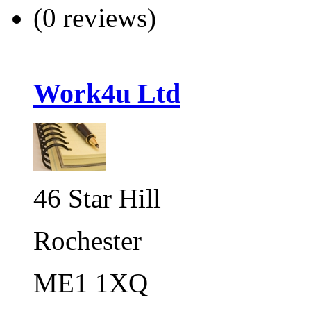
(0 reviews)
Work4u Ltd
46 Star Hill
Rochester
ME1 1XQ