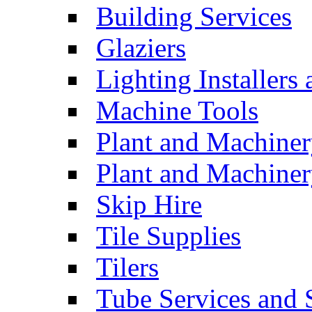
Building Services
Glaziers
Lighting Installers
Machine Tools
Plant and Machiner
Plant and Machinery
Skip Hire
Tile Supplies
Tilers
Tube Services and 