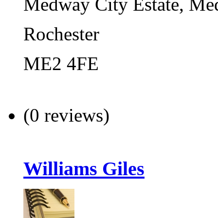
Medway City Estate, Med
Rochester
ME2 4FE
(0 reviews)
Williams Giles