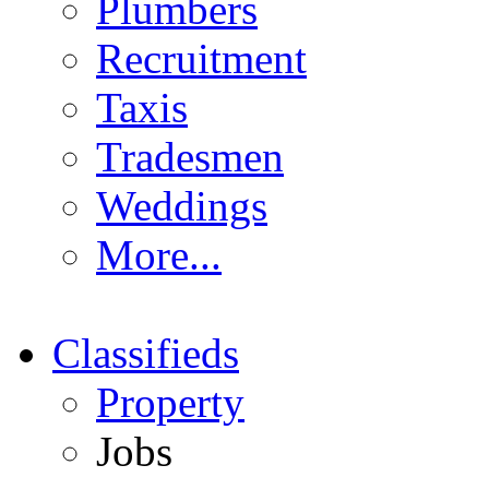
Plumbers
Recruitment
Taxis
Tradesmen
Weddings
More...
Classifieds
Property
Jobs