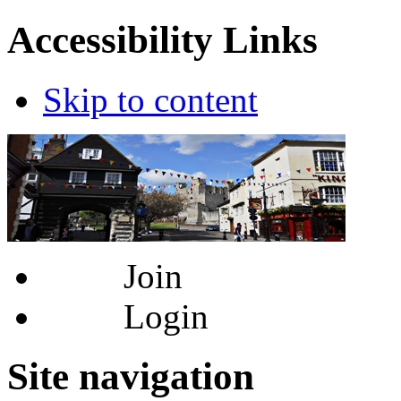
Accessibility Links
Skip to content
Join
Login
Site navigation