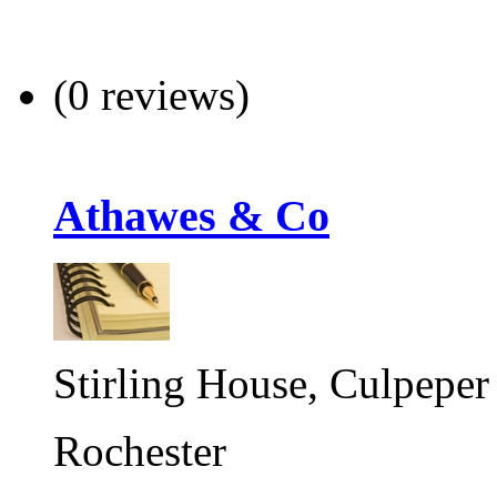
(0 reviews)
Athawes & Co
Stirling House, Culpeper
Rochester