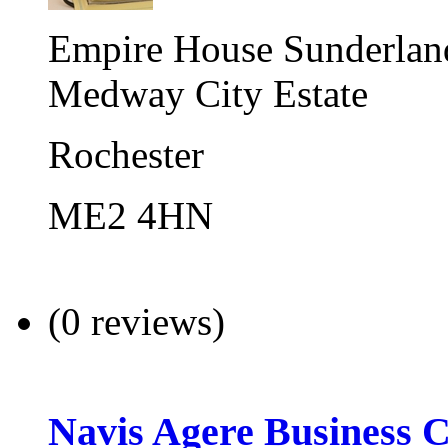
Empire House Sunderland
Medway City Estate
Rochester
ME2 4HN
(0 reviews)
Navis Agere Business 