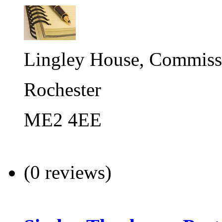
Lingley House, Commiss
Rochester
ME2 4EE
(0 reviews)