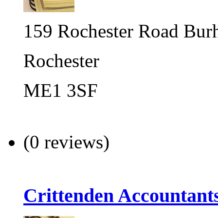
159 Rochester Road Bu
Rochester
ME1 3SF
(0 reviews)
Crittenden Accountant