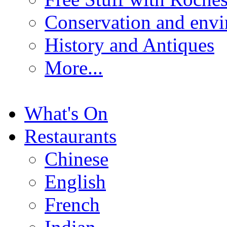
Conservation and env
History and Antiques
More...
What's On
Restaurants
Chinese
English
French