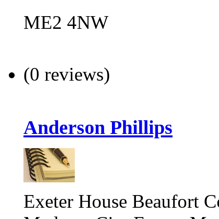
ME2 4NW
(0 reviews)
Anderson Phillips
Exeter House Beaufort C