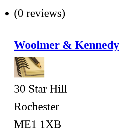
(0 reviews)
Woolmer & Kennedy
30 Star Hill
Rochester
ME1 1XB