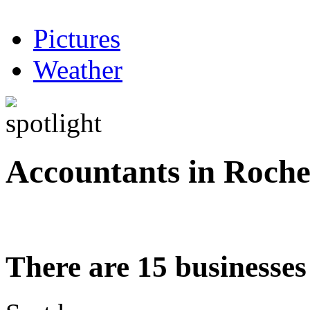
Pictures
Weather
Accountants in Roche
There are 15 businesses