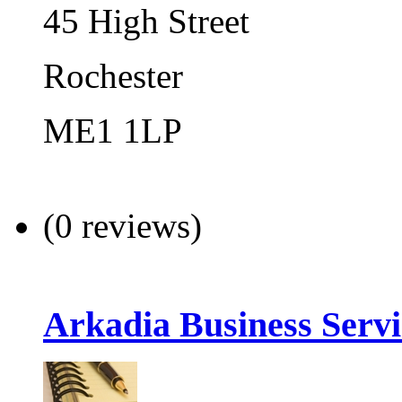
45 High Street
Rochester
ME1 1LP
(0 reviews)
Arkadia Business Servi