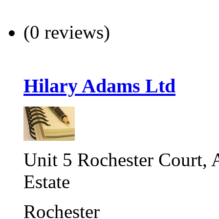
(0 reviews)
Hilary Adams Ltd
Unit 5 Rochester Court,
Estate
Rochester