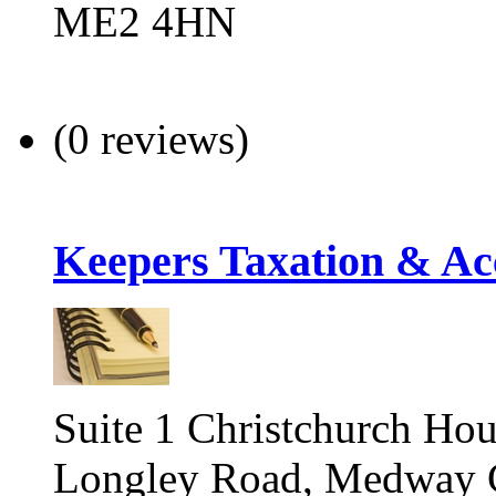
ME2 4HN
(0 reviews)
Keepers Taxation & Ac
Suite 1 Christchurch Hou
Longley Road, Medway C