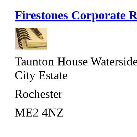
Firestones Corporate R
Taunton House Watersid
City Estate
Rochester
ME2 4NZ