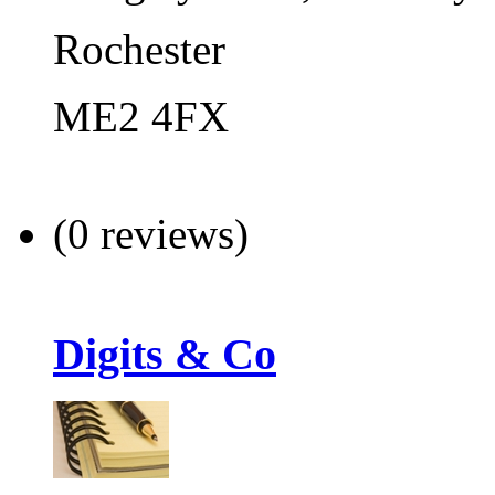
Rochester
ME2 4FX
(0 reviews)
Digits & Co