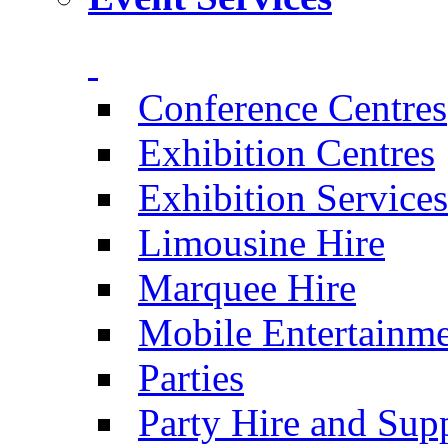
Conference Centres
Exhibition Centres
Exhibition Services
Limousine Hire
Marquee Hire
Mobile Entertainm
Parties
Party Hire and Supp