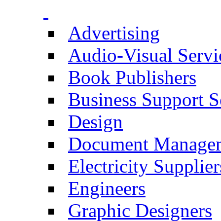
Advertising
Audio-Visual Servi
Book Publishers
Business Support S
Design
Document Manage
Electricity Supplier
Engineers
Graphic Designers