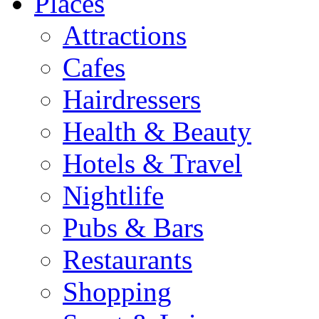
Places
Attractions
Cafes
Hairdressers
Health & Beauty
Hotels & Travel
Nightlife
Pubs & Bars
Restaurants
Shopping