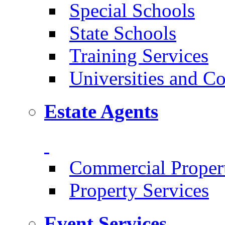
Special Schools
State Schools
Training Services
Universities and Co
Estate Agents
Commercial Proper
Property Services
Event Services