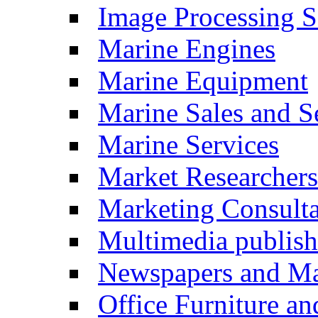
Image Processing S
Marine Engines
Marine Equipment
Marine Sales and S
Marine Services
Market Researchers
Marketing Consulta
Multimedia publish
Newspapers and Ma
Office Furniture a