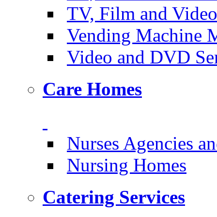
TV, Film and Vide
Vending Machine M
Video and DVD Ser
Care Homes
Nurses Agencies an
Nursing Homes
Catering Services