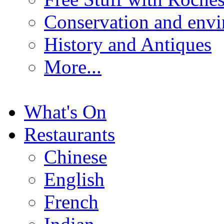
Conservation and env
History and Antiques
More...
What's On
Restaurants
Chinese
English
French