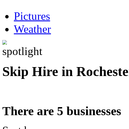
Pictures
Weather
Skip Hire in Rocheste
There are 5 businesses