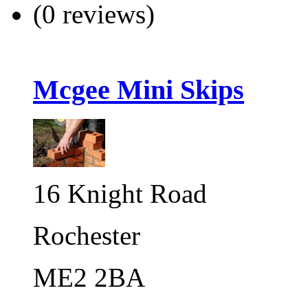
(0 reviews)
Mcgee Mini Skips
16 Knight Road
Rochester
ME2 2BA