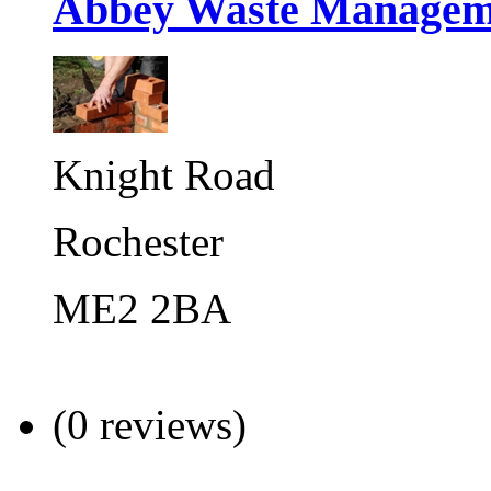
Abbey Waste Managem
Knight Road
Rochester
ME2 2BA
(0 reviews)