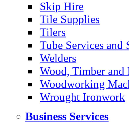
Skip Hire
Tile Supplies
Tilers
Tube Services and 
Welders
Wood, Timber and 
Woodworking Machi
Wrought Ironwork
Business Services