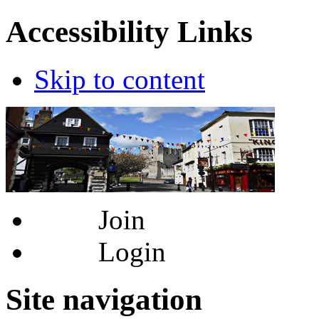
Accessibility Links
Skip to content
Join
Login
Site navigation