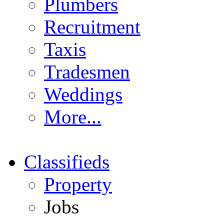
Plumbers
Recruitment
Taxis
Tradesmen
Weddings
More...
Classifieds
Property
Jobs