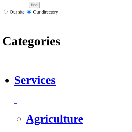
Our site
Our directory
Categories
Services
Agriculture