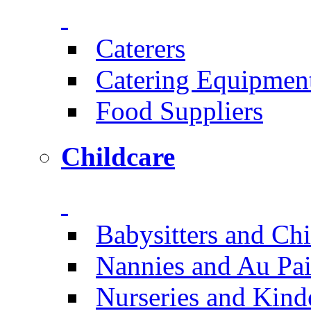
Caterers
Catering Equipmen
Food Suppliers
Childcare
Babysitters and Chi
Nannies and Au Pai
Nurseries and Kind