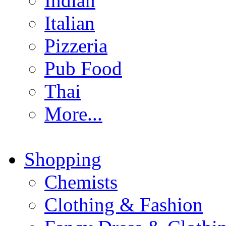
Indian
Italian
Pizzeria
Pub Food
Thai
More...
Shopping
Chemists
Clothing & Fashion