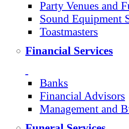
Party Venues and 
Sound Equipment 
Toastmasters
Financial Services
Banks
Financial Advisors
Management and Bu
Funeral Services