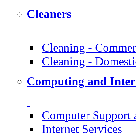
Cleaners
Cleaning - Commer
Cleaning - Domesti
Computing and Inter
Computer Support 
Internet Services