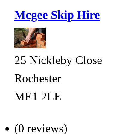
Mcgee Skip Hire
25 Nickleby Close
Rochester
ME1 2LE
(0 reviews)