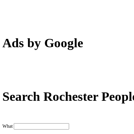
Ads by Google
Search Rochester Peopl
What