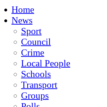
Home
News
Sport
Council
Crime
Local People
Schools
Transport
Groups
Polls