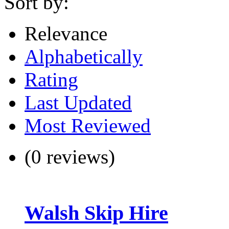
Sort by:
Relevance
Alphabetically
Rating
Last Updated
Most Reviewed
(0 reviews)
Walsh Skip Hire