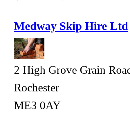
Medway Skip Hire Ltd
2 High Grove Grain Road,
Rochester
ME3 0AY