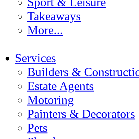
Sport & Leisure
Takeaways
More...
Services
Builders & Constructi
Estate Agents
Motoring
Painters & Decorators
Pets