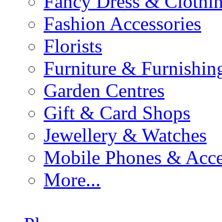
Fancy Dress & Clothin
Fashion Accessories
Florists
Furniture & Furnishin
Garden Centres
Gift & Card Shops
Jewellery & Watches
Mobile Phones & Acce
More...