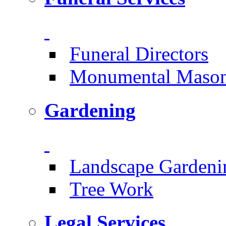
Funeral Directors
Monumental Mason
Gardening
Landscape Gardeni
Tree Work
Legal Services