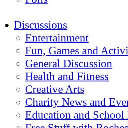
Discussions
Entertainment
Fun, Games and Activi
General Discussion
Health and Fitness
Creative Arts
Charity News and Eve
Education and School
Free Stuff with Rochest