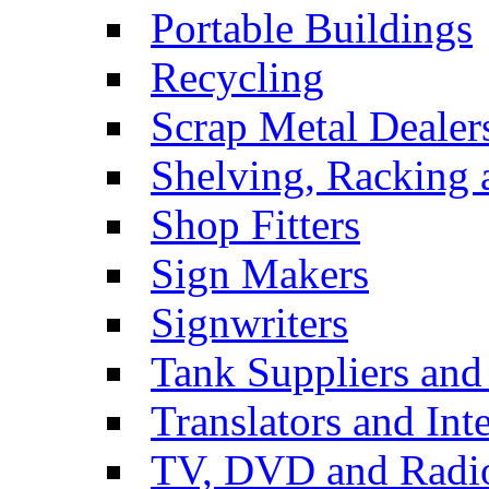
Portable Buildings
Recycling
Scrap Metal Dealer
Shelving, Racking 
Shop Fitters
Sign Makers
Signwriters
Tank Suppliers and 
Translators and Inte
TV, DVD and Radi