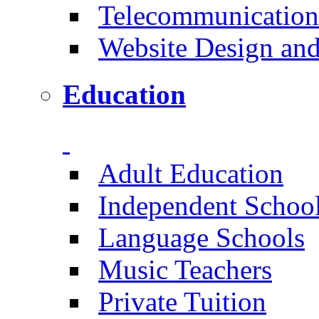
Telecommunication
Website Design an
Education
Adult Education
Independent Schoo
Language Schools
Music Teachers
Private Tuition