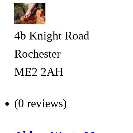
4b Knight Road
Rochester
ME2 2AH
(0 reviews)