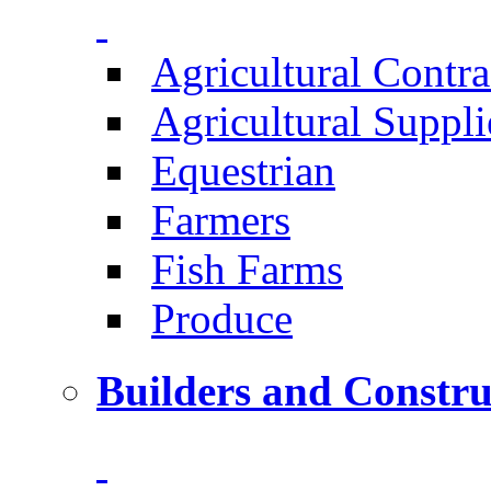
Agricultural Contra
Agricultural Suppli
Equestrian
Farmers
Fish Farms
Produce
Builders and Constru