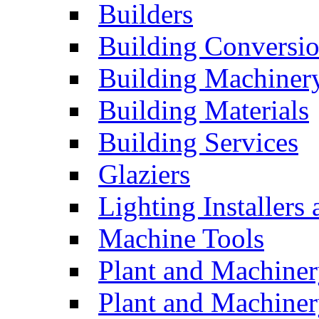
Builders
Building Conversi
Building Machiner
Building Materials
Building Services
Glaziers
Lighting Installers
Machine Tools
Plant and Machiner
Plant and Machinery