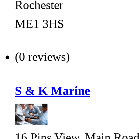
Rochester
ME1 3HS
(0 reviews)
S & K Marine
16 Pips View, Main Road