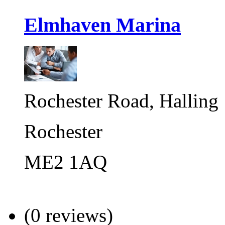
Elmhaven Marina
Rochester Road, Halling
Rochester
ME2 1AQ
(0 reviews)