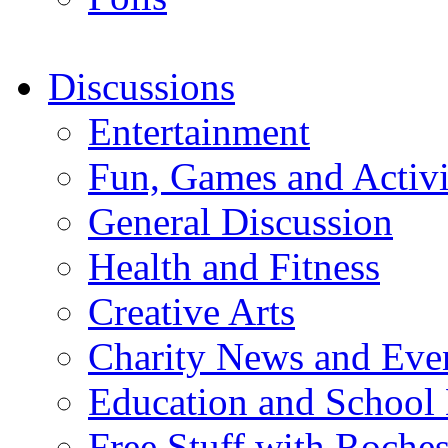
Discussions
Entertainment
Fun, Games and Activi
General Discussion
Health and Fitness
Creative Arts
Charity News and Eve
Education and School
Free Stuff with Rochest