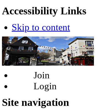
Accessibility Links
Skip to content
Join
Login
Site navigation