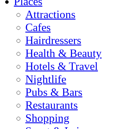
Places
Attractions
Cafes
Hairdressers
Health & Beauty
Hotels & Travel
Nightlife
Pubs & Bars
Restaurants
Shopping