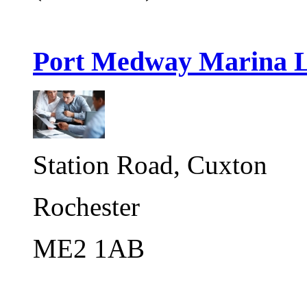
Port Medway Marina 
Station Road, Cuxton
Rochester
ME2 1AB