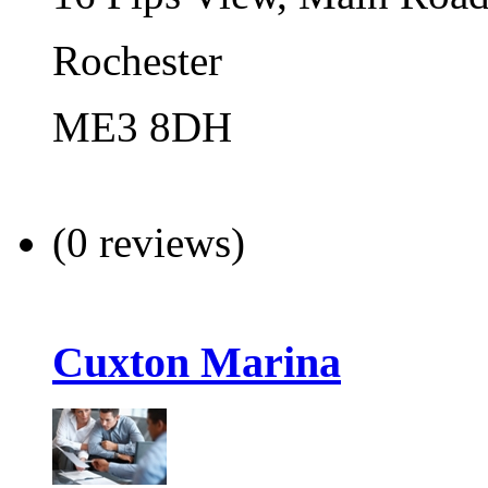
Rochester
ME3 8DH
(0 reviews)
Cuxton Marina