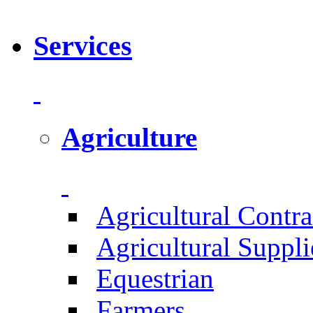
Services
Agriculture
Agricultural Contra
Agricultural Suppli
Equestrian
Farmers