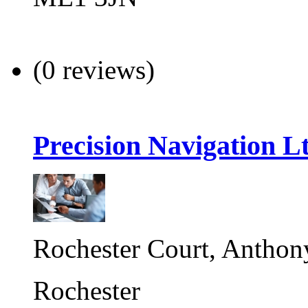
(0 reviews)
Precision Navigation L
Rochester Court, Anthon
Rochester