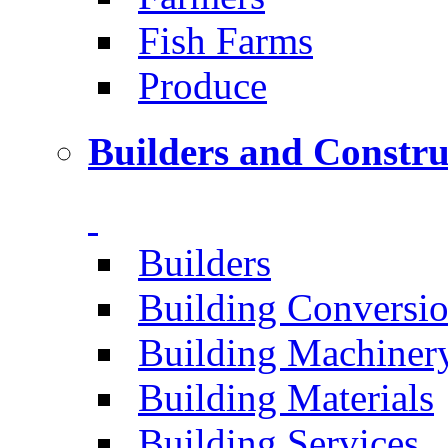
Fish Farms
Produce
Builders and Constru
Builders
Building Conversi
Building Machiner
Building Materials
Building Services