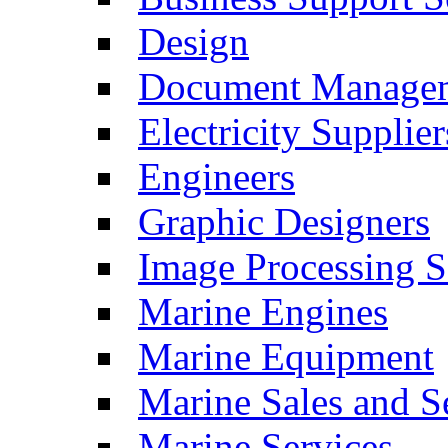
Design
Document Manage
Electricity Supplier
Engineers
Graphic Designers
Image Processing S
Marine Engines
Marine Equipment
Marine Sales and S
Marine Services