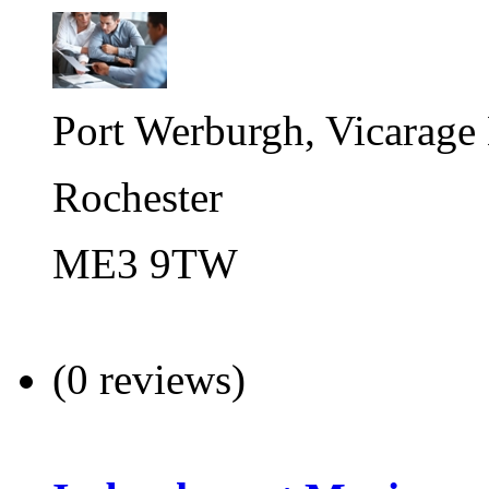
Port Werburgh, Vicarage
Rochester
ME3 9TW
(0 reviews)