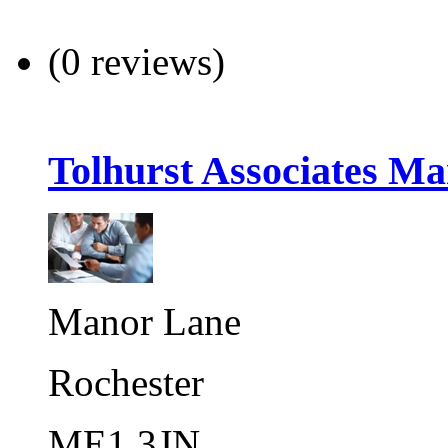
(0 reviews)
Tolhurst Associates Ma
Manor Lane
Rochester
ME1 3JN