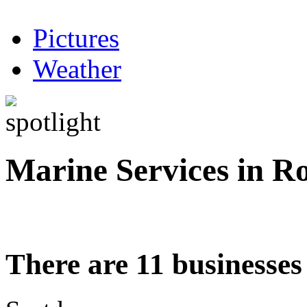
Pictures
Weather
Marine Services in R
There are 11 businesses