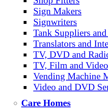
Shop Fitters
Sign Makers
Signwriters
Tank Suppliers and 
Translators and Inte
TV, DVD and Radi
TV, Film and Vide
Vending Machine M
Video and DVD Ser
Care Homes