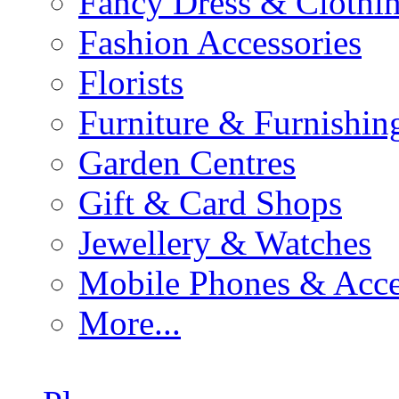
Fancy Dress & Clothin
Fashion Accessories
Florists
Furniture & Furnishin
Garden Centres
Gift & Card Shops
Jewellery & Watches
Mobile Phones & Acce
More...