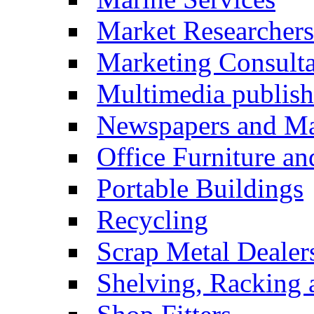
Market Researchers
Marketing Consulta
Multimedia publish
Newspapers and Ma
Office Furniture a
Portable Buildings
Recycling
Scrap Metal Dealer
Shelving, Racking 