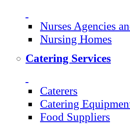
Nurses Agencies an
Nursing Homes
Catering Services
Caterers
Catering Equipmen
Food Suppliers