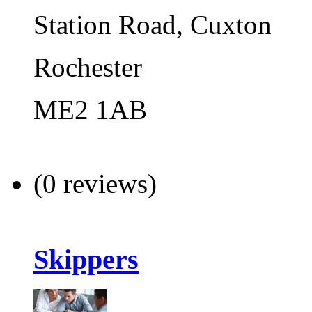
Station Road, Cuxton
Rochester
ME2 1AB
(0 reviews)
Skippers