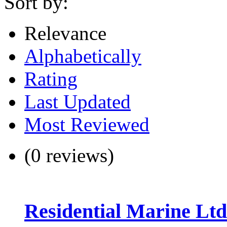
Sort by:
Relevance
Alphabetically
Rating
Last Updated
Most Reviewed
(0 reviews)
Residential Marine Ltd