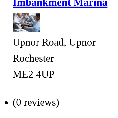
Imbankment Marina
Upnor Road, Upnor
Rochester
ME2 4UP
(0 reviews)