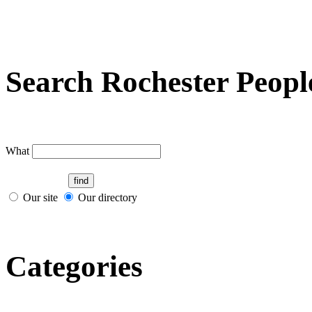
Search Rochester Peopl
What
Our site
Our directory
Categories