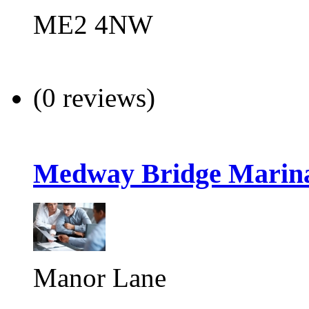
ME2 4NW
(0 reviews)
Medway Bridge Marin
Manor Lane