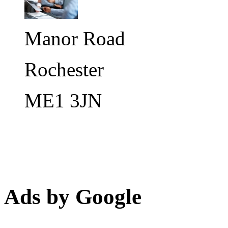
Manor Road
Rochester
ME1 3JN
Ads by Google