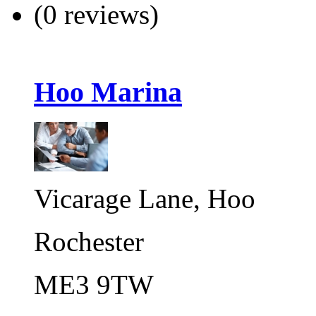
(0 reviews)
Hoo Marina
Vicarage Lane, Hoo
Rochester
ME3 9TW