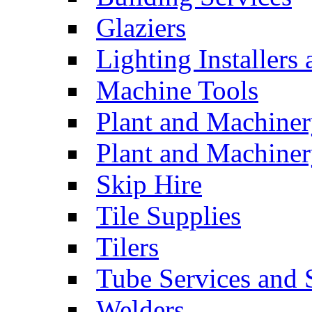
Glaziers
Lighting Installers
Machine Tools
Plant and Machiner
Plant and Machinery
Skip Hire
Tile Supplies
Tilers
Tube Services and 
Welders