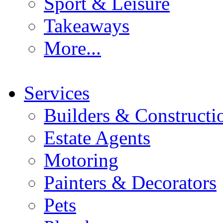
Sport & Leisure
Takeaways
More...
Services
Builders & Constructi
Estate Agents
Motoring
Painters & Decorators
Pets