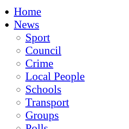
Home
News
Sport
Council
Crime
Local People
Schools
Transport
Groups
Polls