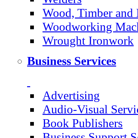
Wood, Timber and 
Woodworking Machi
Wrought Ironwork
Business Services
Advertising
Audio-Visual Servi
Book Publishers
Business Support S