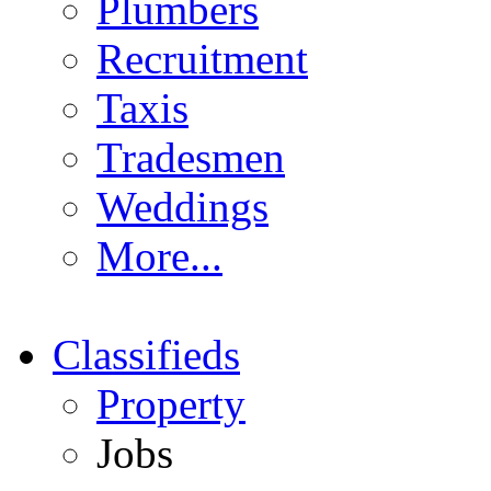
Plumbers
Recruitment
Taxis
Tradesmen
Weddings
More...
Classifieds
Property
Jobs