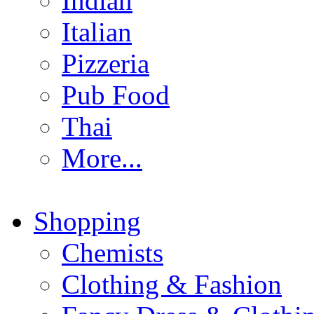
Indian
Italian
Pizzeria
Pub Food
Thai
More...
Shopping
Chemists
Clothing & Fashion