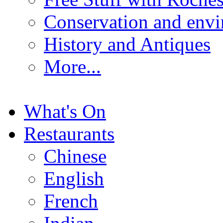
Conservation and env
History and Antiques
More...
What's On
Restaurants
Chinese
English
French