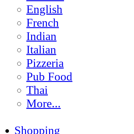
English
French
Indian
Italian
Pizzeria
Pub Food
Thai
More...
Shopping