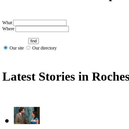
What
Where
Our site
Our directory
Latest Stories in Roches