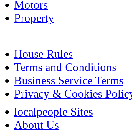
Motors
Property
House Rules
Terms and Conditions
Business Service Terms
Privacy & Cookies Polic
localpeople Sites
About Us