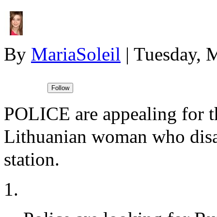
By
MariaSoleil
|
Tuesday, 
POLICE are appealing for th
Lithuanian woman who dis
station.