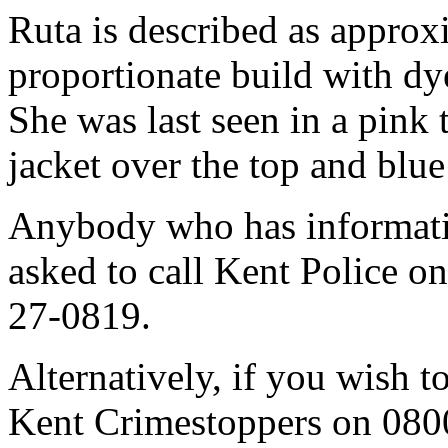
Ruta is described as approxi
proportionate build with dy
She was last seen in a pink 
jacket over the top and blue
Anybody who has informati
asked to call Kent Police o
27-0819.
Alternatively, if you wish 
Kent Crimestoppers on 080