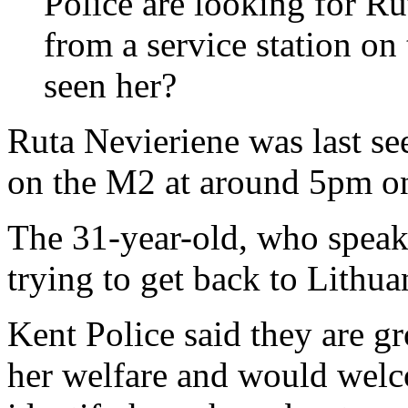
Police are looking for R
from a service station o
seen her?
Ruta Nevieriene was last se
on the M2 at around 5pm o
The 31-year-old, who speaks 
trying to get back to Lithua
Kent Police said they are g
her welfare and would welc