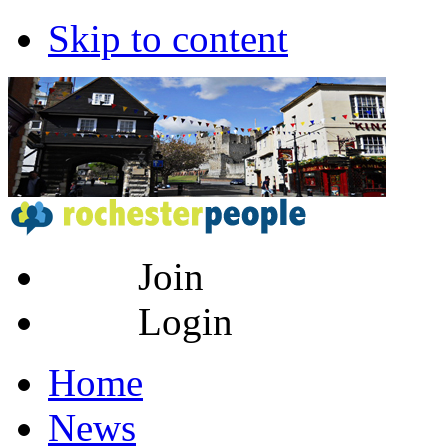
Skip to content
Join
Login
Home
News