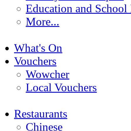
Education and School
More...
What's On
Vouchers
Wowcher
Local Vouchers
Restaurants
Chinese