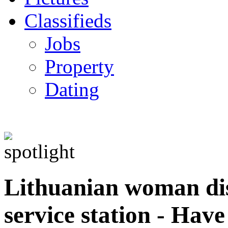
Classifieds
Jobs
Property
Dating
Lithuanian woman d
service station - Hav