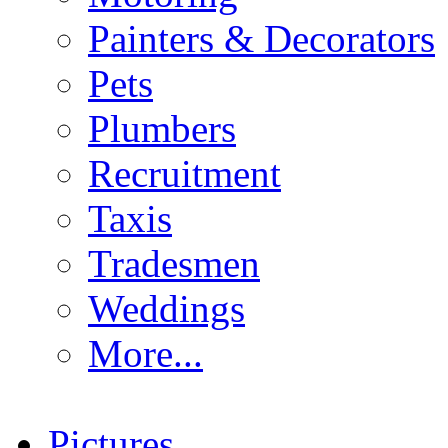
Painters & Decorators
Pets
Plumbers
Recruitment
Taxis
Tradesmen
Weddings
More...
Pictures