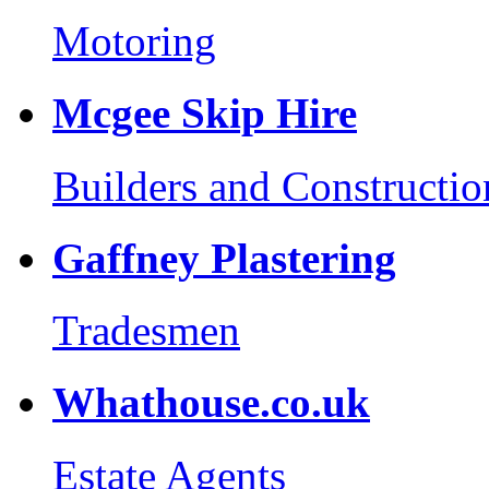
Motoring
Mcgee Skip Hire
Builders and Constructio
Gaffney Plastering
Tradesmen
Whathouse.co.uk
Estate Agents