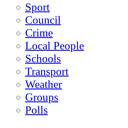
Sport
Council
Crime
Local People
Schools
Transport
Weather
Groups
Polls