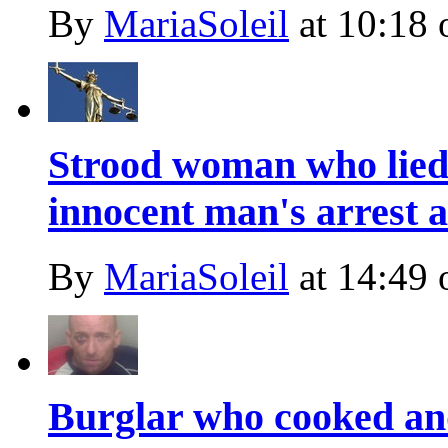
By
MariaSoleil
at
10:18 
Strood woman who lied 
innocent man's arrest a
By
MariaSoleil
at
14:49 
Burglar who cooked an