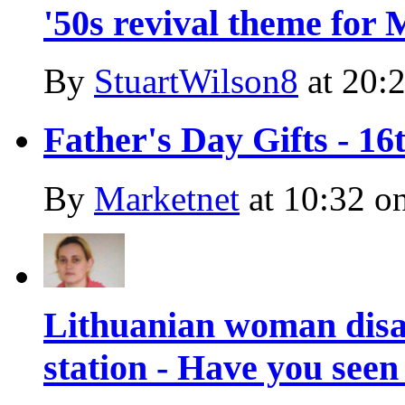
'50s revival theme for
By
StuartWilson8
at
20:2
Father's Day Gifts - 1
By
Marketnet
at
10:32 o
Lithuanian woman dis
station - Have you seen