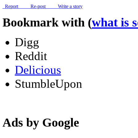
Report
Re-post
Write a story
Bookmark with (
what is 
Digg
Reddit
Delicious
StumbleUpon
Ads by Google