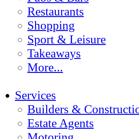
Restaurants
Shopping
Sport & Leisure
Takeaways
More...
Services
Builders & Constructi
Estate Agents
Motoring