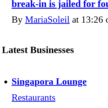
break-in is jailed for f
By
MariaSoleil
at
13:26 
Latest Businesses
Singapora Lounge
Restaurants