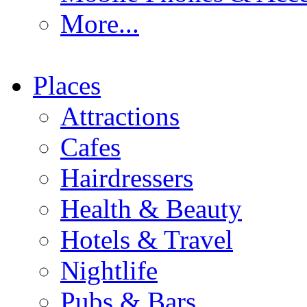
More...
Places
Attractions
Cafes
Hairdressers
Health & Beauty
Hotels & Travel
Nightlife
Pubs & Bars