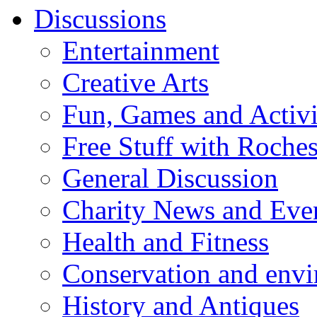
Discussions
Entertainment
Creative Arts
Fun, Games and Activi
Free Stuff with Rochest
General Discussion
Charity News and Eve
Health and Fitness
Conservation and env
History and Antiques