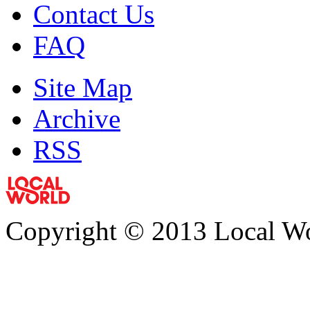
Contact Us
FAQ
Site Map
Archive
RSS
Copyright © 2013 Local Wor