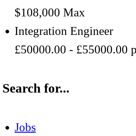
$108,000 Max
Integration Engineer
£50000.00 - £55000.00 
Search for...
Jobs