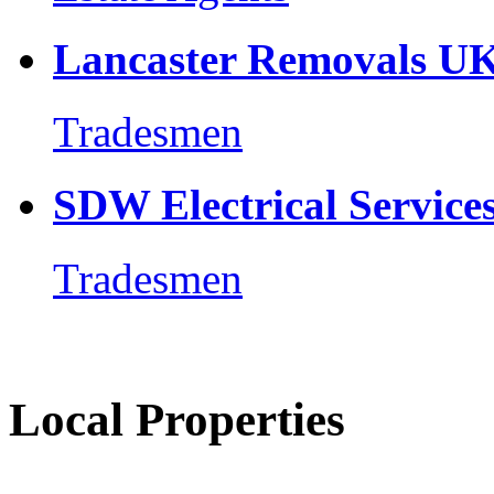
Lancaster Removals U
Tradesmen
SDW Electrical Service
Tradesmen
Local Properties