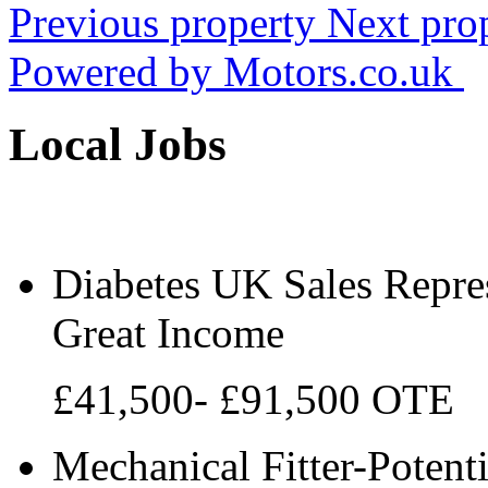
Previous property
Next pro
Powered by
Motors.co.uk
Local Jobs
Diabetes UK Sales Repres
Great Income
£41,500- £91,500 OTE
Mechanical Fitter-Potenti