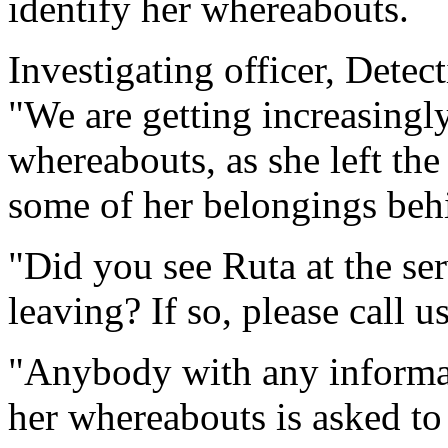
identify her whereabouts.
Investigating officer, Detec
"We are getting increasingl
whereabouts, as she left the 
some of her belongings beh
"Did you see Ruta at the ser
leaving? If so, please call 
"Anybody with any informat
her whereabouts is asked t