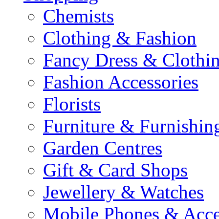
Chemists
Clothing & Fashion
Fancy Dress & Clothin
Fashion Accessories
Florists
Furniture & Furnishin
Garden Centres
Gift & Card Shops
Jewellery & Watches
Mobile Phones & Acce