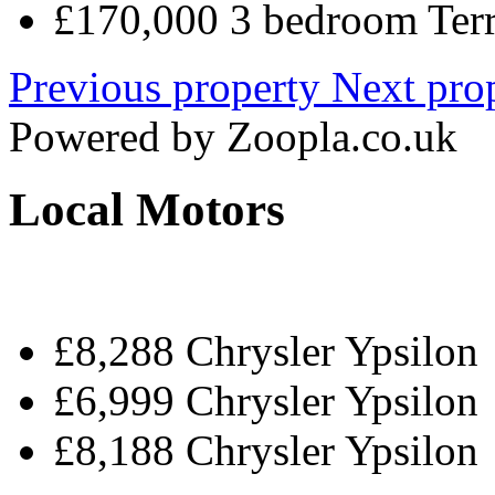
£170,000 3 bedroom Terr
Previous property
Next pro
Powered by
Zoopla.co.uk
Local Motors
£8,288 Chrysler Ypsilon
£6,999 Chrysler Ypsilon
£8,188 Chrysler Ypsilon