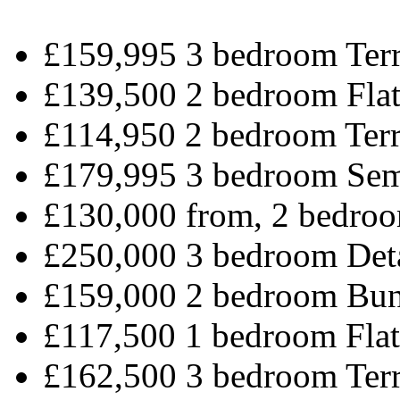
£159,995 3 bedroom Terr
£139,500 2 bedroom Flat
£114,950 2 bedroom Terr
£179,995 3 bedroom Sem
£130,000 from, 2 bedroo
£250,000 3 bedroom Det
£159,000 2 bedroom Bun
£117,500 1 bedroom Flat
£162,500 3 bedroom Terr