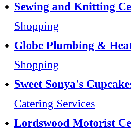
Sewing and Knitting Ce
Shopping
Globe Plumbing & Heat
Shopping
Sweet Sonya's Cupcakes
Catering Services
Lordswood Motorist Ce