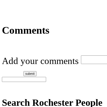
Comments
Add your comments
Search Rochester People