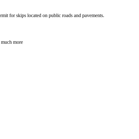
ermit for skips located on public roads and pavements.
nd much more