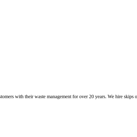
mers with their waste management for over 20 years. We hire skips of a