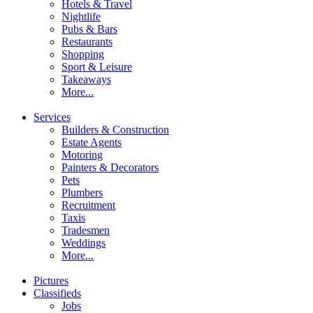
Hotels & Travel
Nightlife
Pubs & Bars
Restaurants
Shopping
Sport & Leisure
Takeaways
More...
Services
Builders & Construction
Estate Agents
Motoring
Painters & Decorators
Pets
Plumbers
Recruitment
Taxis
Tradesmen
Weddings
More...
Pictures
Classifieds
Jobs