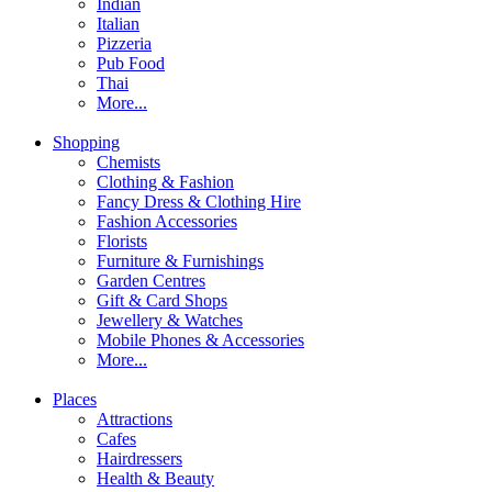
Indian
Italian
Pizzeria
Pub Food
Thai
More...
Shopping
Chemists
Clothing & Fashion
Fancy Dress & Clothing Hire
Fashion Accessories
Florists
Furniture & Furnishings
Garden Centres
Gift & Card Shops
Jewellery & Watches
Mobile Phones & Accessories
More...
Places
Attractions
Cafes
Hairdressers
Health & Beauty