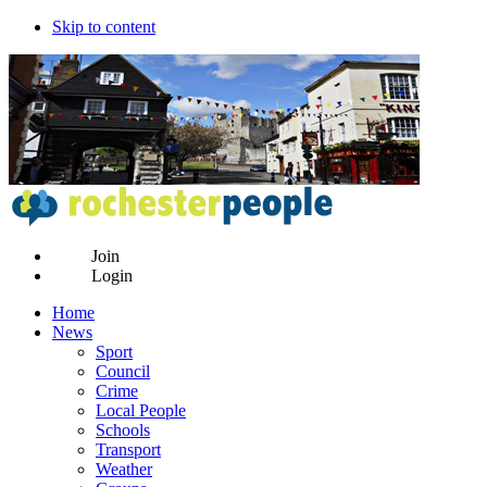
Skip to content
Join
Login
Home
News
Sport
Council
Crime
Local People
Schools
Transport
Weather