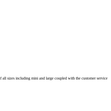
ll sizes including mini and large coupled with the customer service