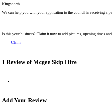
Kingsnorth
We can help you with your application to the council in receiving a p
Is this your business? Claim it now to add pictures, opening times a
Claim
1 Review of Mcgee Skip Hire
Add Your Review