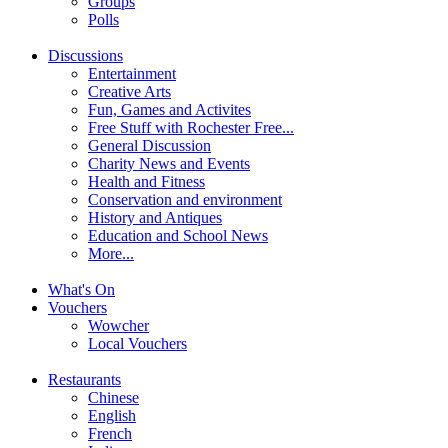
Groups
Polls
Discussions
Entertainment
Creative Arts
Fun, Games and Activites
Free Stuff with Rochester Free...
General Discussion
Charity News and Events
Health and Fitness
Conservation and environment
History and Antiques
Education and School News
More...
What's On
Vouchers
Wowcher
Local Vouchers
Restaurants
Chinese
English
French