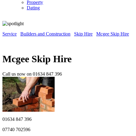
Property
Dating
Service
Builders and Construction
Skip Hire
Mcgee Skip Hire
Mcgee Skip Hire
Call us now on 01634 847 396
01634 847 396
07740 702596