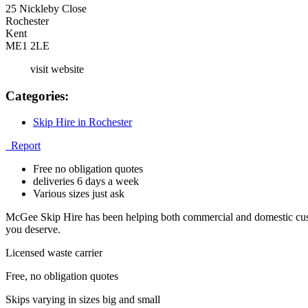
25 Nickleby Close
Rochester
Kent
ME1 2LE
visit website
Categories:
Skip Hire in Rochester
Report
Free no obligation quotes
deliveries 6 days a week
Various sizes just ask
McGee Skip Hire has been helping both commercial and domestic custo
you deserve.
Licensed waste carrier
Free, no obligation quotes
Skips varying in sizes big and small