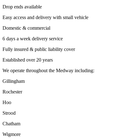
Drop ends available
Easy access and delivery with small vehicle
Domestic & commercial
6 days a week delivery service
Fully insured & public liability cover
Established over 20 years
We operate throughout the Medway including:
Gillingham
Rochester
Hoo
Strood
Chatham
Wigmore