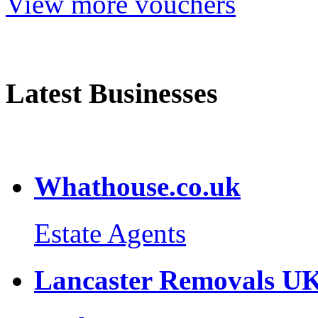
View more vouchers
Latest Businesses
Whathouse.co.uk
Estate Agents
Lancaster Removals U