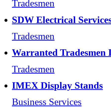
Tradesmen
SDW Electrical Service
Tradesmen
Warranted Tradesmen 
Tradesmen
IMEX Display Stands
Business Services