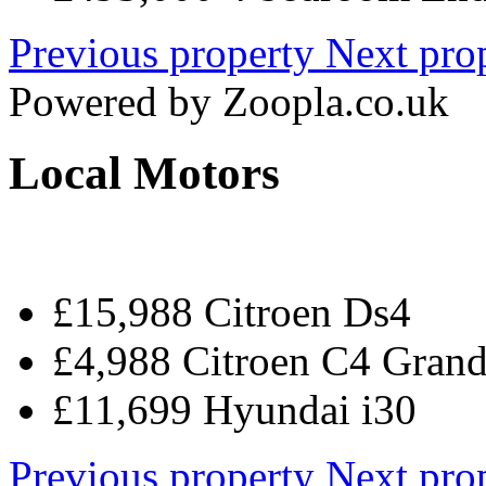
Previous property
Next pro
Powered by
Zoopla.co.uk
Local Motors
£15,988 Citroen Ds4
£4,988 Citroen C4 Grand
£11,699 Hyundai i30
Previous property
Next pro