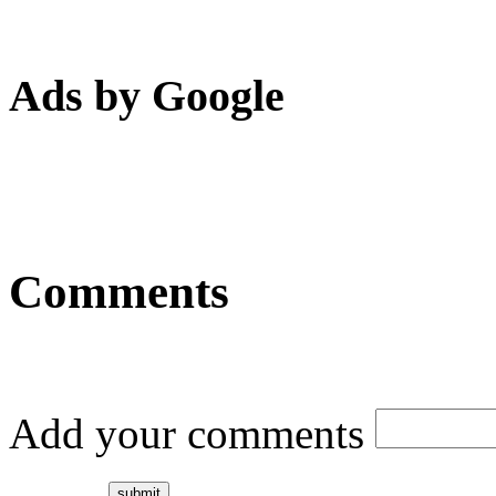
Ads by Google
Comments
Add your comments