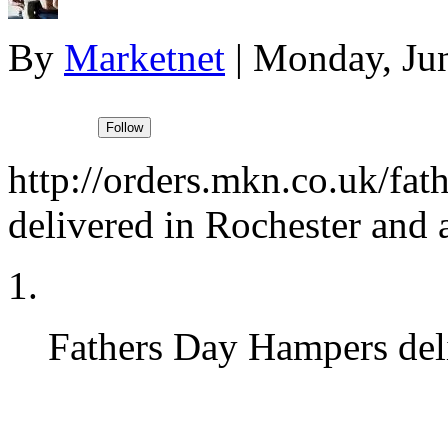
By
Marketnet
|
Monday, Jun
http://orders.mkn.co.uk/fath
delivered in Rochester and
Fathers Day Hampers del