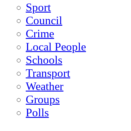
Sport
Council
Crime
Local People
Schools
Transport
Weather
Groups
Polls