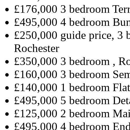
£176,000 3 bedroom Terr
£495,000 4 bedroom Bun
£250,000 guide price, 3
Rochester
£350,000 3 bedroom , R
£160,000 3 bedroom Sem
£140,000 1 bedroom Flat
£495,000 5 bedroom Det
£125,000 2 bedroom Mai
£495,000 4 bedroom End 