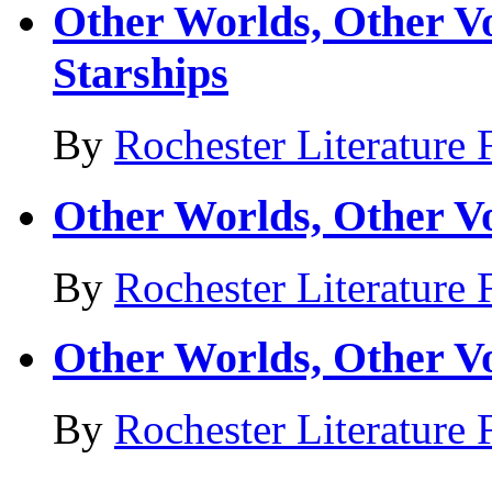
Other Worlds, Other Vo
Starships
By
Rochester Literature 
Other Worlds, Other Vo
By
Rochester Literature 
Other Worlds, Other V
By
Rochester Literature 