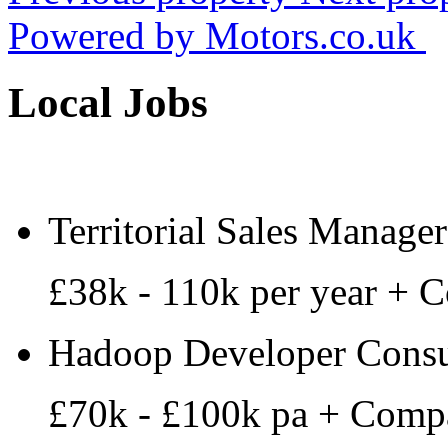
Powered by
Motors.co.uk
Local Jobs
Territorial Sales Manager
£38k - 110k per year + 
Hadoop Developer Consu
£70k - £100k pa + Comp