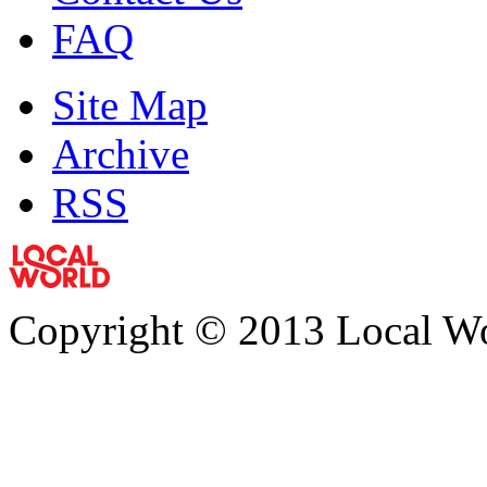
FAQ
Site Map
Archive
RSS
Copyright © 2013 Local Wor