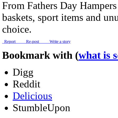
From Fathers Day Hampers 
baskets, sport items and unus
choice.
Report
Re-post
Write a story
Bookmark with (
what is 
Digg
Reddit
Delicious
StumbleUpon