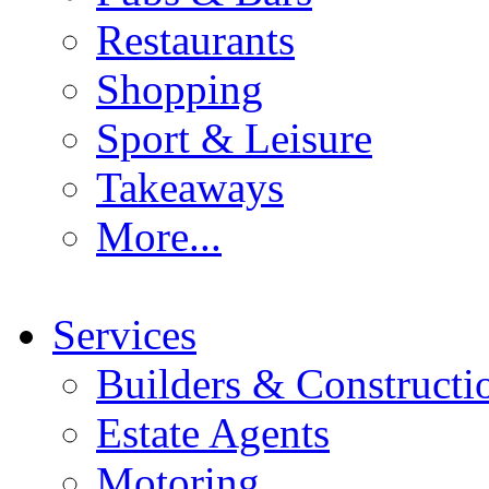
Restaurants
Shopping
Sport & Leisure
Takeaways
More...
Services
Builders & Constructi
Estate Agents
Motoring