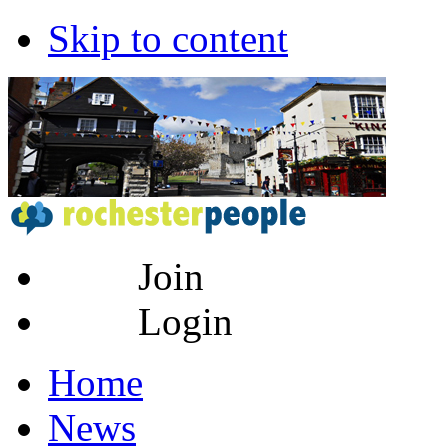
Skip to content
Join
Login
Home
News