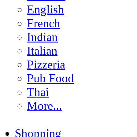
English
French
Indian
Italian
Pizzeria
Pub Food
Thai
More...
Shopping