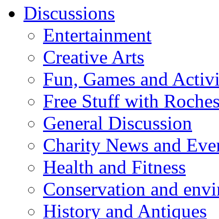
Discussions
Entertainment
Creative Arts
Fun, Games and Activi
Free Stuff with Rochest
General Discussion
Charity News and Eve
Health and Fitness
Conservation and env
History and Antiques