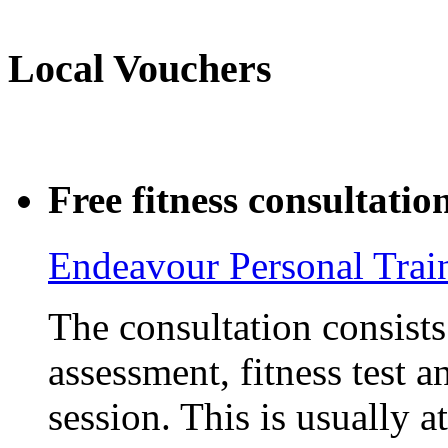
Local Vouchers
Free fitness consultatio
Endeavour Personal Trai
The consultation consists 
assessment, fitness test 
session. This is usually a