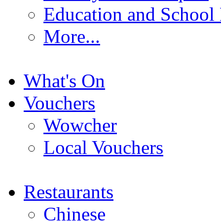
Education and School
More...
What's On
Vouchers
Wowcher
Local Vouchers
Restaurants
Chinese