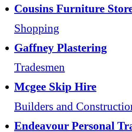
Cousins Furniture Stor
Shopping
Gaffney Plastering
Tradesmen
Mcgee Skip Hire
Builders and Constructio
Endeavour Personal Tr