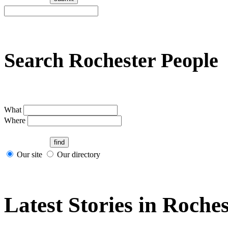
Search Rochester People
What
Where
Our site
Our directory
Latest Stories in Roches