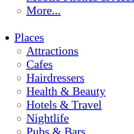
More...
Places
Attractions
Cafes
Hairdressers
Health & Beauty
Hotels & Travel
Nightlife
Pubs & Bars