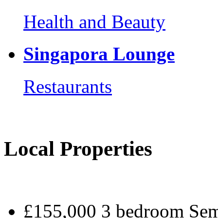
Health and Beauty
Singapora Lounge
Restaurants
Local Properties
£155,000 3 bedroom Sem