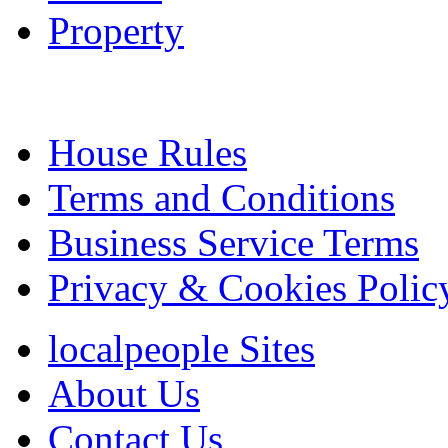
Property
House Rules
Terms and Conditions
Business Service Terms
Privacy & Cookies Polic
localpeople Sites
About Us
Contact Us