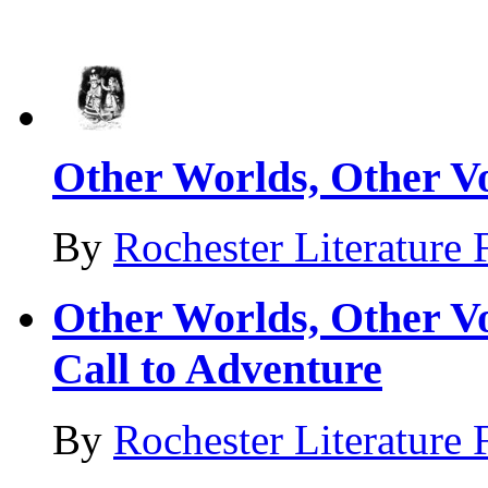
Other Worlds, Other Vo
By
Rochester Literature 
Other Worlds, Other Vo
Call to Adventure
By
Rochester Literature 