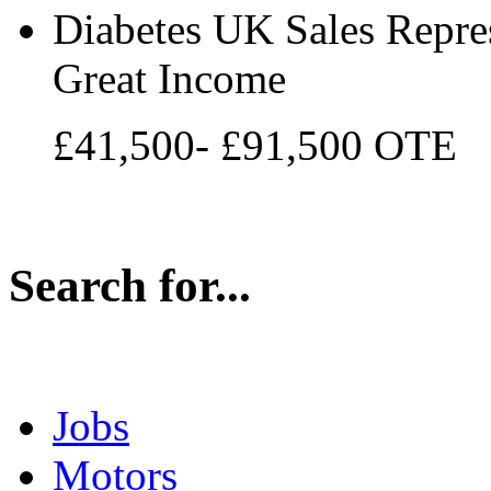
Diabetes UK Sales Repres
Great Income
£41,500- £91,500 OTE
Search for...
Jobs
Motors