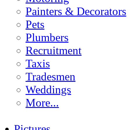
Painters & Decorators
Pets
Plumbers
Recruitment
Taxis
Tradesmen
Weddings
More...
Pictures