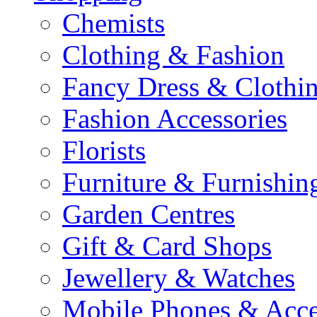
Chemists
Clothing & Fashion
Fancy Dress & Clothin
Fashion Accessories
Florists
Furniture & Furnishin
Garden Centres
Gift & Card Shops
Jewellery & Watches
Mobile Phones & Acce