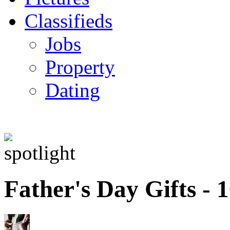
Classifieds
Jobs
Property
Dating
Father's Day Gifts -