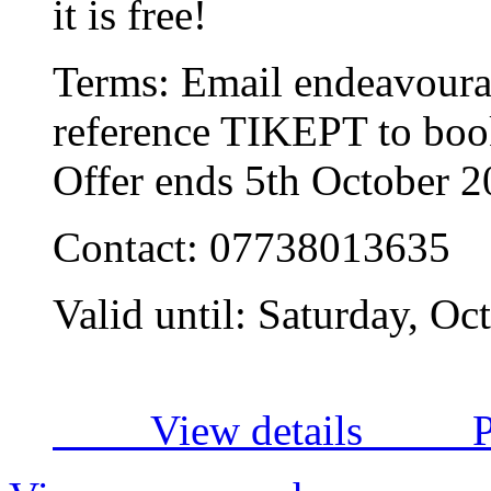
it is free!
Terms:
Email
endeavour
reference TIKEPT to book
Offer ends 5th October 
Contact:
07738013635
Valid until:
Saturday, Oc
View details
P