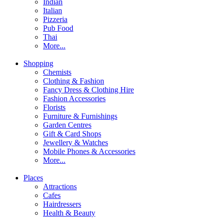
Indian
Italian
Pizzeria
Pub Food
Thai
More...
Shopping
Chemists
Clothing & Fashion
Fancy Dress & Clothing Hire
Fashion Accessories
Florists
Furniture & Furnishings
Garden Centres
Gift & Card Shops
Jewellery & Watches
Mobile Phones & Accessories
More...
Places
Attractions
Cafes
Hairdressers
Health & Beauty