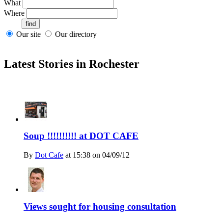
What
Where
Our site
Our directory
Latest Stories in Rochester
Soup !!!!!!!!!! at DOT CAFE
By
Dot Cafe
at
15:38 on 04/09/12
Views sought for housing consultation