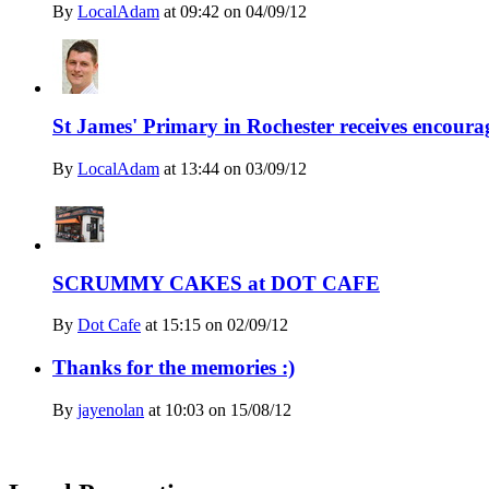
By
LocalAdam
at
09:42 on 04/09/12
St James' Primary in Rochester receives encoura
By
LocalAdam
at
13:44 on 03/09/12
SCRUMMY CAKES at DOT CAFE
By
Dot Cafe
at
15:15 on 02/09/12
Thanks for the memories :)
By
jayenolan
at
10:03 on 15/08/12