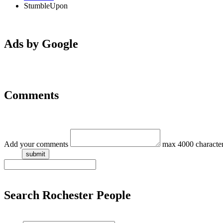
StumbleUpon
Ads by Google
Comments
Add your comments
max 4000 characte
Search Rochester People