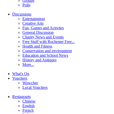
Groups
Polls
Discussions
Entertainment
Creative Arts
Fun, Games and Activites
General Discussion
Charity News and Events
Free Stuff with Rochester Free...
Health and Fitness
Conservation and environment
Education and School News
History and Antiques
More...
What's On
Vouchers
Wowcher
Local Vouchers
Restaurants
Chinese
English
French