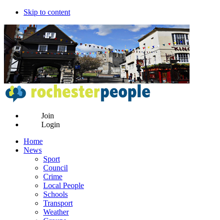
Skip to content
Join
Login
Home
News
Sport
Council
Crime
Local People
Schools
Transport
Weather