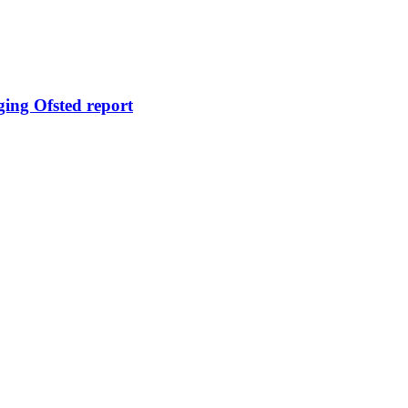
ging Ofsted report