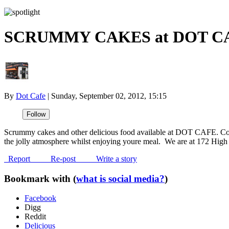
SCRUMMY CAKES at DOT C
By
Dot Cafe
|
Sunday, September 02, 2012, 15:15
Scrummy cakes and other delicious food available at DOT CAFE. C
the jolly atmosphere whilst enjoying youre meal. We are at 172 High 
Report
Re-post
Write a story
Bookmark with (
what is social media?
)
Facebook
Digg
Reddit
Delicious