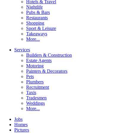
Hotels & Travel
Nightlife
Pubs & Bars
Restaurants
Shopping
Sport & Leisure
Takeaways
More...
Services
Builders & Construction
Estate Agents
Motoring
Painters & Decorators
Pets
Plumbers
Recruitment
Taxis
Tradesmen
Weddings
More...
Jobs
Homes
Pictures