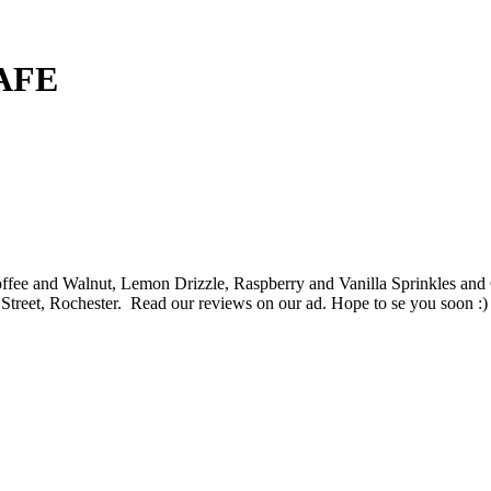
AFE
offee and Walnut, Lemon Drizzle, Raspberry and Vanilla Sprinkles
Street, Rochester. Read our reviews on our ad. Hope to se you soon :)