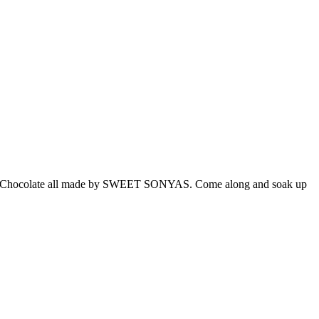
 and Chocolate all made by SWEET SONYAS. Come along and soak up