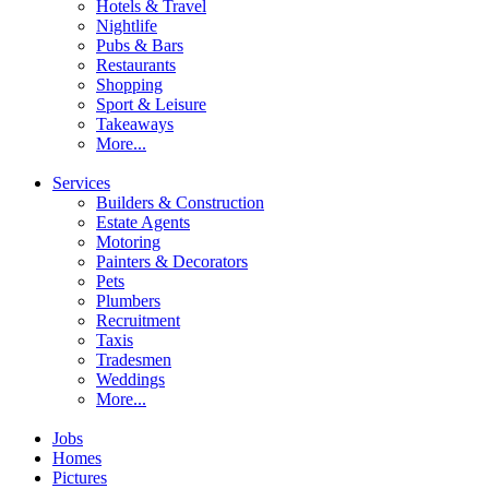
Hotels & Travel
Nightlife
Pubs & Bars
Restaurants
Shopping
Sport & Leisure
Takeaways
More...
Services
Builders & Construction
Estate Agents
Motoring
Painters & Decorators
Pets
Plumbers
Recruitment
Taxis
Tradesmen
Weddings
More...
Jobs
Homes
Pictures