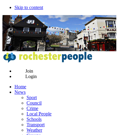
Skip to content
Join
Login
Home
News
Sport
Council
Crime
Local People
Schools
Transport
Weather