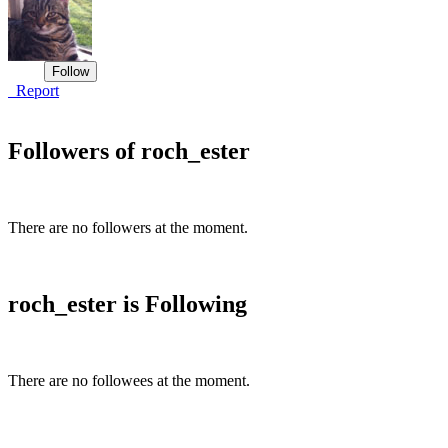
Report
Followers of roch_ester
There are no followers at the moment.
roch_ester is Following
There are no followees at the moment.