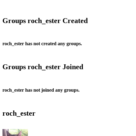
Groups roch_ester Created
roch_ester has not created any groups.
Groups roch_ester Joined
roch_ester has not joined any groups.
roch_ester