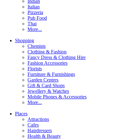
Indian
Italian
Pizzeria
Pub Food
Thai
More...
Shopping
Chemists
Clothing & Fashion
Fancy Dress & Clothing Hire
Fashion Accessories
Florists
Furniture & Furnishings
Garden Centres
Gift & Card Shops
Jewellery & Watches
Mobile Phones & Accessories
More...
Places
Attractions
Cafes
Hairdressers
Health & Beauty