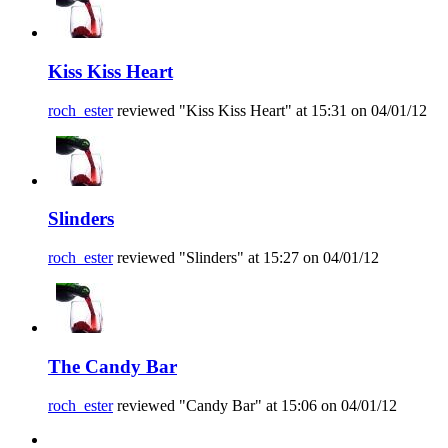
Kiss Kiss Heart
roch_ester
reviewed "Kiss Kiss Heart" at 15:31 on 04/01/12
Slinders
roch_ester
reviewed "Slinders" at 15:27 on 04/01/12
The Candy Bar
roch_ester
reviewed "Candy Bar" at 15:06 on 04/01/12