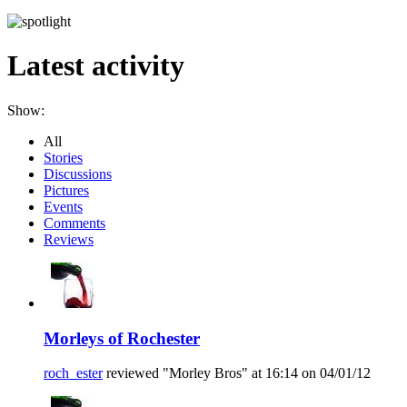
Latest activity
Show:
All
Stories
Discussions
Pictures
Events
Comments
Reviews
Morleys of Rochester
roch_ester
reviewed "Morley Bros" at 16:14 on 04/01/12