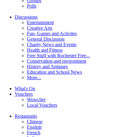
Groups
Polls
Discussions
Entertainment
Creative Arts
Fun, Games and Activites
General Discussion
Charity News and Events
Health and Fitness
Free Stuff with Rochester Free...
Conservation and environment
History and Antiques
Education and School News
More...
What's On
Vouchers
Wowcher
Local Vouchers
Restaurants
Chinese
English
French