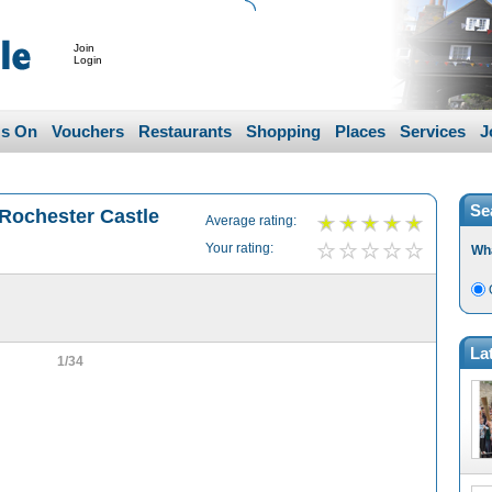
Join
Login
's On
Vouchers
Restaurants
Shopping
Places
Services
J
Se
 Rochester Castle
Average rating:
Your rating:
Wh
La
1/34