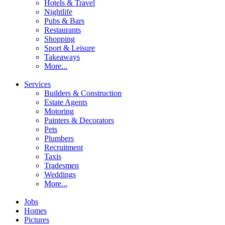
Hotels & Travel
Nightlife
Pubs & Bars
Restaurants
Shopping
Sport & Leisure
Takeaways
More...
Services
Builders & Construction
Estate Agents
Motoring
Painters & Decorators
Pets
Plumbers
Recruitment
Taxis
Tradesmen
Weddings
More...
Jobs
Homes
Pictures