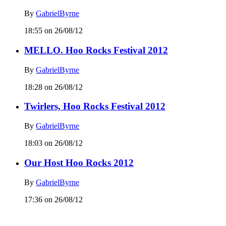
By
GabrielByrne
18:55 on 26/08/12
MELLO. Hoo Rocks Festival 2012
By
GabrielByrne
18:28 on 26/08/12
Twirlers, Hoo Rocks Festival 2012
By
GabrielByrne
18:03 on 26/08/12
Our Host Hoo Rocks 2012
By
GabrielByrne
17:36 on 26/08/12