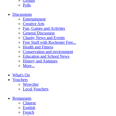
Groups
Polls
Discussions
Entertainment
Creative Arts
Fun, Games and Activites
General Discussion
Charity News and Events
Free Stuff with Rochester Free...
Health and Fitness
Conservation and environment
Education and School News
History and Antiques
More...
What's On
Vouchers
Wowcher
Local Vouchers
Restaurants
Chinese
English
French