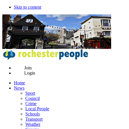
Skip to content
Join
Login
Home
News
Sport
Council
Crime
Local People
Schools
Transport
Weather