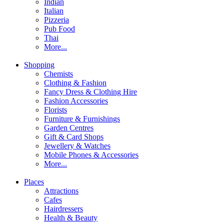
Indian
Italian
Pizzeria
Pub Food
Thai
More...
Shopping
Chemists
Clothing & Fashion
Fancy Dress & Clothing Hire
Fashion Accessories
Florists
Furniture & Furnishings
Garden Centres
Gift & Card Shops
Jewellery & Watches
Mobile Phones & Accessories
More...
Places
Attractions
Cafes
Hairdressers
Health & Beauty