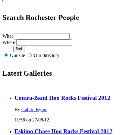
Search Rochester People
What
Where
Our site
Our directory
Latest Galleries
Contra-Band Hoo Rocks Festival 2012
By
GabrielByrne
11:56 on 27/08/12
Eskimo Chase Hoo Rocks Festival 2012