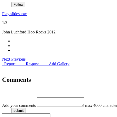
Play slideshow
1/3
John Luchford Hoo Rocks 2012
Next
Previous
Report
Re-post
Add Gallery
Comments
Add your comments
max 4000 characte