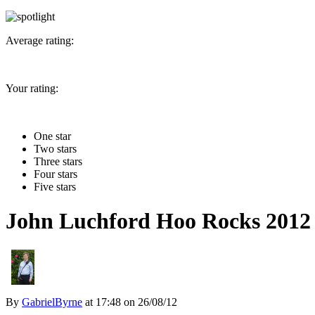
Average rating:
Your rating:
One star
Two stars
Three stars
Four stars
Five stars
John Luchford Hoo Rocks 2012
By
GabrielByrne
at
17:48 on 26/08/12