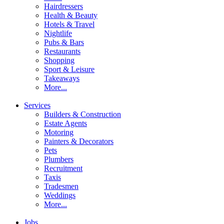
Hairdressers
Health & Beauty
Hotels & Travel
Nightlife
Pubs & Bars
Restaurants
Shopping
Sport & Leisure
Takeaways
More...
Services
Builders & Construction
Estate Agents
Motoring
Painters & Decorators
Pets
Plumbers
Recruitment
Taxis
Tradesmen
Weddings
More...
Jobs