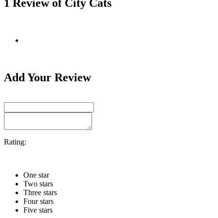
1 Review of City Cats
Add Your Review
Rating:
One star
Two stars
Three stars
Four stars
Five stars