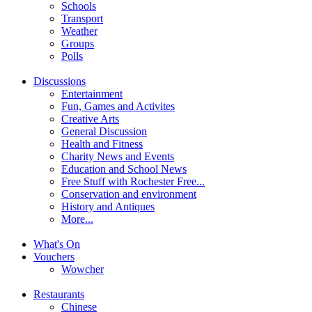
Schools
Transport
Weather
Groups
Polls
Discussions
Entertainment
Fun, Games and Activites
Creative Arts
General Discussion
Health and Fitness
Charity News and Events
Education and School News
Free Stuff with Rochester Free...
Conservation and environment
History and Antiques
More...
What's On
Vouchers
Wowcher
Restaurants
Chinese