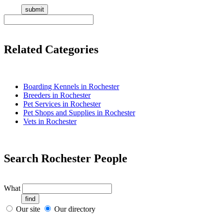
Related Categories
Boarding Kennels in Rochester
Breeders in Rochester
Pet Services in Rochester
Pet Shops and Supplies in Rochester
Vets in Rochester
Search Rochester People
What
Our site
Our directory