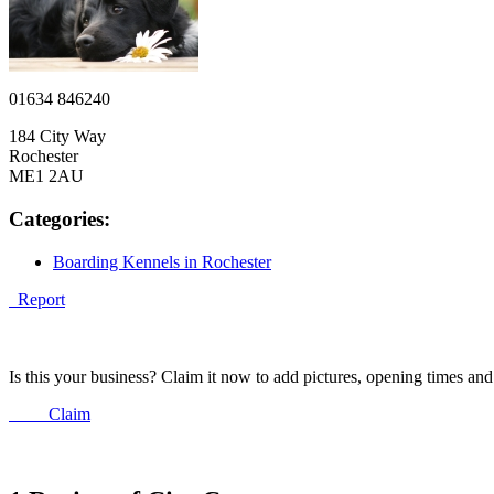
01634 846240
184 City Way
Rochester
ME1 2AU
Categories:
Boarding Kennels in Rochester
Report
Is this your business? Claim it now to add pictures, opening times a
Claim