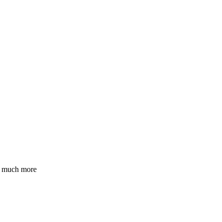
nd much more