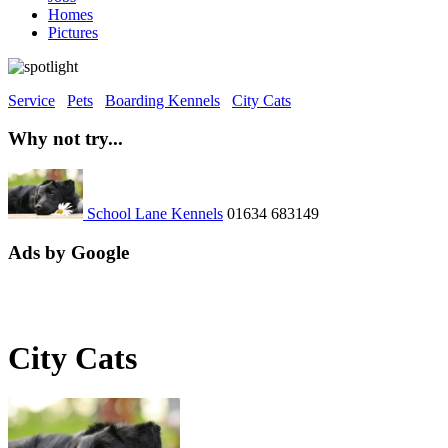
Homes
Pictures
Service
Pets
Boarding Kennels
City Cats
Why not try...
School Lane Kennels
01634 683149
Ads by Google
City Cats