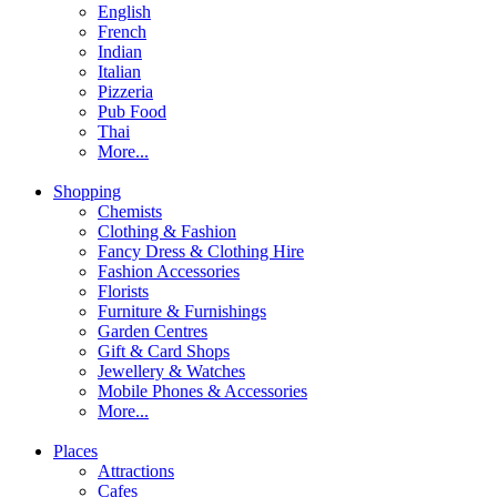
English
French
Indian
Italian
Pizzeria
Pub Food
Thai
More...
Shopping
Chemists
Clothing & Fashion
Fancy Dress & Clothing Hire
Fashion Accessories
Florists
Furniture & Furnishings
Garden Centres
Gift & Card Shops
Jewellery & Watches
Mobile Phones & Accessories
More...
Places
Attractions
Cafes