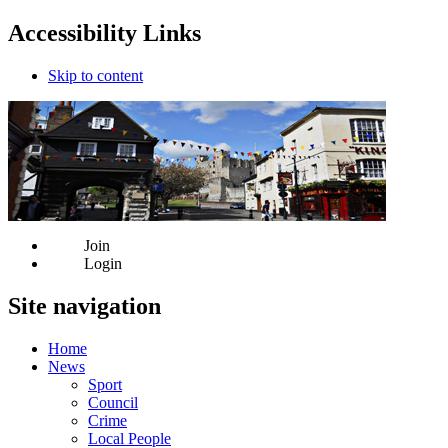
Accessibility Links
Skip to content
Join
Login
Site navigation
Home
News
Sport
Council
Crime
Local People