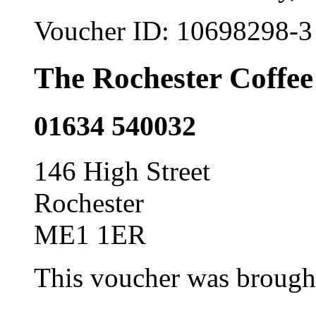
Voucher ID:
10698298-3
The Rochester Coffee
01634 540032
146 High Street
Rochester
ME1 1ER
This voucher was brought