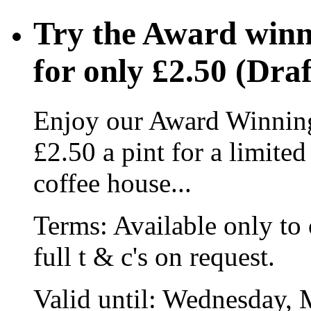
Try the Award winn
for only £2.50 (Draf
Enjoy our Award Winning
£2.50 a pint for a limite
coffee house...
Terms:
Available only to 
full t & c's on request.
Valid until:
Wednesday, 